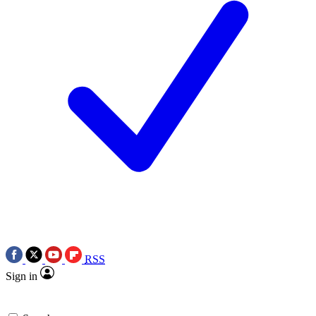
RSS
Sign in