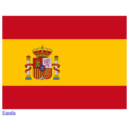
España