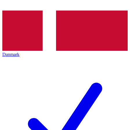
Danmark