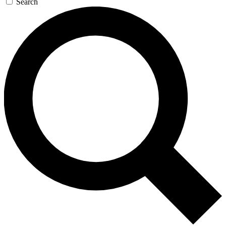
Search