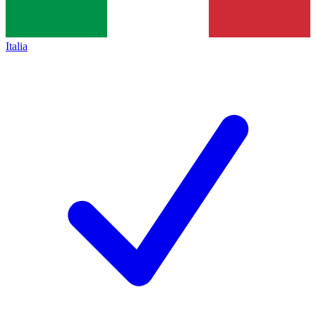
Italia