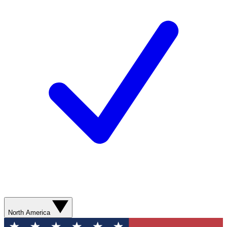
North America