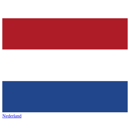
Nederland