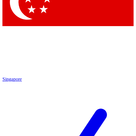
Contact me with news and offers from other Future
brands
By submitting your information you agree to the
Terms & Conditions
and
Privacy
Policy
and are aged 16 or over.
Singapore