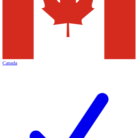
Canada