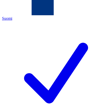
Suomi