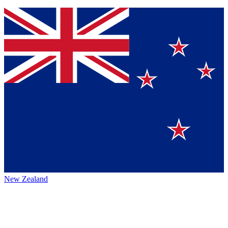
New Zealand