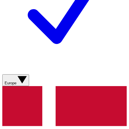
Europe