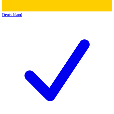
Deutschland