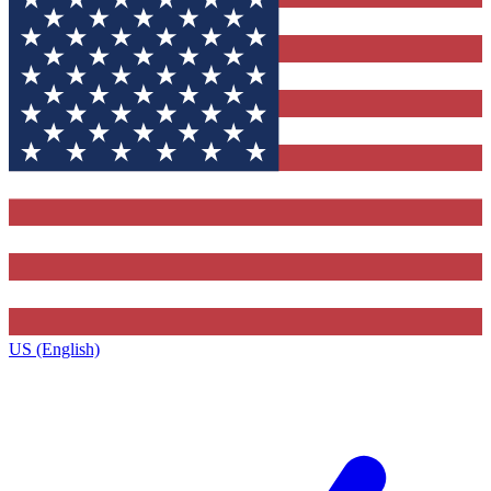
US (English)