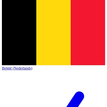
België (Nederlands)