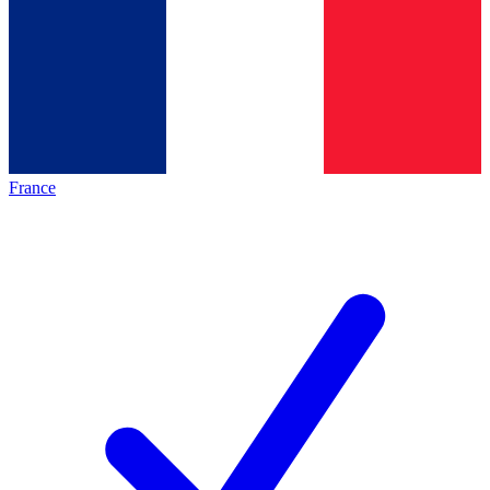
France