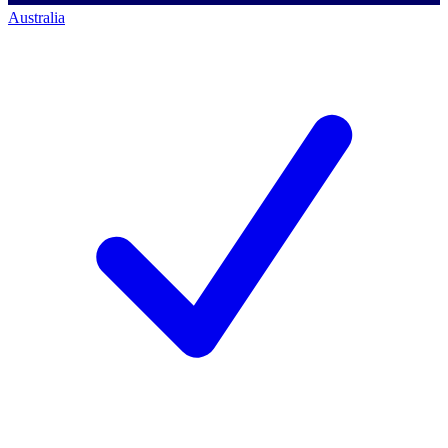
Australia