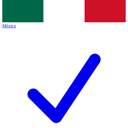
México