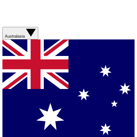
Australasia