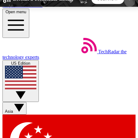
Skip to main content
Open menu
5
24/7
44K+
EXCLUSIVE PERKS
INSIDER INSIGHTS
ACTIVE MEMBERS
TechRadar
the
Weekly newsletters
Commenting a
technology experts
Get daily news, weekly deals and the
Join the conversation,
US Edition
week’s top tech stories
thoughts and get exp
BECOME A TECHRADAR INSIDER
Sign up with your email below to instantly access
member features, newsletters and exclusive Insider
Asia
perks