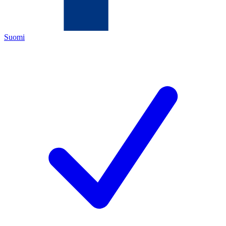
Suomi