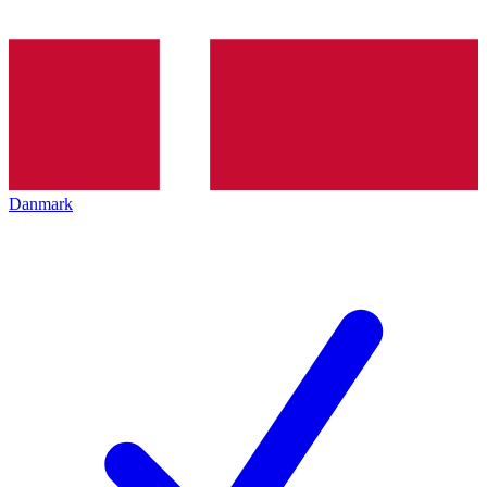
Danmark