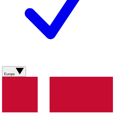
Europe