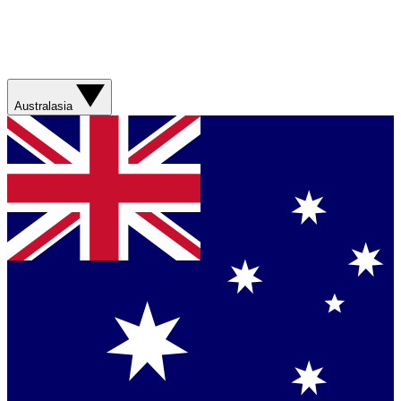
Australasia