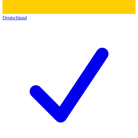
Deutschland