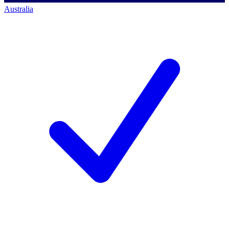
Australia