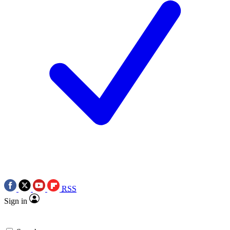
RSS
Sign in