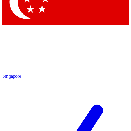
Contact me with news and offers from other Future brands
By submitting your information you agree to the
Terms & Conditions
and
Privacy Policy
and are aged 16 or over.
Singapore