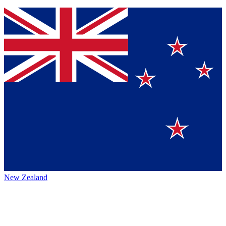
New Zealand