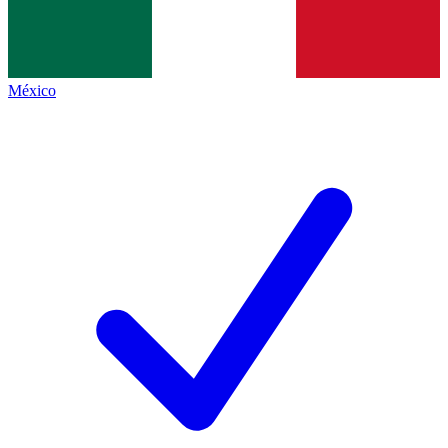
México