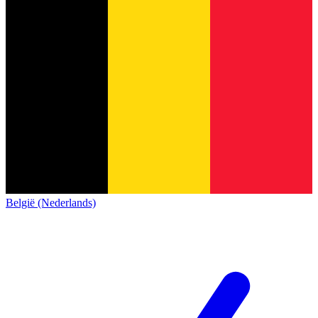
België (Nederlands)