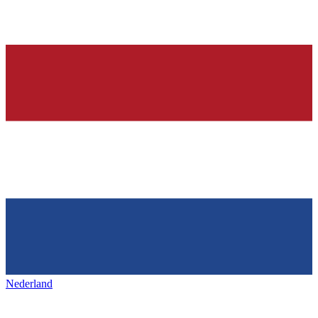
Nederland