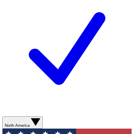
North America