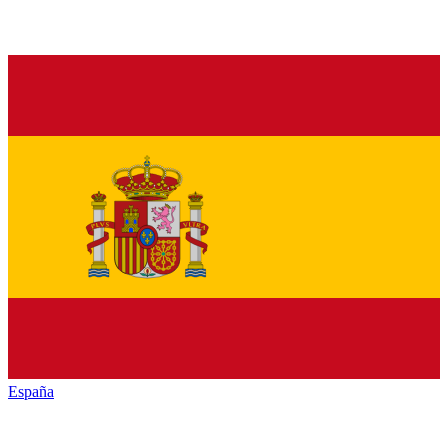
España