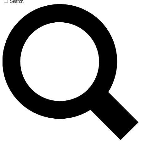
Search