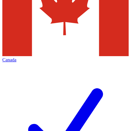
Canada