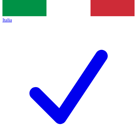
Italia