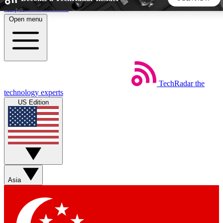
Skip to main content
Open menu
5
24/7
44K+
EXCLUSIVE PERKS
INSIDER INSIGHTS
ACTIVE MEMBERS
TechRadar
the
Weekly newsletters
Commenting a
technology experts
Get daily news, weekly deals and the
Join the conversation,
US Edition
week’s top tech stories
thoughts and get exp
BECOME A TECHRADAR INSIDER
Sign up with your email below to instantly access member
features, newsletters and exclusive Insider perks
Asia