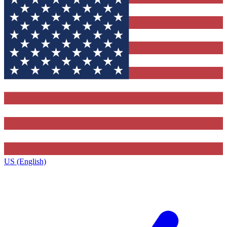
US (English)