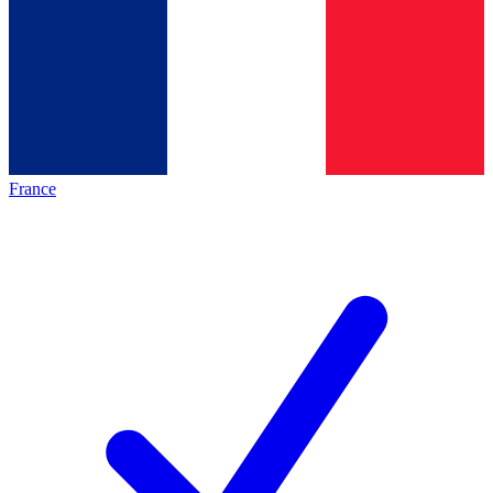
France