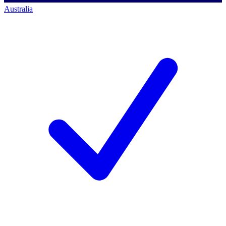
Australia