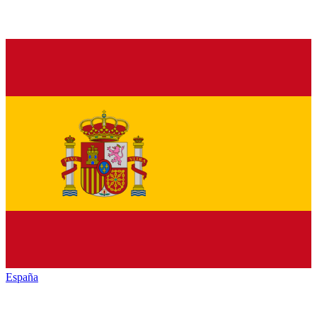
España