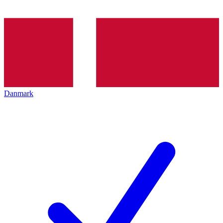
Danmark