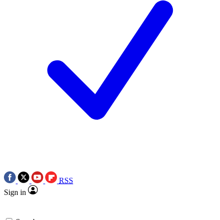
RSS
Sign in