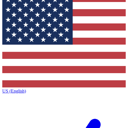
US (English)