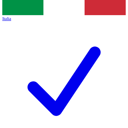
Italia