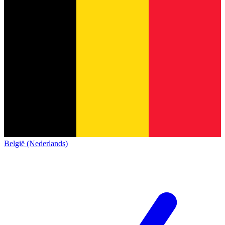
België (Nederlands)