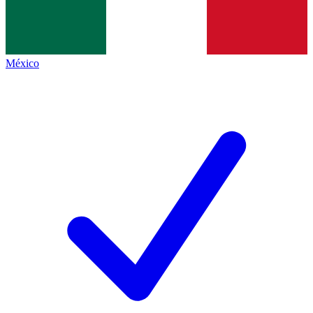
México