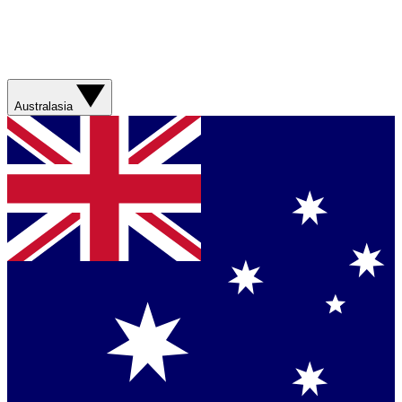
Australasia