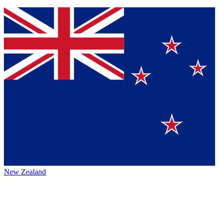
New Zealand