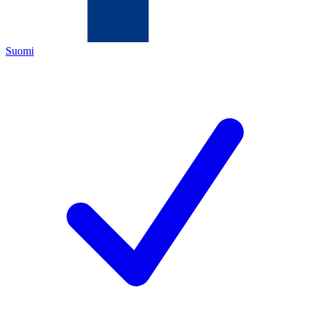
Suomi