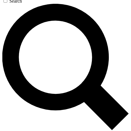
Search