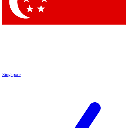
Contact me with news and offers from other Future
brands
By submitting your information you agree to the
Terms & Conditions
and
Privacy Policy
and are aged 16 or over.
Singapore