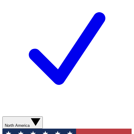
North America