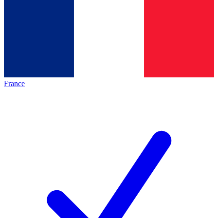
France