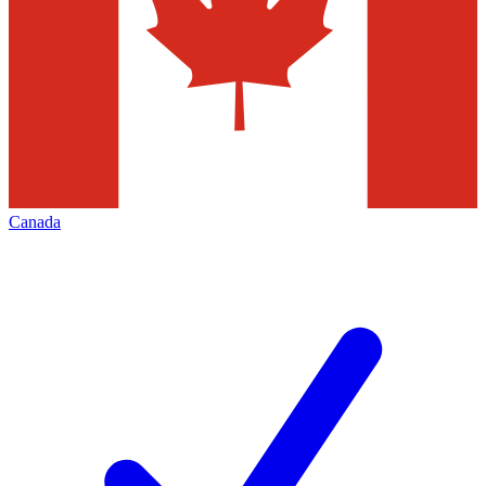
Canada