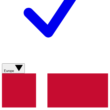
Europe