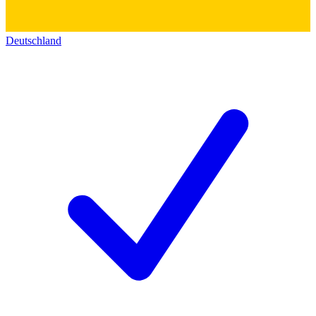
Deutschland