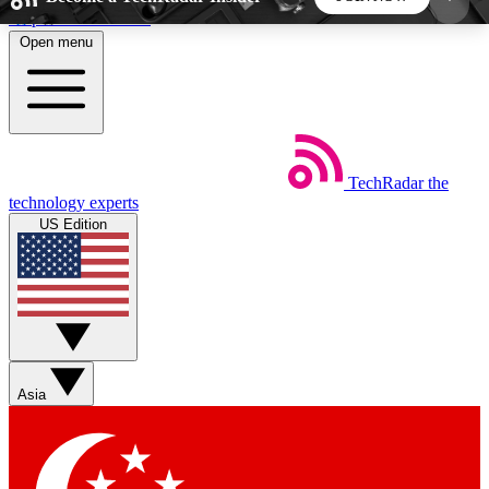
Skip to main content
Open menu
5
24/7
44K+
EXCLUSIVE PERKS
INSIDER INSIGHTS
ACTIVE MEMBERS
TechRadar
the
Weekly newsletters
Commenting a
technology experts
Get daily news, weekly deals and the
Join the conversation,
US Edition
week’s top tech stories
thoughts and get exp
BECOME A TECHRADAR INSIDER
Sign up with your email below to instantly access
member features, newsletters and exclusive Insider
Asia
perks