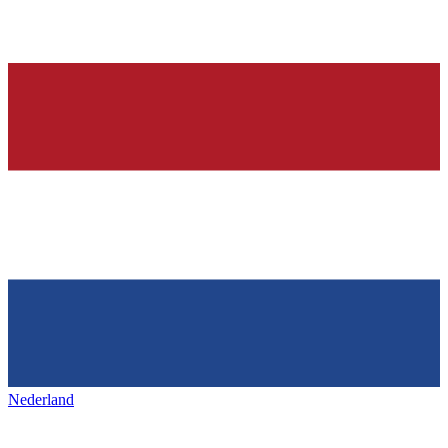
Nederland