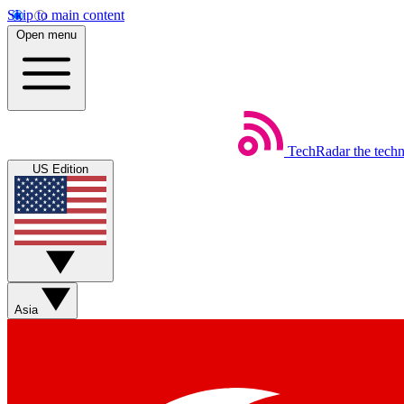
Skip to main content
Open menu
TechRadar
the tech
US Edition
Asia