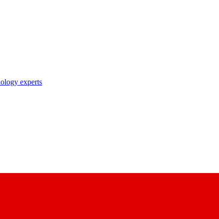
nology experts