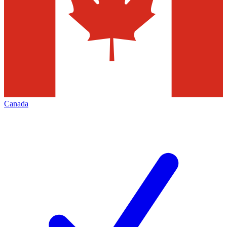
Canada