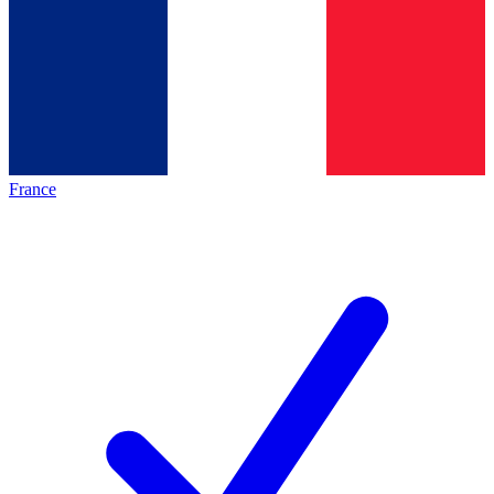
France