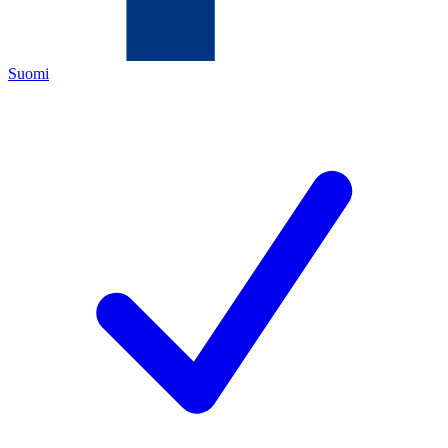
Suomi