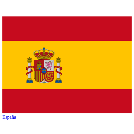
España