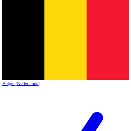
België (Nederlands)