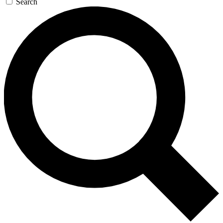
Search