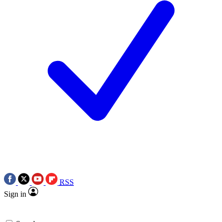
RSS
Sign in