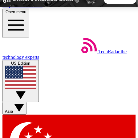
Skip to main content
Open menu
5
24/7
44K+
EXCLUSIVE PERKS
INSIDER INSIGHTS
ACTIVE MEMBERS
TechRadar
the
Weekly newsletters
Commenting a
technology experts
Get daily news, weekly deals and the
Join the conversation,
US Edition
week’s top tech stories
thoughts and get exp
BECOME A TECHRADAR INSIDER
Sign up with your email below to instantly access member
features, newsletters and exclusive Insider perks
Asia