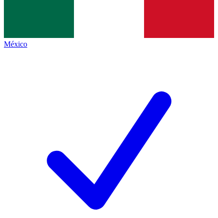
México