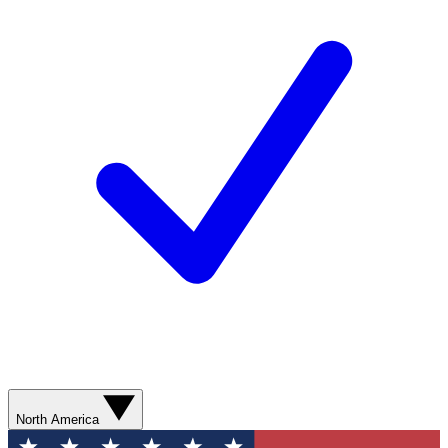
North America