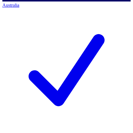
Australia