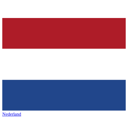
Nederland