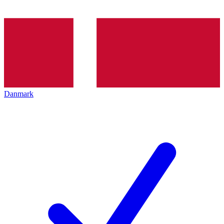
Danmark