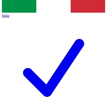
Italia