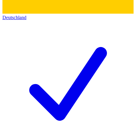
Deutschland