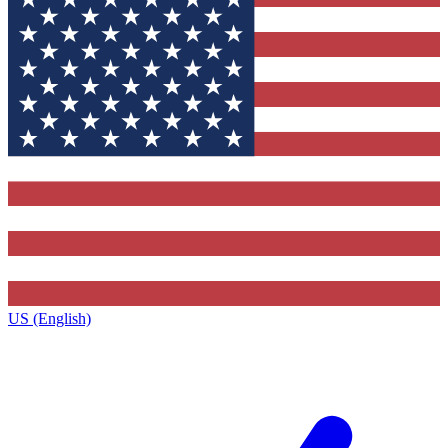
US (English)