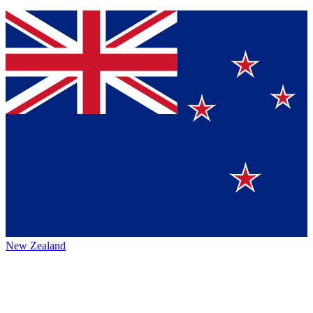
New Zealand