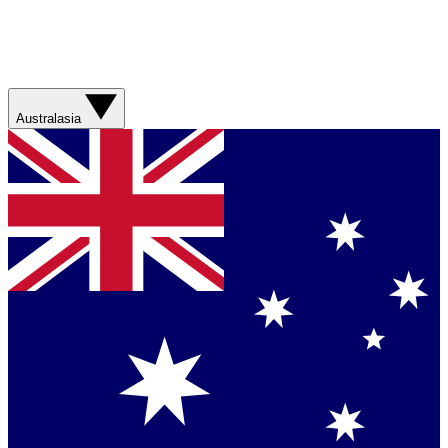
Australasia