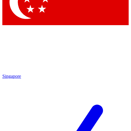
Contact me with news and offers from other Future brands
By submitting your information you agree to the
Terms & Conditions
and
Privacy Policy
and are aged 16 or over.
Singapore