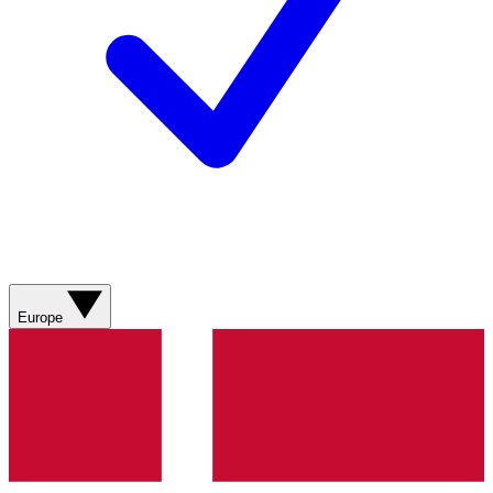
Europe