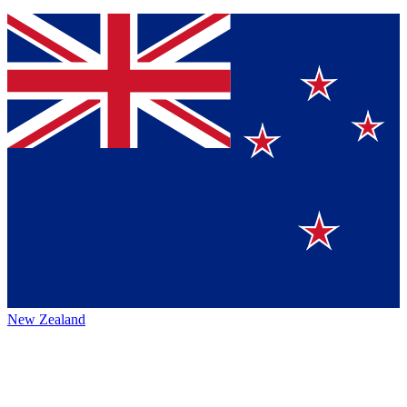
New Zealand