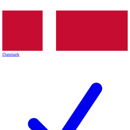
Danmark