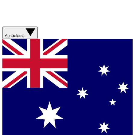
Australasia