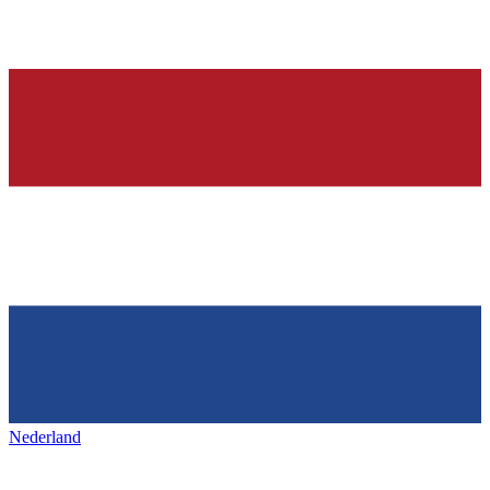
Nederland