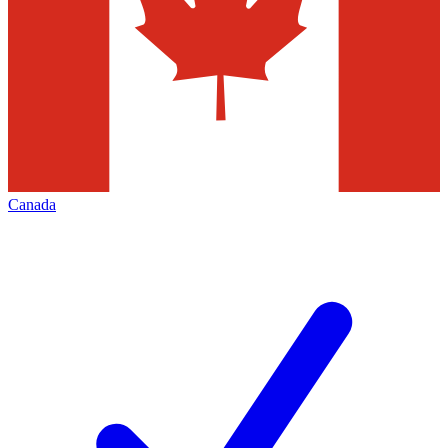
Canada