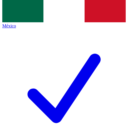
México