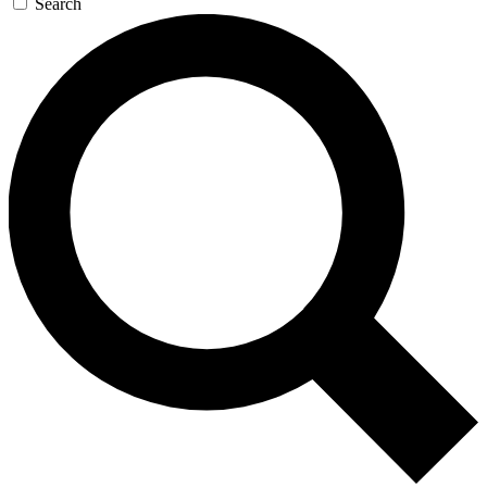
Search