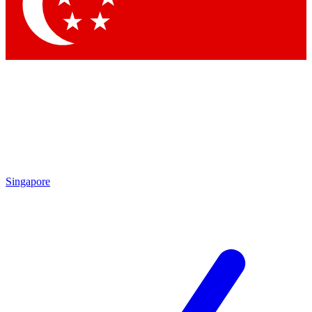
Contact me with news and offers from other Future
brands
By submitting your information you agree to the
Terms & Conditions
and
Privacy Policy
and are aged 16 or over.
Singapore