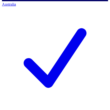
Australia