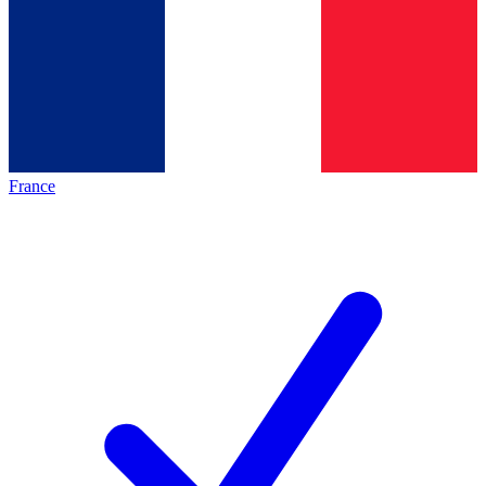
France