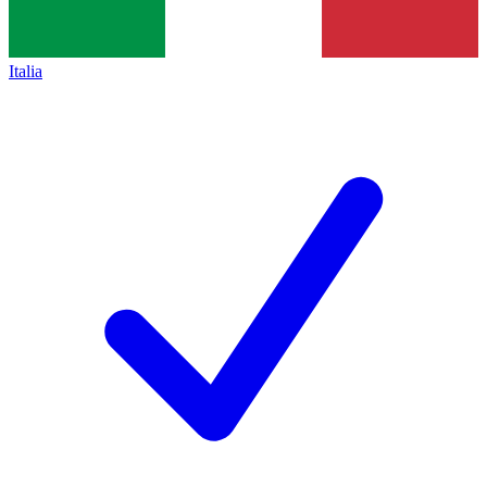
Italia