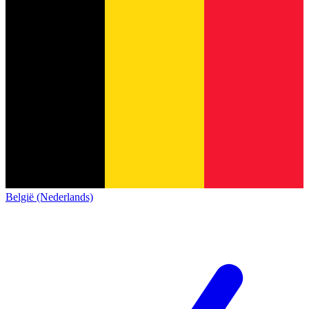
België (Nederlands)