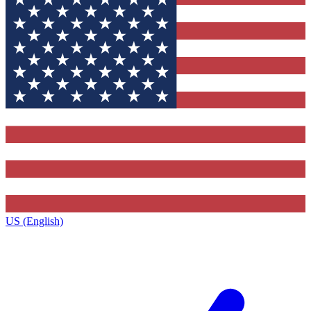
US (English)