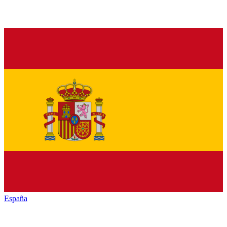
España