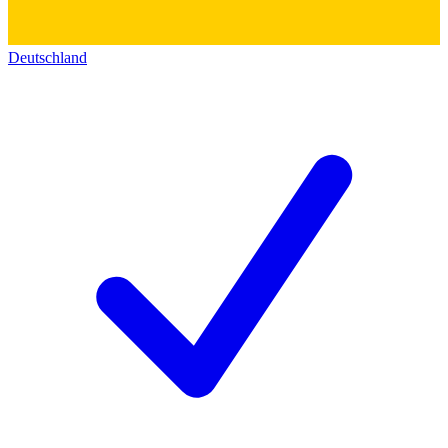
Deutschland