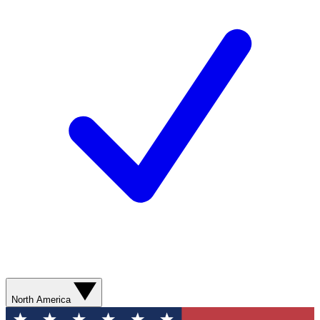
North America