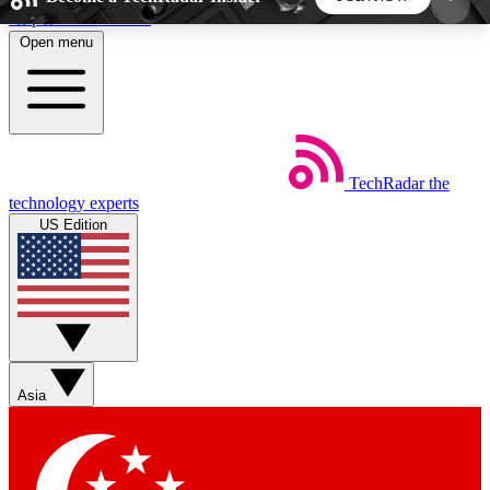
Skip to main content
Open menu
5
24/7
44K+
EXCLUSIVE PERKS
INSIDER INSIGHTS
ACTIVE MEMBERS
TechRadar
the
Weekly newsletters
Commenting a
technology experts
Get daily news, weekly deals and the
Join the conversation,
US Edition
week’s top tech stories
thoughts and get exp
BECOME A TECHRADAR INSIDER
Sign up with your email below to instantly access
member features, newsletters and exclusive Insider
Asia
perks