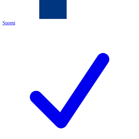
Suomi