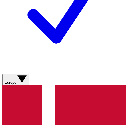
Europe