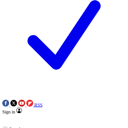
RSS
Sign in