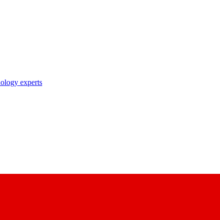
nology experts