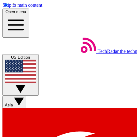
Skip to main content
Open menu
TechRadar
the tech
US Edition
Asia