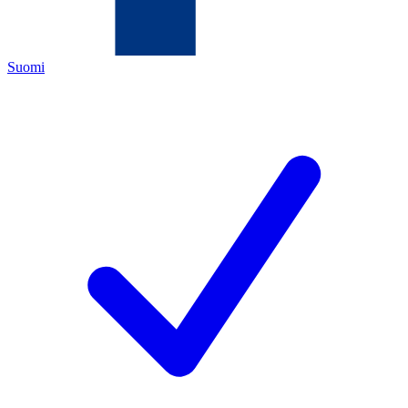
Suomi