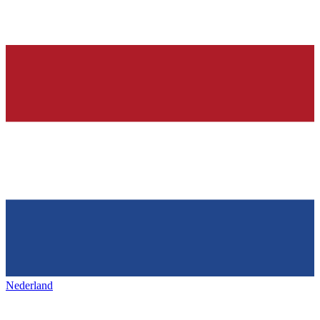
Nederland