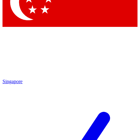
Contact me with news and offers from other Future
brands
By submitting your information you agree to the
Terms & Conditions
and
Privacy Policy
and are aged 16 or over.
Singapore