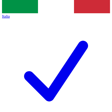
Italia