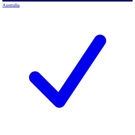
Australia