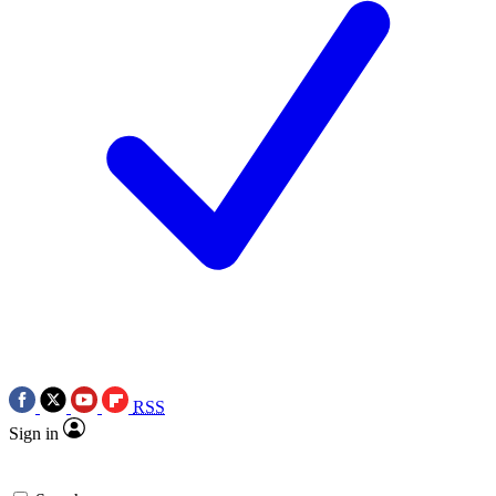
RSS
Sign in