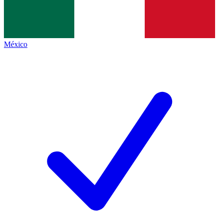
México