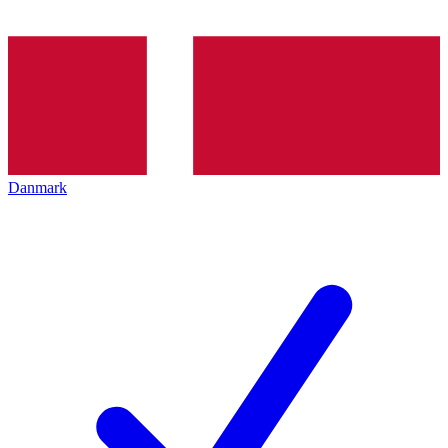
Danmark