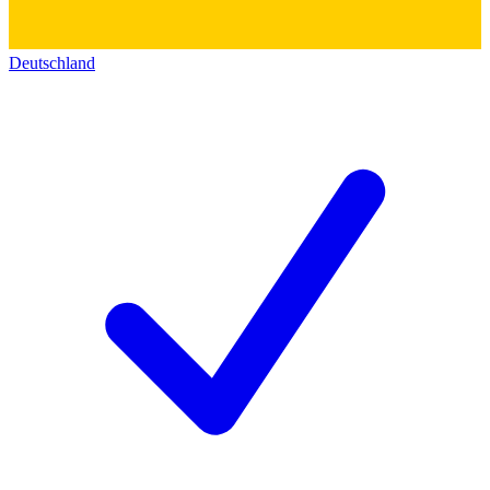
Deutschland