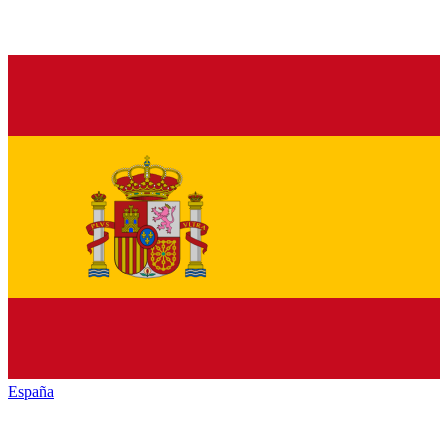
España