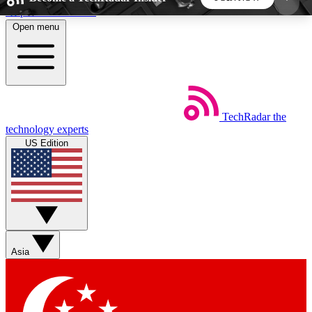
Skip to main content
Open menu
5
24/7
44K+
EXCLUSIVE PERKS
INSIDER INSIGHTS
ACTIVE MEMBERS
TechRadar
the
Weekly newsletters
Commenting a
technology experts
Get daily news, weekly deals and the
Join the conversation,
US Edition
week’s top tech stories
thoughts and get exp
BECOME A TECHRADAR INSIDER
Sign up with your email below to instantly access
member features, newsletters and exclusive Insider
Asia
perks