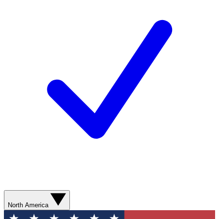
North America