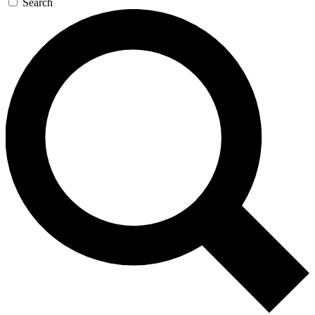
Search