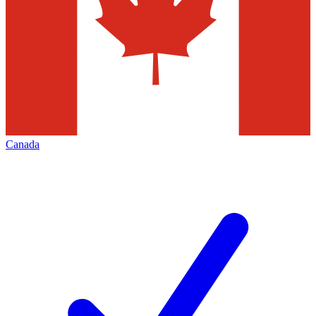
Canada