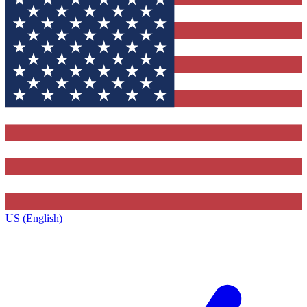
US (English)