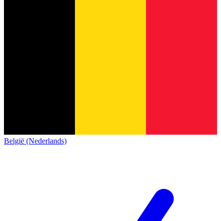
België (Nederlands)