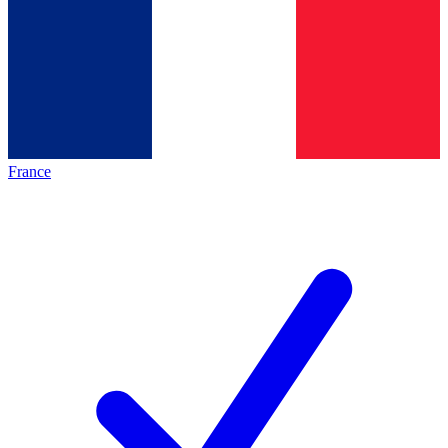
France