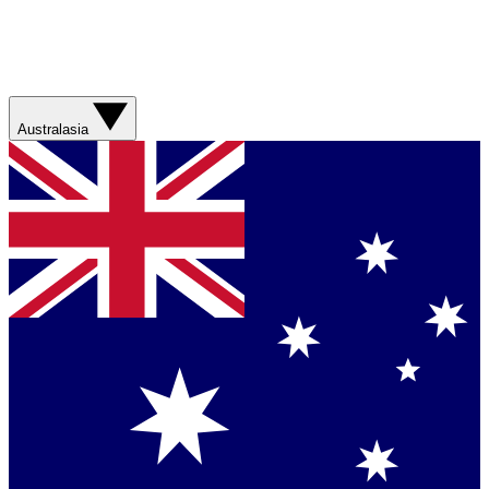
Australasia