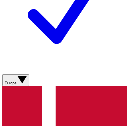
Europe