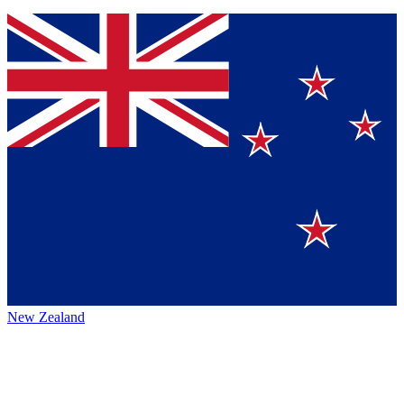
New Zealand