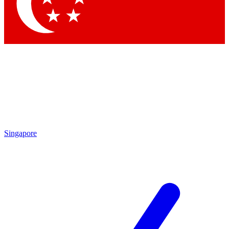
Contact me with news and offers from other Future
brands
By submitting your information you agree to the
Terms & Conditions
and
Privacy Policy
and are aged 16 or over.
Singapore