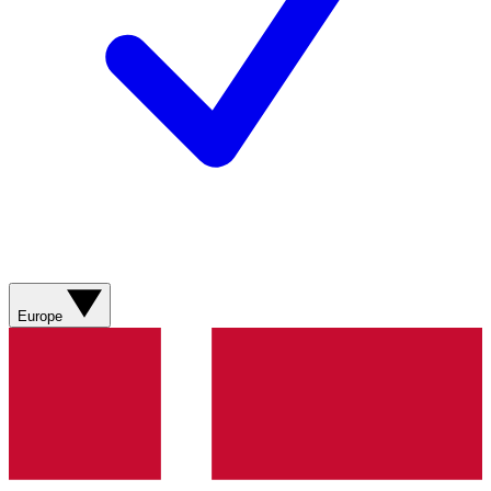
Europe