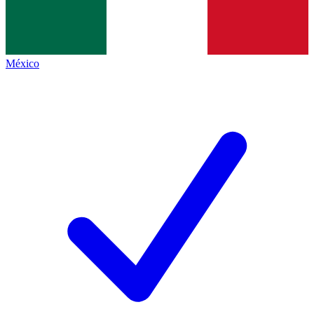
México