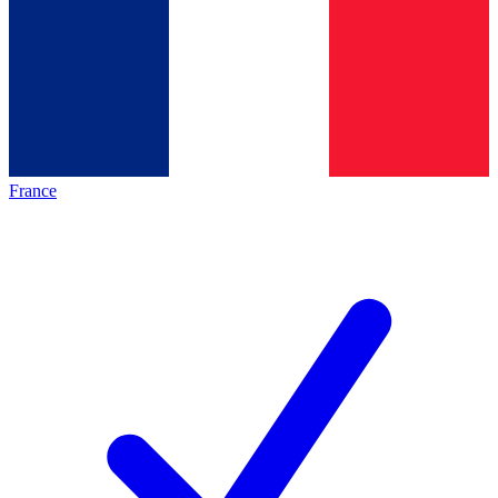
France