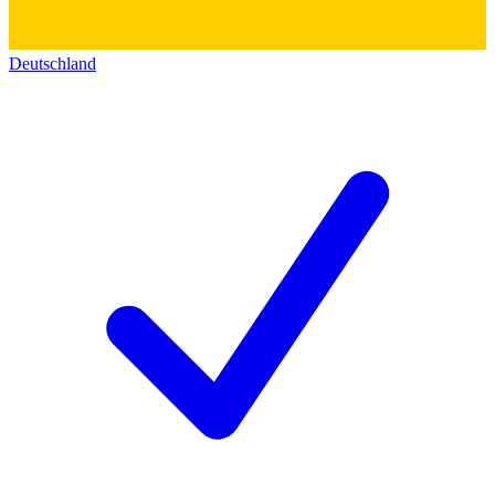
Deutschland