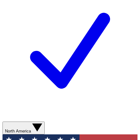
North America