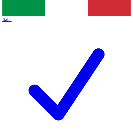
Italia