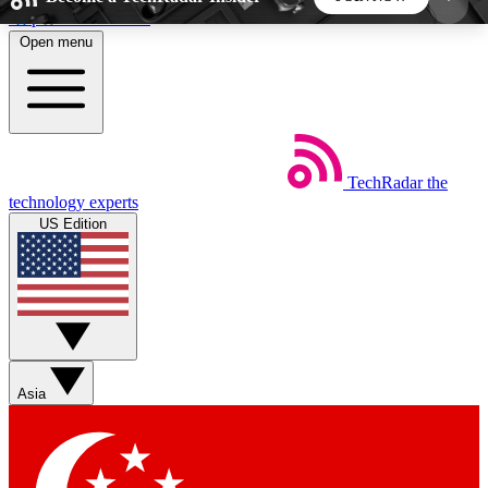
Skip to main content
Open menu
5
24/7
44K+
EXCLUSIVE PERKS
INSIDER INSIGHTS
ACTIVE MEMBERS
TechRadar
the
Weekly newsletters
Commenting a
technology experts
Get daily news, weekly deals and the
Join the conversation,
US Edition
week’s top tech stories
thoughts and get exp
BECOME A TECHRADAR INSIDER
Sign up with your email below to instantly access
member features, newsletters and exclusive Insider
Asia
perks