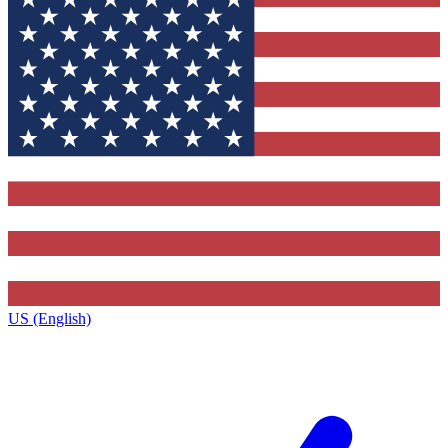
US (English)