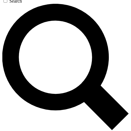
Search