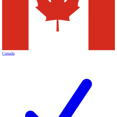
Canada