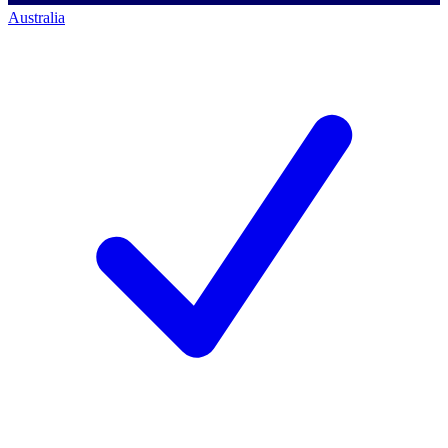
Australia