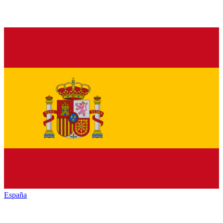
España