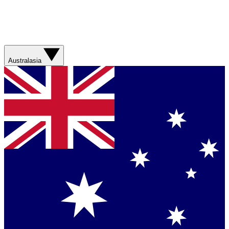
Australasia