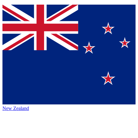
New Zealand