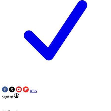
RSS
Sign in