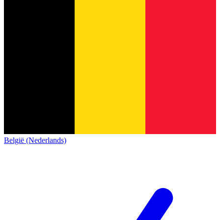
België (Nederlands)