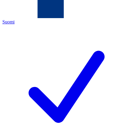
Suomi