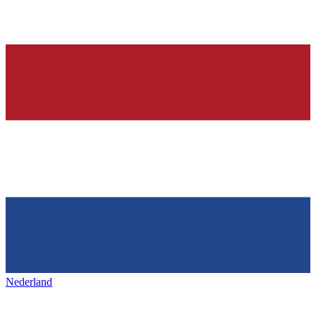
Nederland