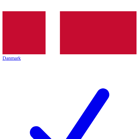
Danmark