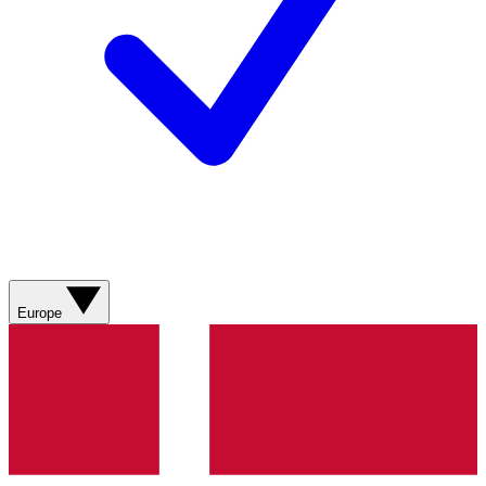
Europe