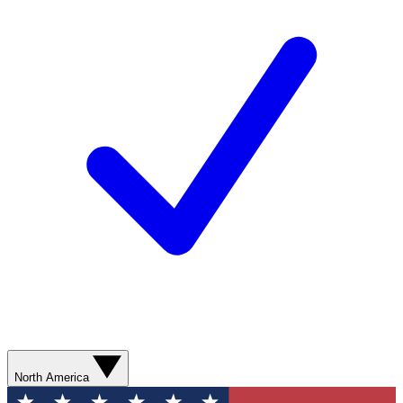
North America