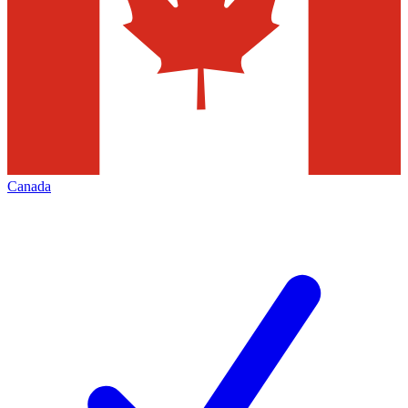
Canada