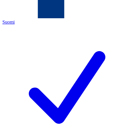
Suomi