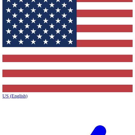
US (English)