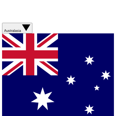
Australasia