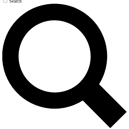
Search