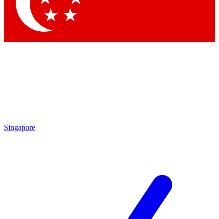
Contact me with news and offers from other Future
brands
By submitting your information you agree to the
Terms & Conditions
and
Privacy Policy
and are aged 16 or over.
Singapore