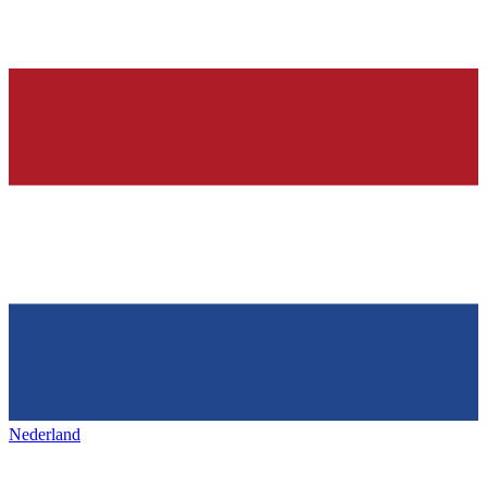
Nederland