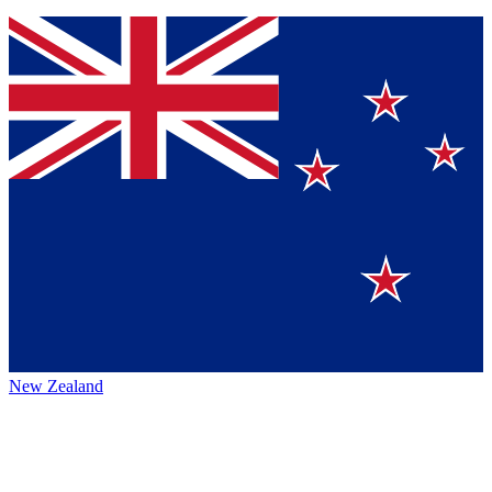
New Zealand