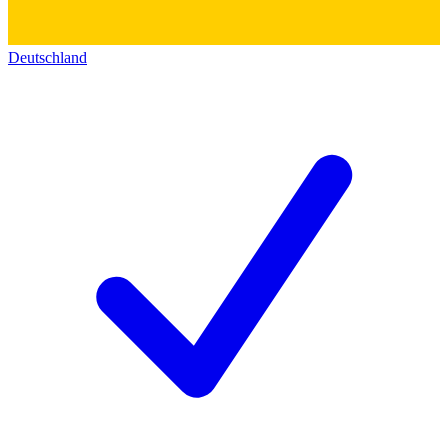
Deutschland