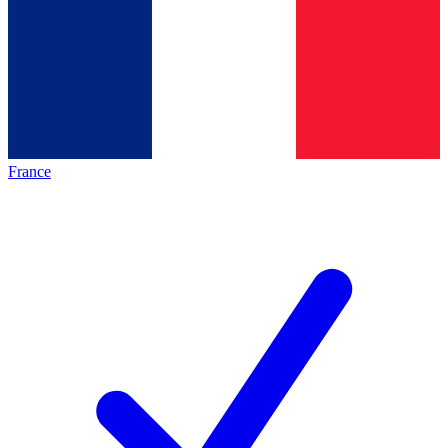
France