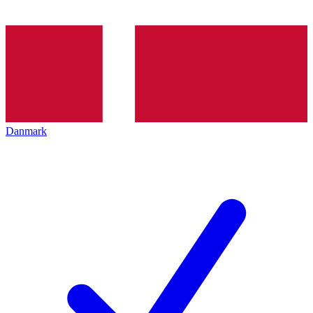
Danmark