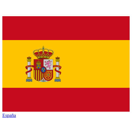
España