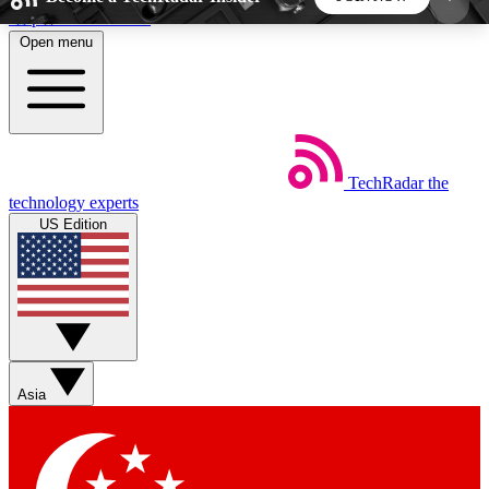
Skip to main content
Open menu
5
24/7
44K+
EXCLUSIVE PERKS
INSIDER INSIGHTS
ACTIVE MEMBERS
TechRadar
the
Weekly newsletters
Commenting a
technology experts
Get daily news, weekly deals and the
Join the conversation,
US Edition
week’s top tech stories
thoughts and get exp
BECOME A TECHRADAR INSIDER
Sign up with your email below to instantly access
member features, newsletters and exclusive Insider
Asia
perks