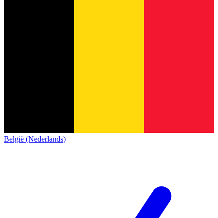
België (Nederlands)