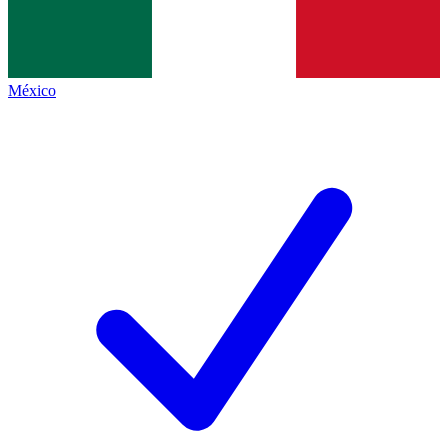
México