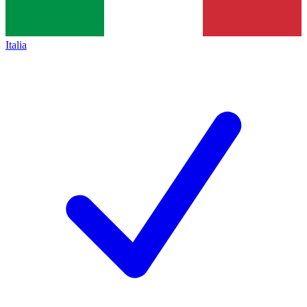
Italia