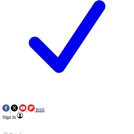
RSS
Sign in