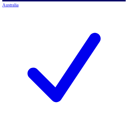
Australia