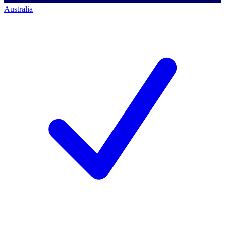
Australia