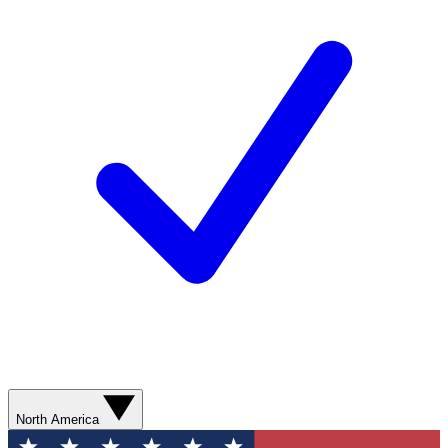
North America