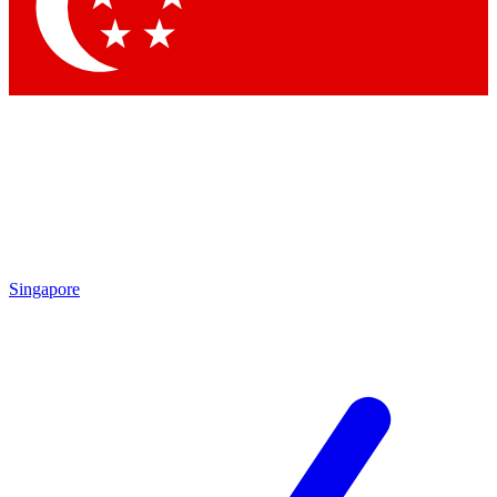
Contact me with news and offers from other Future
brands
By submitting your information you agree to the
Terms & Conditions
and
Privacy Policy
and are aged 16 or over.
Singapore