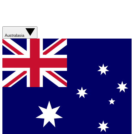
Australasia