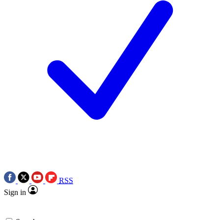
RSS
Sign in