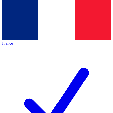
France