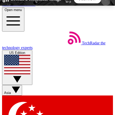
Skip to main content
Open menu
5
24/7
44K+
EXCLUSIVE PERKS
INSIDER INSIGHTS
ACTIVE MEMBERS
TechRadar
the
Weekly newsletters
Commenting a
technology experts
Get daily news, weekly deals and the
Join the conversation,
US Edition
week’s top tech stories
thoughts and get exp
BECOME A TECHRADAR INSIDER
Sign up with your email below to instantly access
member features, newsletters and exclusive Insider
Asia
perks