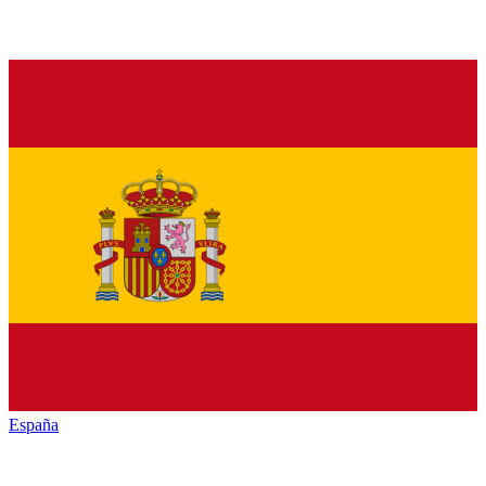
España