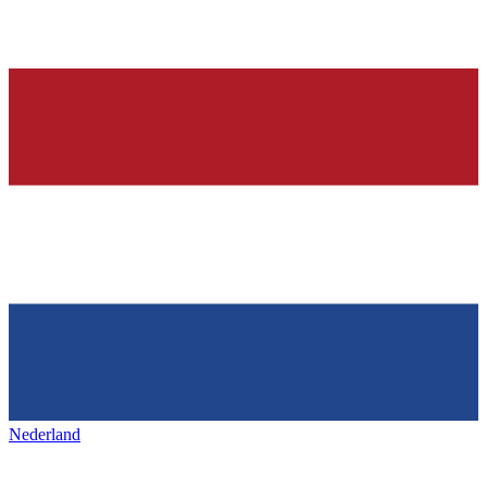
Nederland