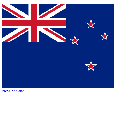
New Zealand