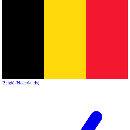
België (Nederlands)