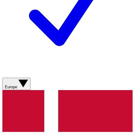
Europe