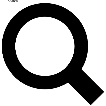
Search