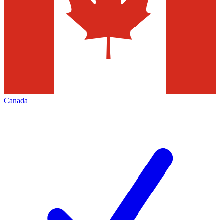
Canada