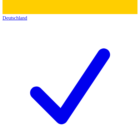
Deutschland