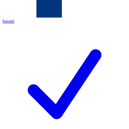
Suomi