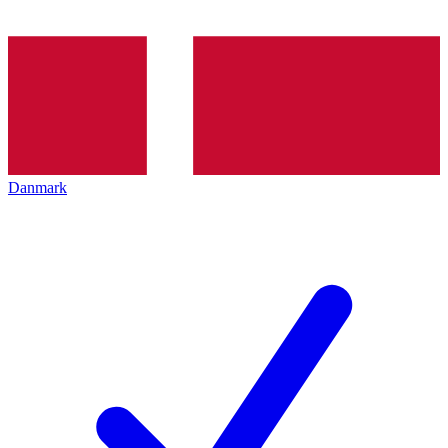
Danmark