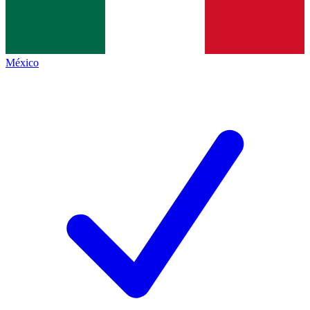
México