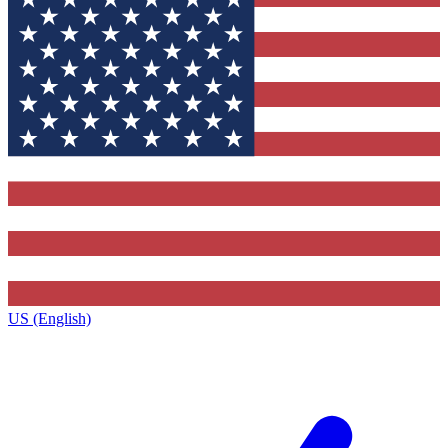
US (English)