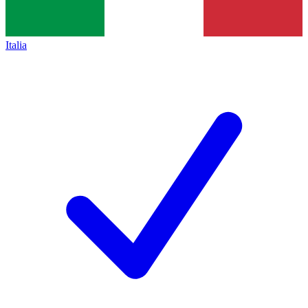
Italia