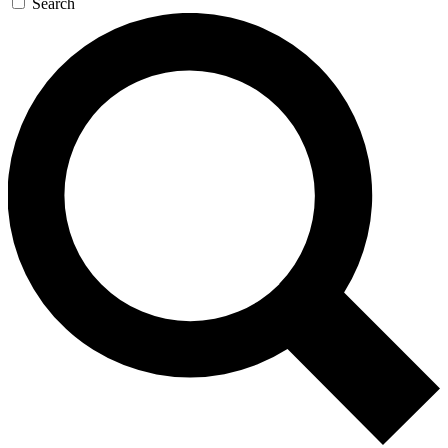
Search