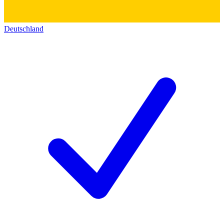
Deutschland