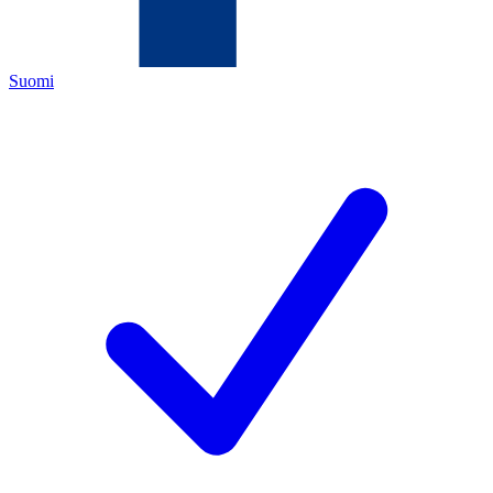
Suomi