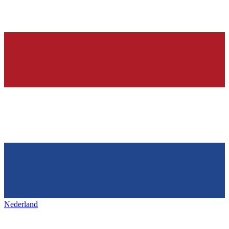
Nederland