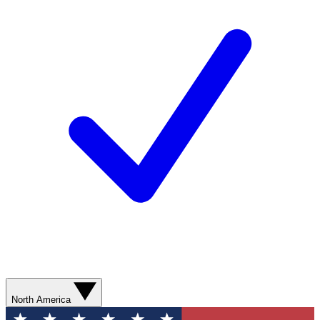
North America