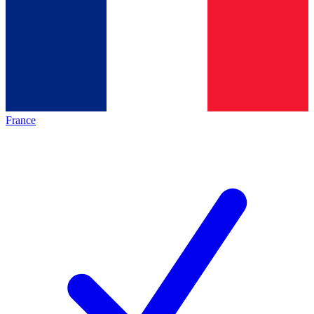
France