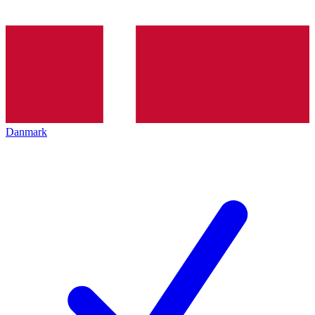
Danmark