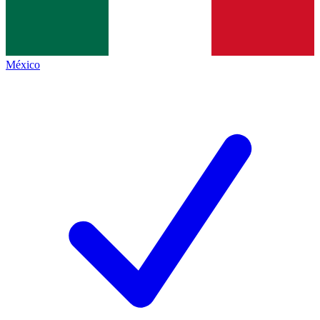
México