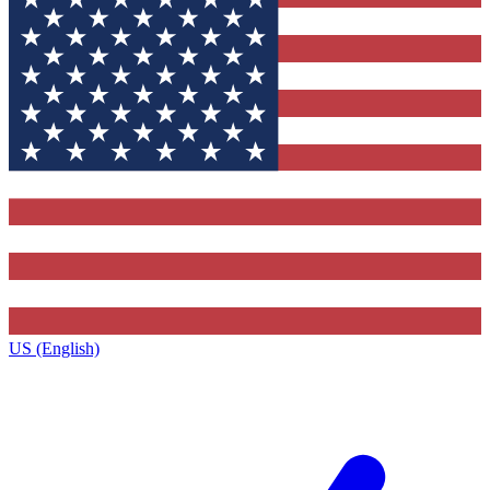
US (English)