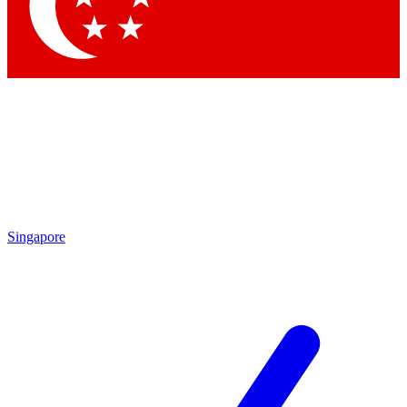
Contact me with news and offers from other Future
brands
By submitting your information you agree to the
Terms & Conditions
and
Privacy Policy
and are aged 16 or over.
Singapore