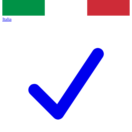
Italia