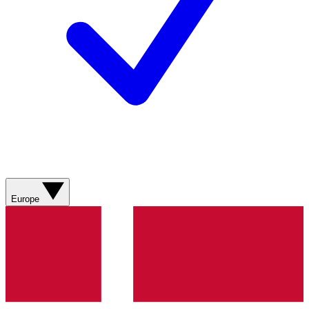
Europe