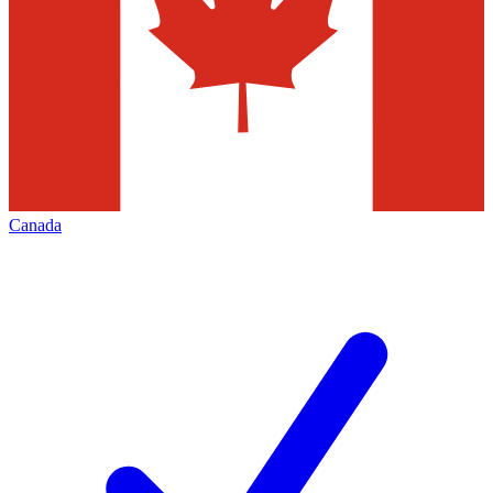
Canada