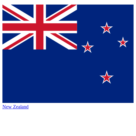
New Zealand