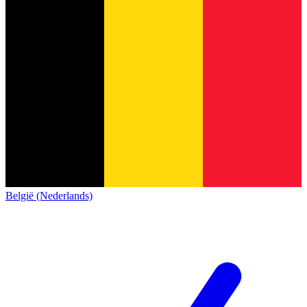
België (Nederlands)