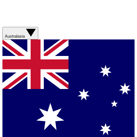
Australasia