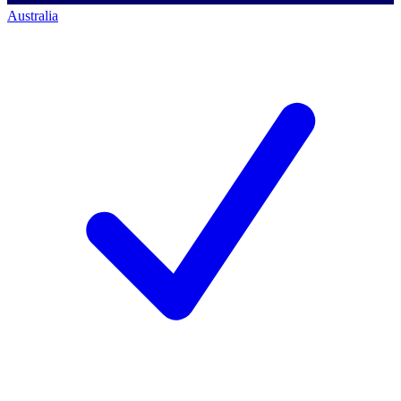
Australia