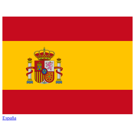
España