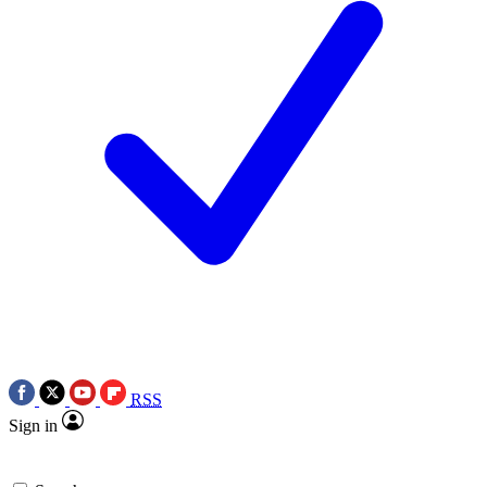
RSS
Sign in