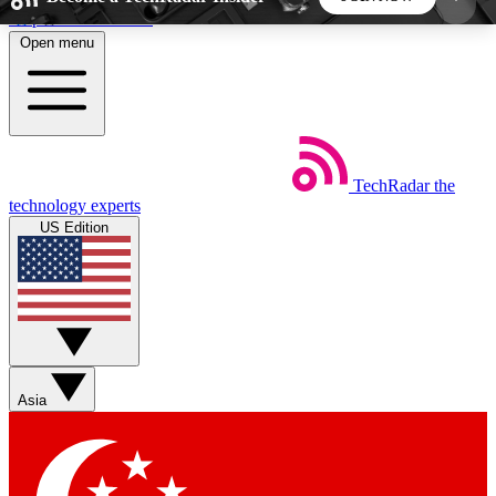
Skip to main content
Open menu
5
24/7
44K+
EXCLUSIVE PERKS
INSIDER INSIGHTS
ACTIVE MEMBERS
TechRadar
the
Weekly newsletters
Commenting a
technology experts
Get daily news, weekly deals and the
Join the conversation,
US Edition
week’s top tech stories
thoughts and get exp
BECOME A TECHRADAR INSIDER
Sign up with your email below to instantly access
member features, newsletters and exclusive Insider
Asia
perks