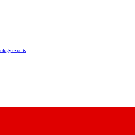
nology experts