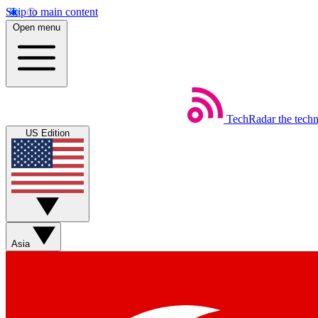
Skip to main content
Open menu
TechRadar
the tech
US Edition
Asia