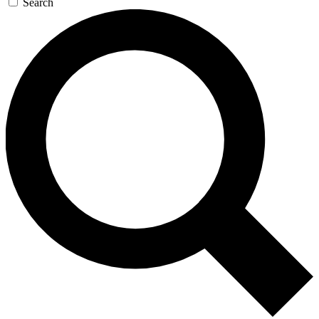
Search