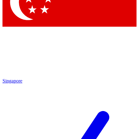
Contact me with news and offers from other Future
brands
By submitting your information you agree to the
Terms & Conditions
and
Privacy Policy
and are aged 16 or over.
Singapore