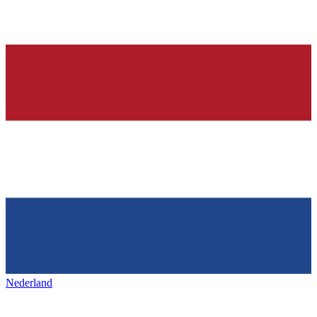
Nederland