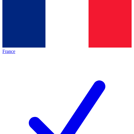
France