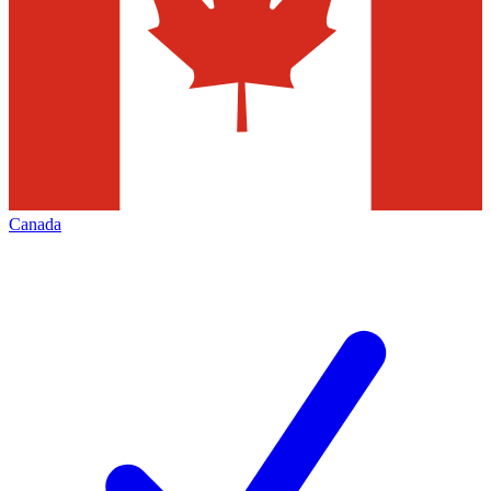
Canada