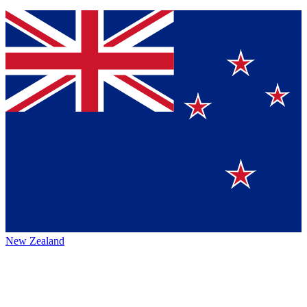
New Zealand