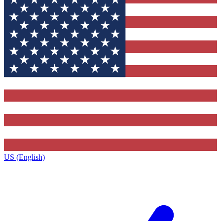
US (English)