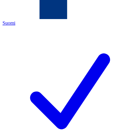
Suomi