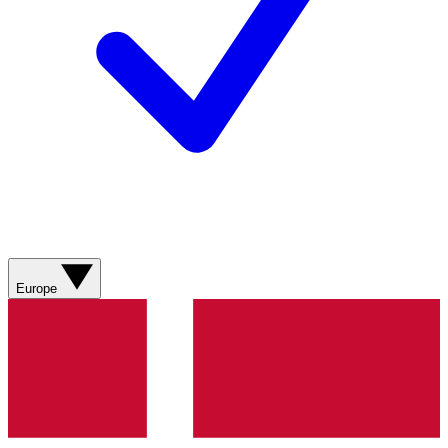
Europe