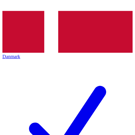
Danmark