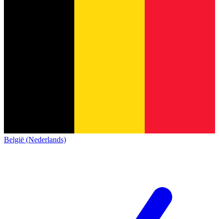
België (Nederlands)