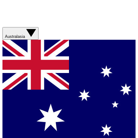
Australasia