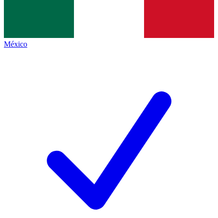
México