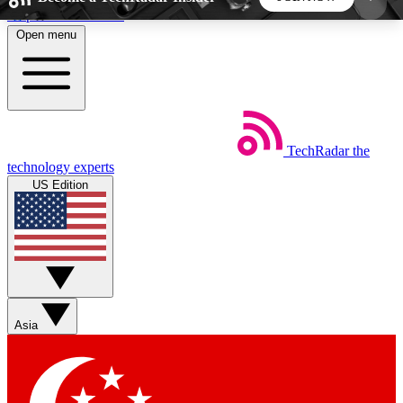
Skip to main content
Open menu
5
24/7
44K+
EXCLUSIVE PERKS
INSIDER INSIGHTS
ACTIVE MEMBERS
TechRadar
the
Weekly newsletters
Commenting a
technology experts
Get daily news, weekly deals and the
Join the conversation,
US Edition
week’s top tech stories
thoughts and get exp
BECOME A TECHRADAR INSIDER
Sign up with your email below to instantly access
member features, newsletters and exclusive Insider
Asia
perks