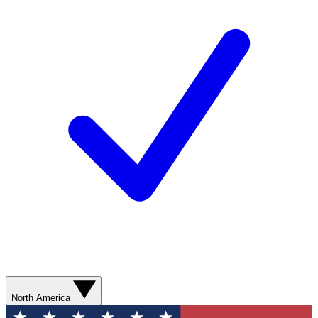
North America