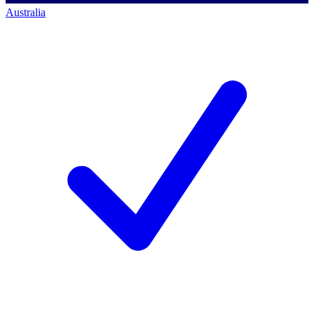
Australia