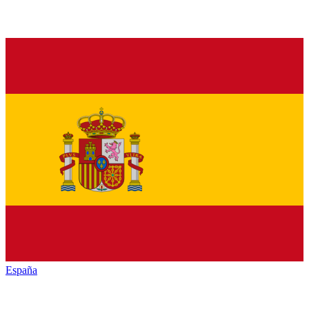
España