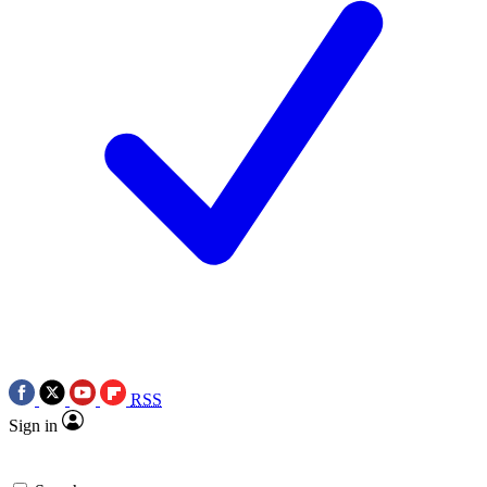
RSS
Sign in