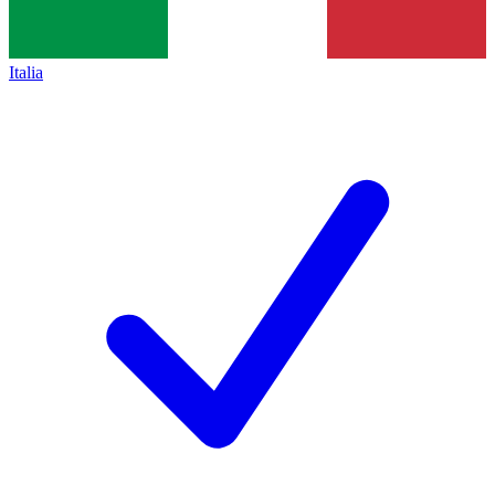
Italia