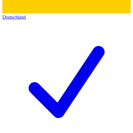
Deutschland