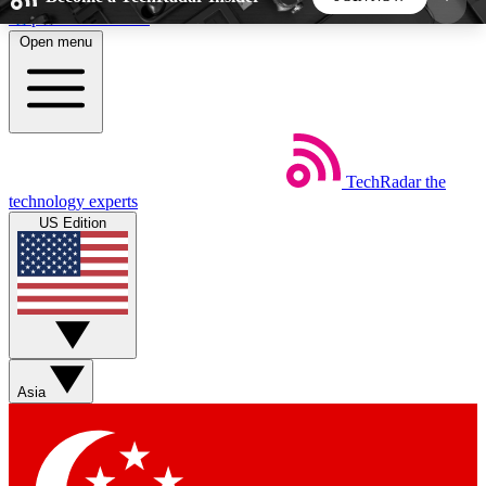
Skip to main content
Open menu
5
24/7
44K+
EXCLUSIVE PERKS
INSIDER INSIGHTS
ACTIVE MEMBERS
TechRadar
the
Weekly newsletters
Commenting a
technology experts
Get daily news, weekly deals and the
Join the conversation,
US Edition
week’s top tech stories
thoughts and get exp
BECOME A TECHRADAR INSIDER
Sign up with your email below to instantly access
member features, newsletters and exclusive Insider
Asia
perks