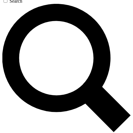
Search