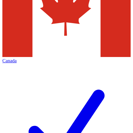
Canada