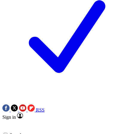
RSS
Sign in