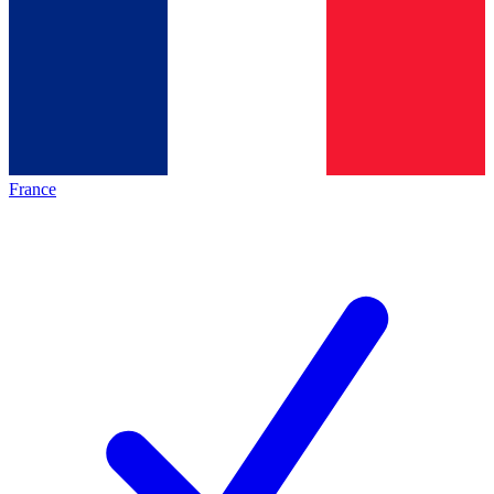
France