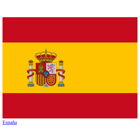
España