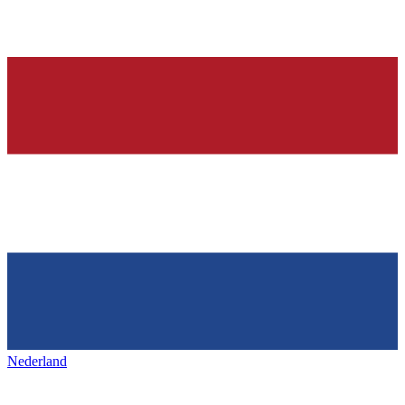
Nederland