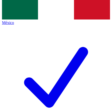
México