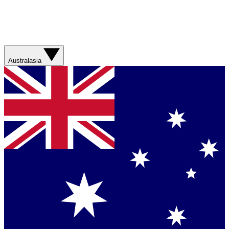
Australasia