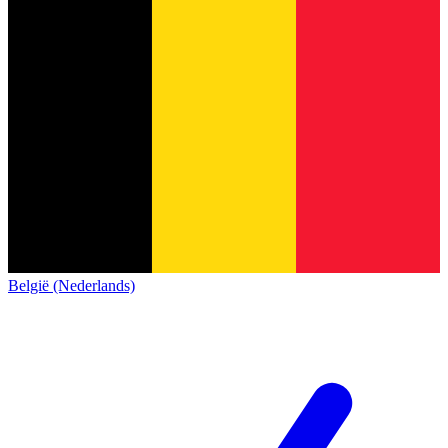
België (Nederlands)