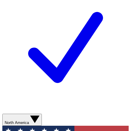
North America