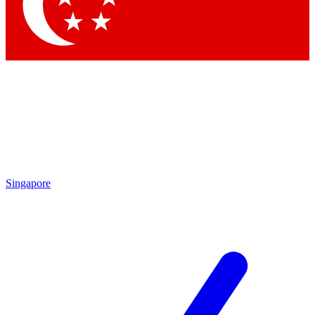
Contact me with news and offers from other Future
brands
By submitting your information you agree to the
Terms & Conditions
and
Privacy Policy
and are aged 16 or over.
Singapore