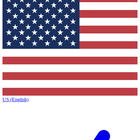
US (English)