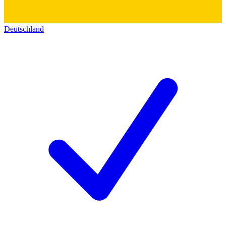
Deutschland