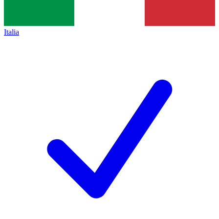
Italia