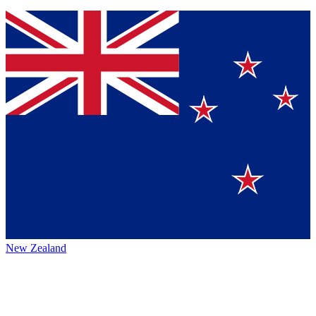
New Zealand