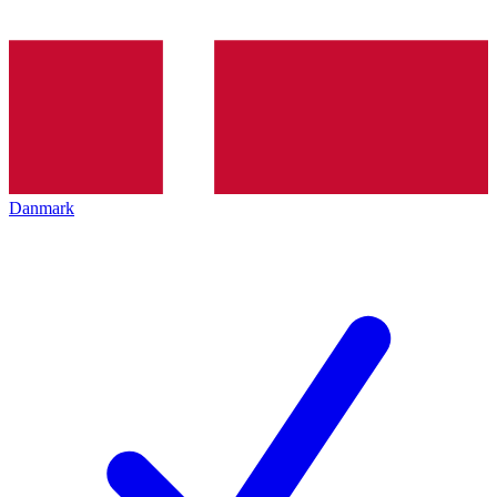
Danmark