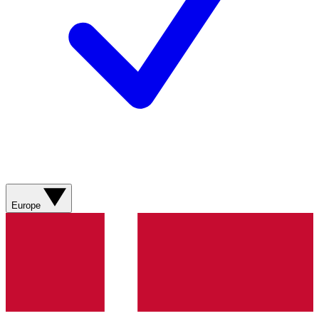
Europe