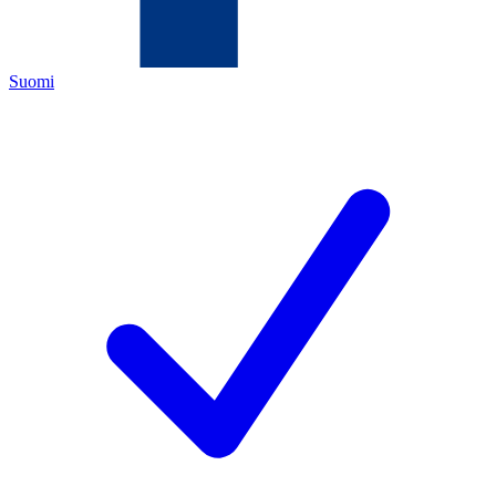
Suomi