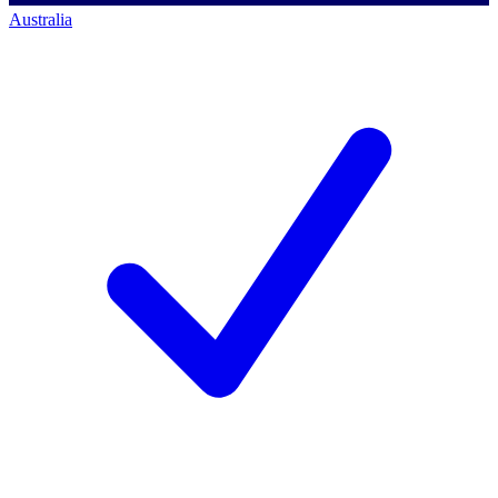
Australia