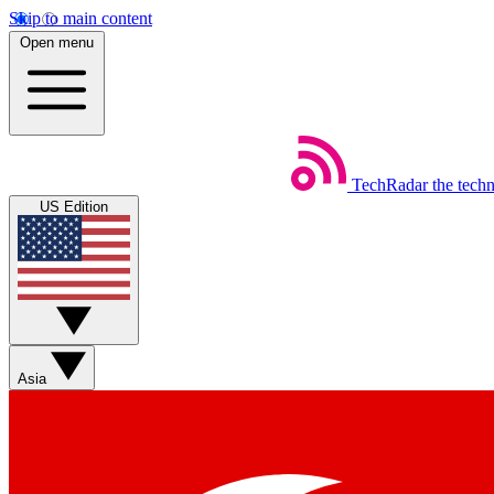
Skip to main content
Open menu
TechRadar
the tech
US Edition
Asia