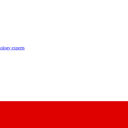
nology experts