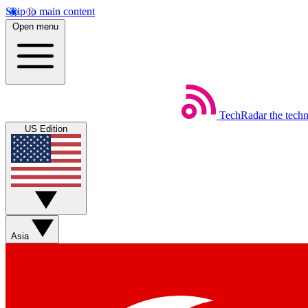
Skip to main content
Open menu
TechRadar
the tech
US Edition
Asia