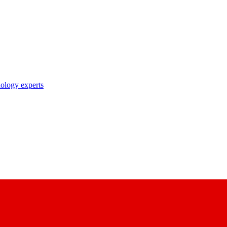
nology experts