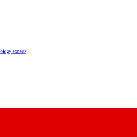
nology experts