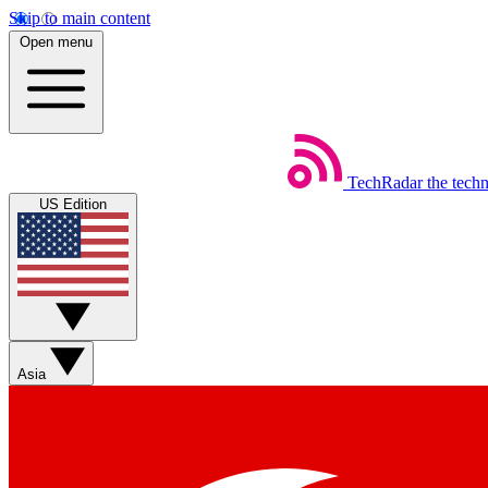
Skip to main content
Open menu
TechRadar
the tech
US Edition
Asia