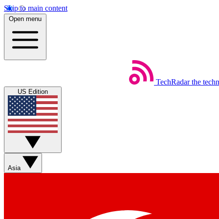
Skip to main content
Open menu
TechRadar
the tech
US Edition
Asia