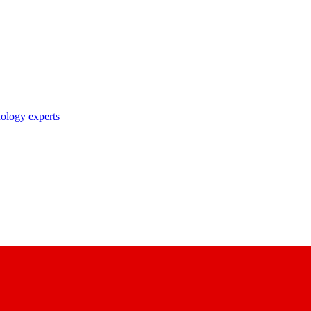
nology experts