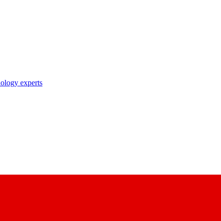
nology experts