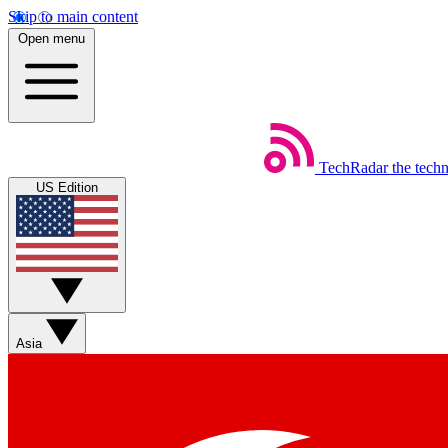
Skip to main content
Open menu
TechRadar
the tech
US Edition
Asia