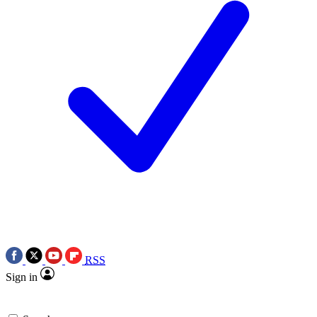
RSS
Sign in