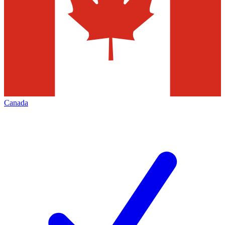
Canada