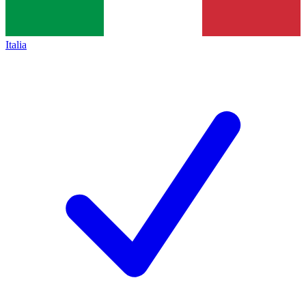
Italia