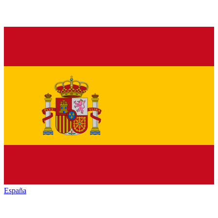
España