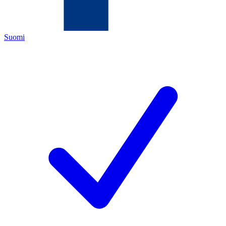
Suomi