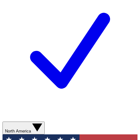
North America