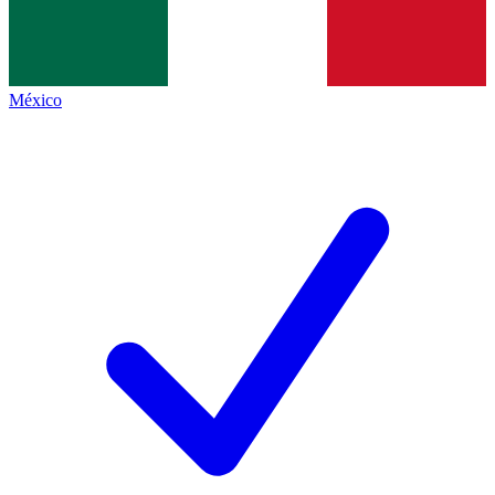
México