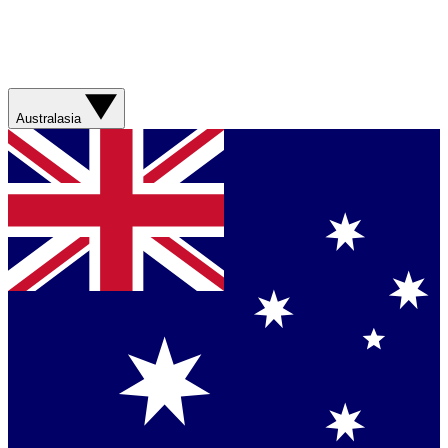
Australasia