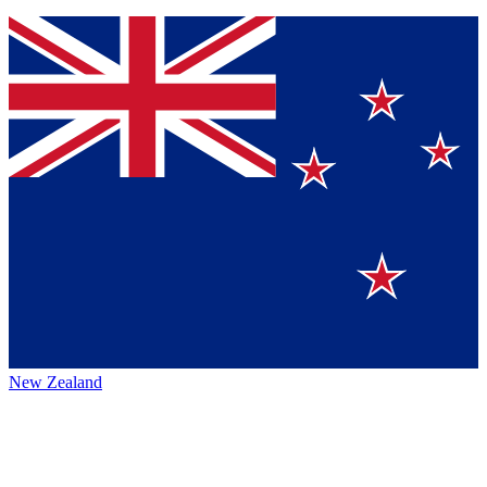
New Zealand