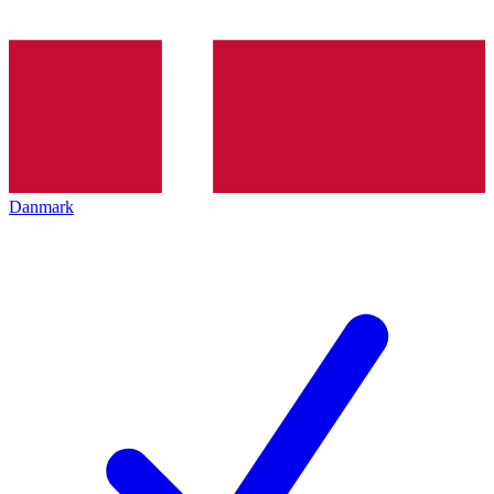
Danmark