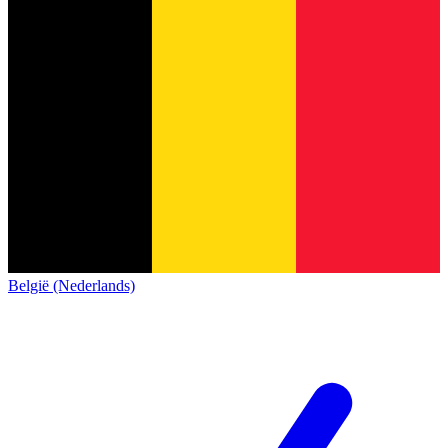
België (Nederlands)