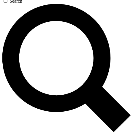
Search