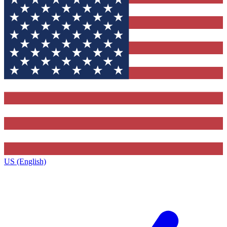
US (English)