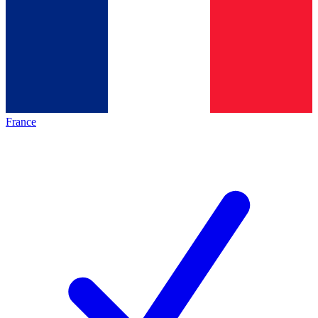
France