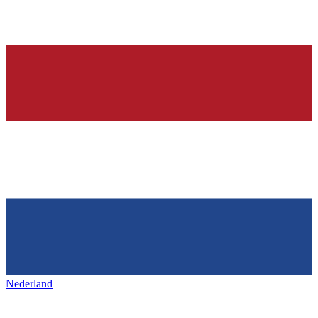
Nederland