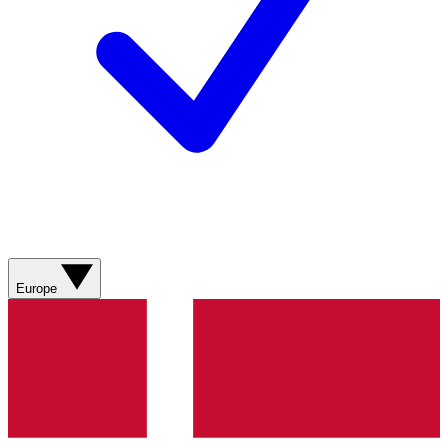
Europe