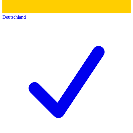
Deutschland