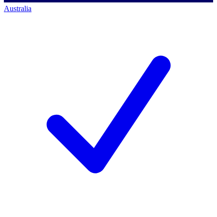
Australia