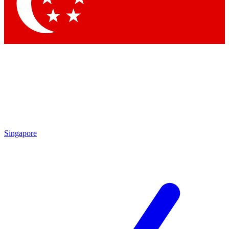
Contact me with news and offers from other Future
brands
By submitting your information you agree to the
Terms & Conditions
and
Privacy Policy
and are aged 16 or over.
Singapore