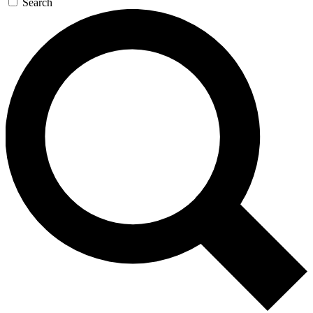
Search