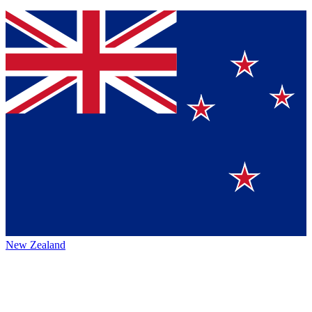
New Zealand