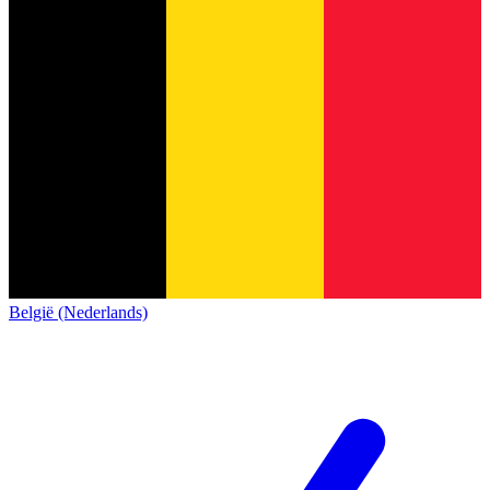
België (Nederlands)