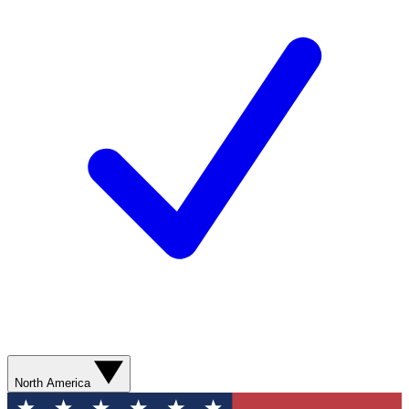
North America