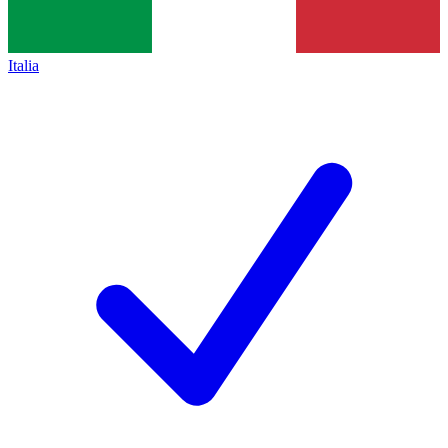
Italia