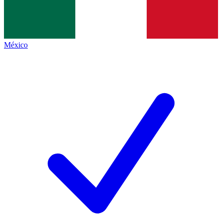
México