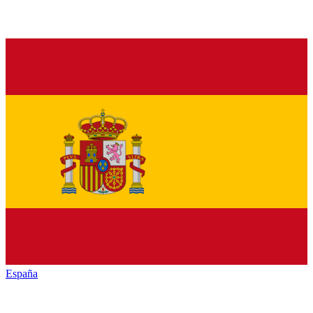
España