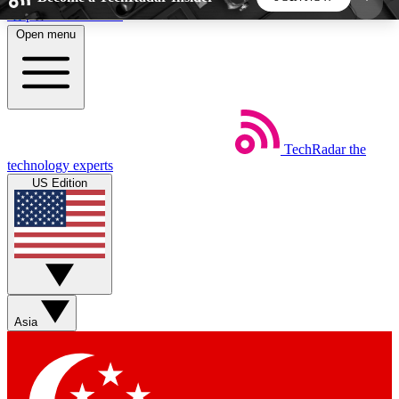
Skip to main content
Open menu
5
24/7
44K+
EXCLUSIVE PERKS
INSIDER INSIGHTS
ACTIVE MEMBERS
TechRadar
the
Weekly newsletters
Commenting a
technology experts
Get daily news, weekly deals and the
Join the conversation,
US Edition
week’s top tech stories
thoughts and get exp
BECOME A TECHRADAR INSIDER
Sign up with your email below to instantly access
member features, newsletters and exclusive Insider
Asia
perks