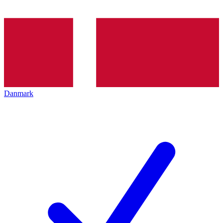
Danmark