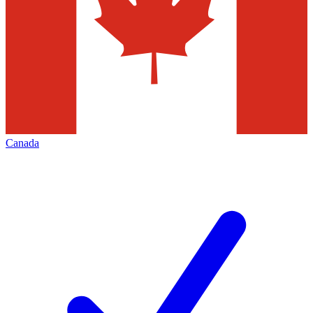
Canada