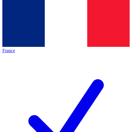
France