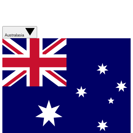
Australasia