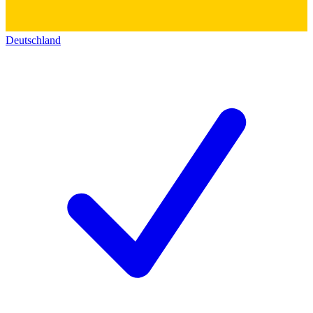
Deutschland