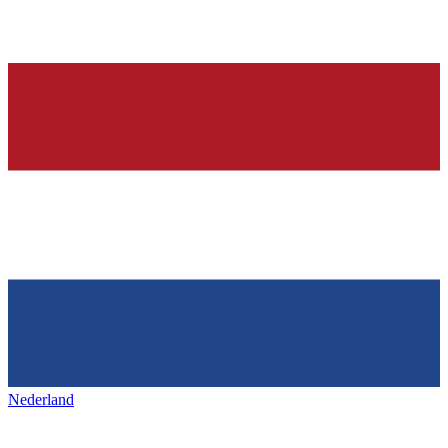
Nederland