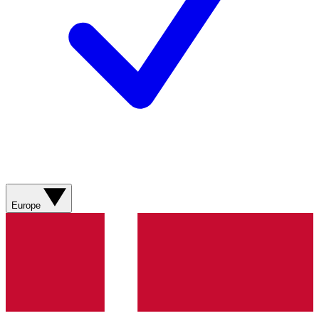
Europe