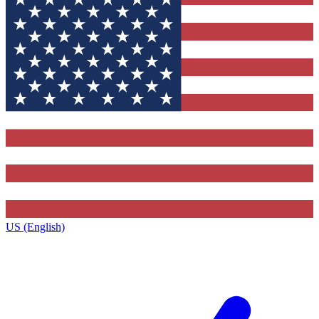
US (English)