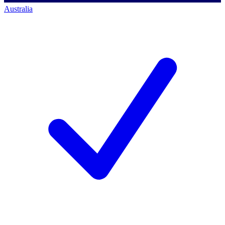
Australia