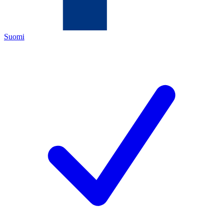
Suomi