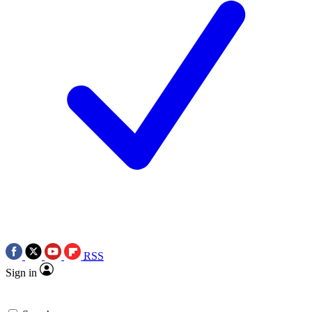
RSS
Sign in