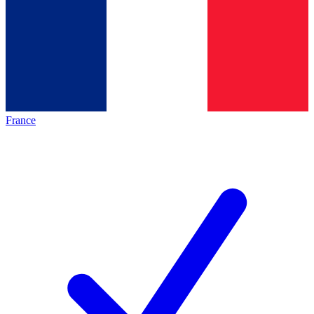
France