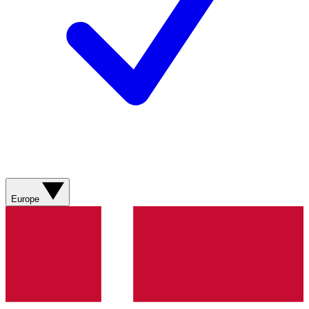
Europe