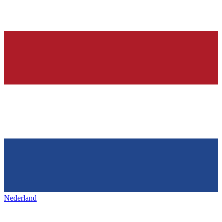
Nederland