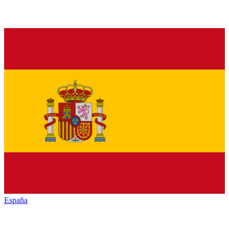
España