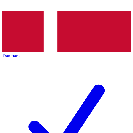
Danmark