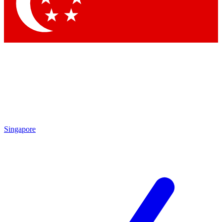
Contact me with news and offers from other Future brands
By submitting your information you agree to the
Terms & Conditions
and
Privacy Policy
and are aged 16 or over.
Singapore