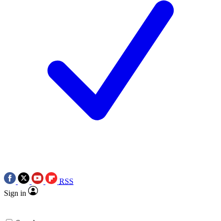
RSS
Sign in