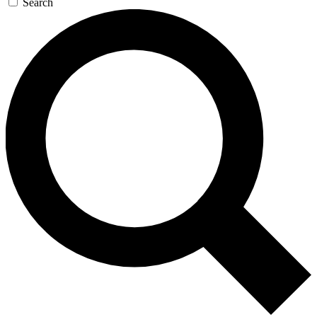
Search