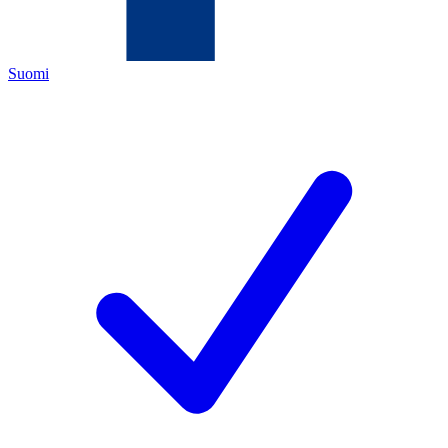
Suomi