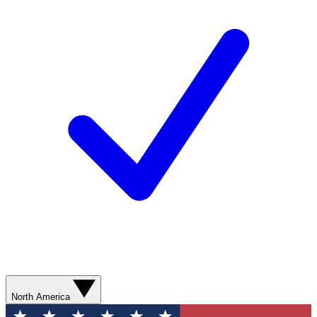
North America