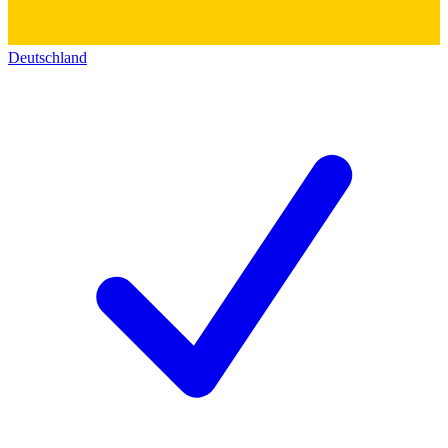
Deutschland