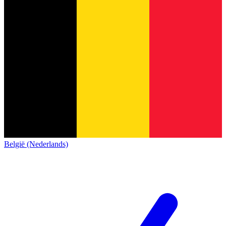
België (Nederlands)