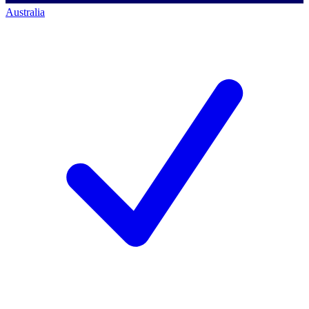
Australia