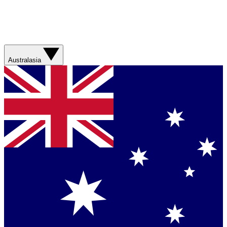
Australasia