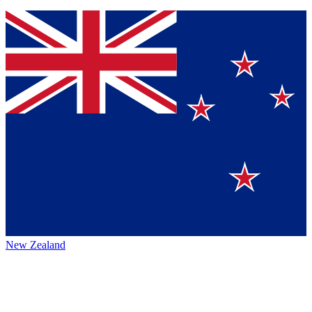
New Zealand