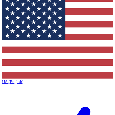
US (English)