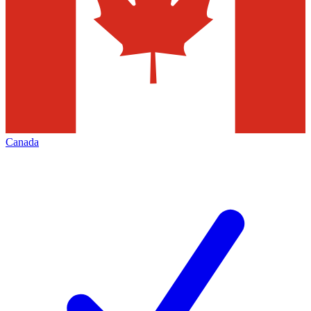
Canada