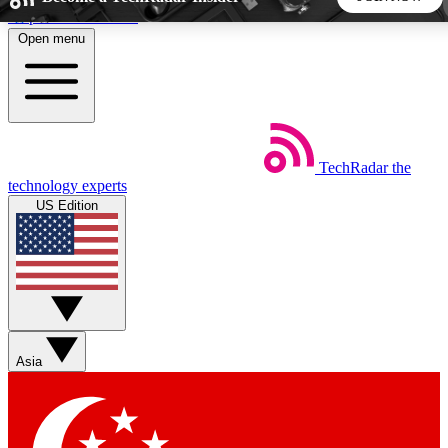
Skip to main content
Open menu
5
24/7
44K+
EXCLUSIVE PERKS
INSIDER INSIGHTS
ACTIVE MEMBERS
TechRadar
the
Weekly newsletters
Commenting a
technology experts
Get daily news, weekly deals and the
Join the conversation,
US Edition
week’s top tech stories
thoughts and get exp
BECOME A TECHRADAR INSIDER
Sign up with your email below to instantly access member
features, newsletters and exclusive Insider perks
Asia