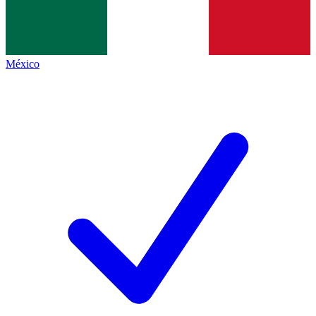
México