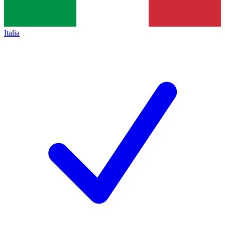
Italia