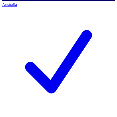
Australia