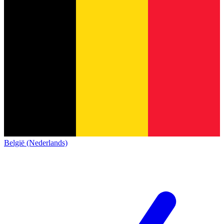
België (Nederlands)