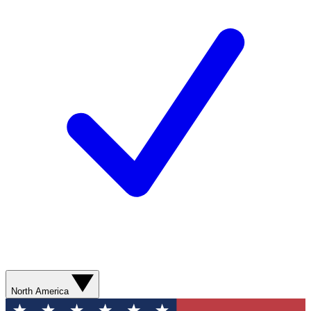
North America