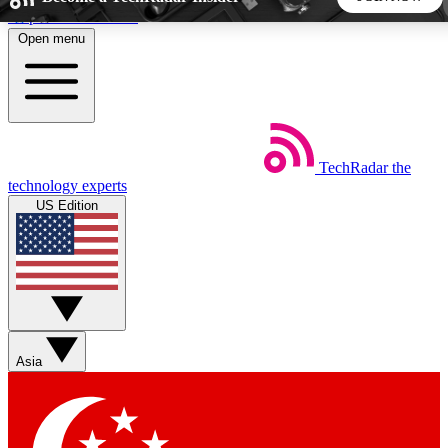
Skip to main content
Open menu
5
24/7
44K+
EXCLUSIVE PERKS
INSIDER INSIGHTS
ACTIVE MEMBERS
TechRadar
the
Weekly newsletters
Commenting a
technology experts
Get daily news, weekly deals and the
Join the conversation,
US Edition
week’s top tech stories
thoughts and get exp
BECOME A TECHRADAR INSIDER
Sign up with your email below to instantly access member
features, newsletters and exclusive Insider perks
Asia