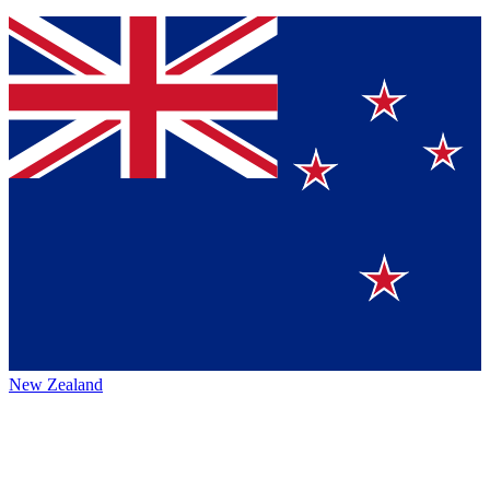
New Zealand