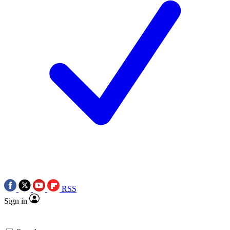
RSS
Sign in