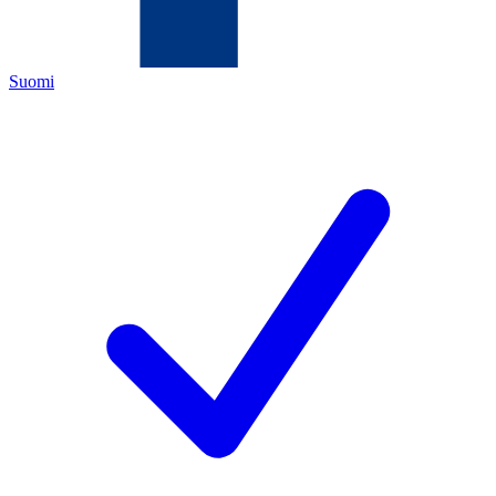
Suomi