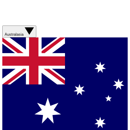
Australasia