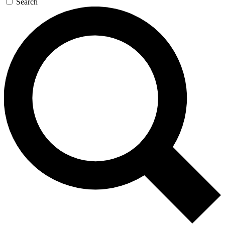
Search