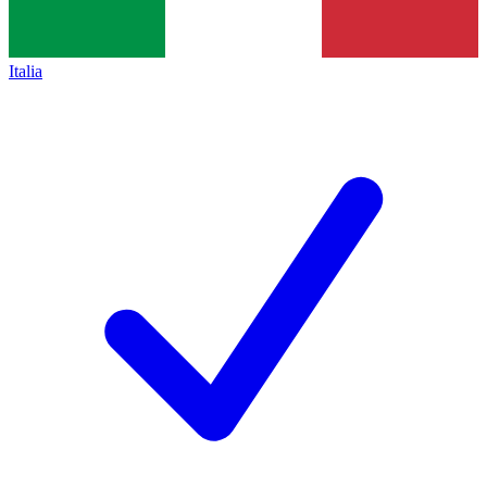
Italia