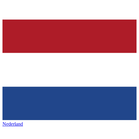
Nederland