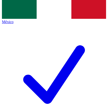
México