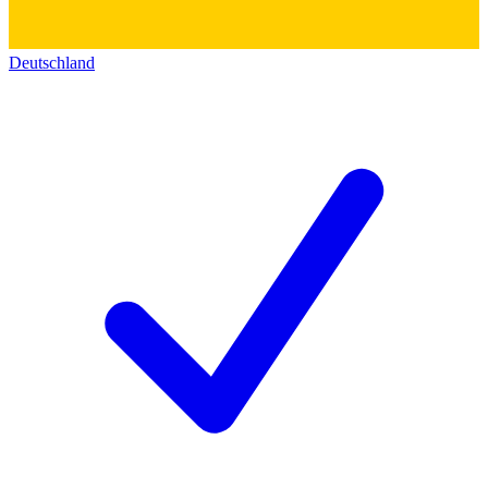
Deutschland