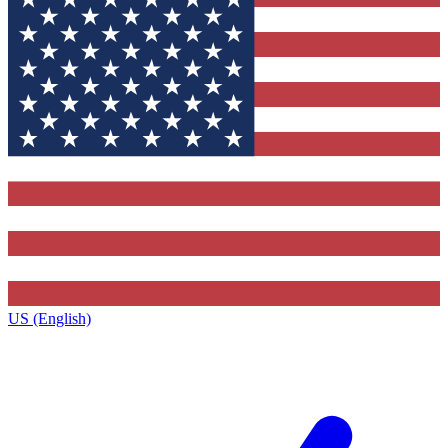
US (English)