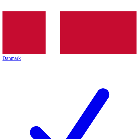
Danmark