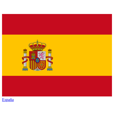
España