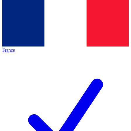
France