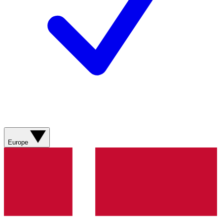
Europe