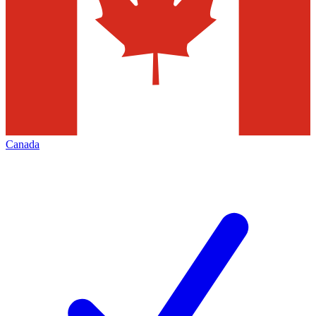
Canada