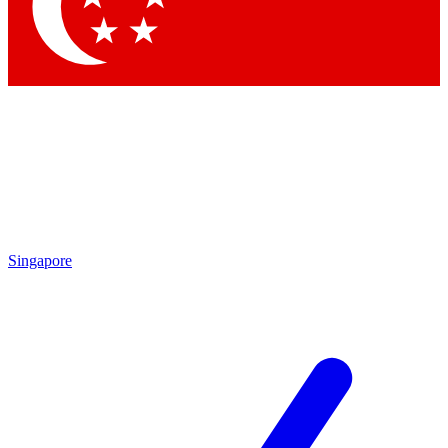
Contact me with news and offers from other Future brands
By submitting your information you agree to the
Terms & Conditions
and
Privacy Policy
and are aged 16 or over.
Singapore