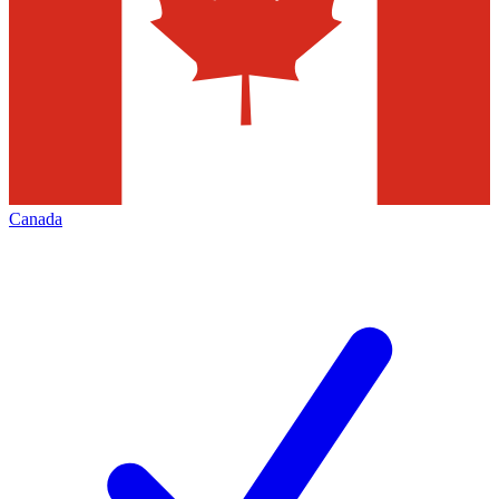
Canada