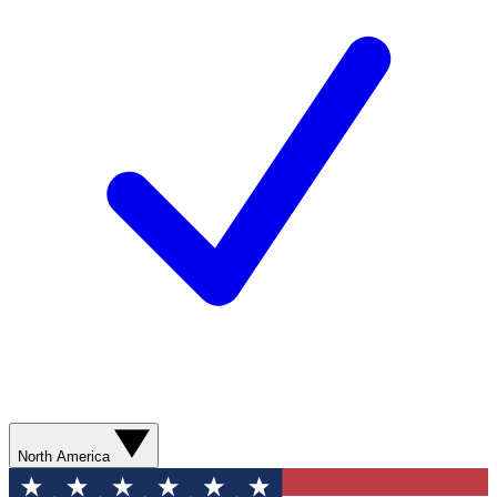
North America