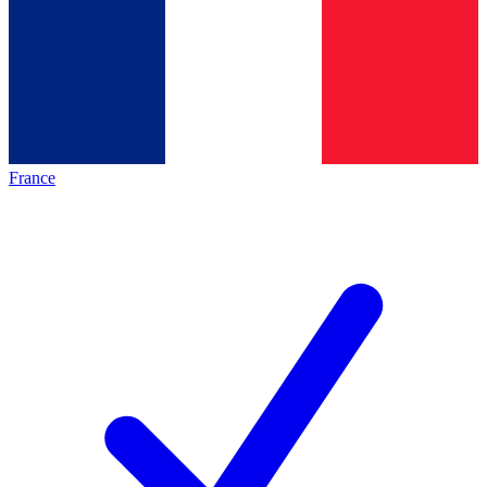
France