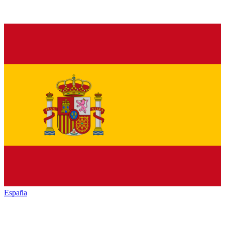
España