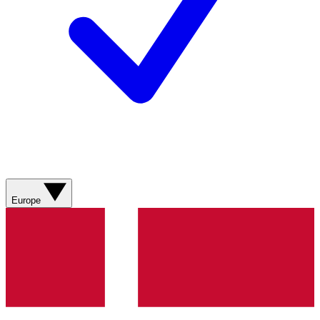
Europe