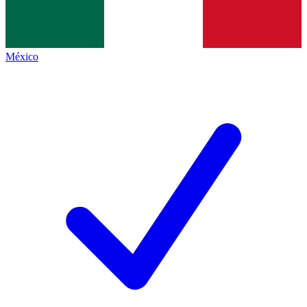
México