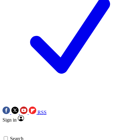
RSS
Sign in
Search