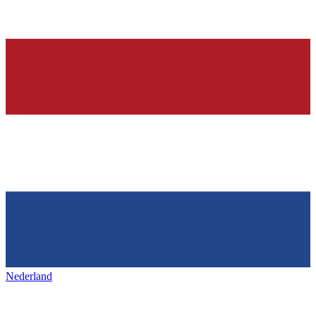
Nederland