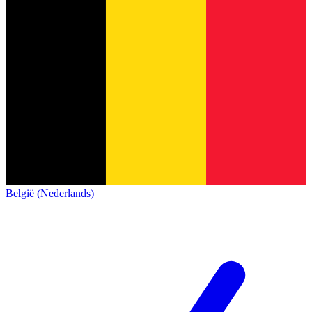
België (Nederlands)