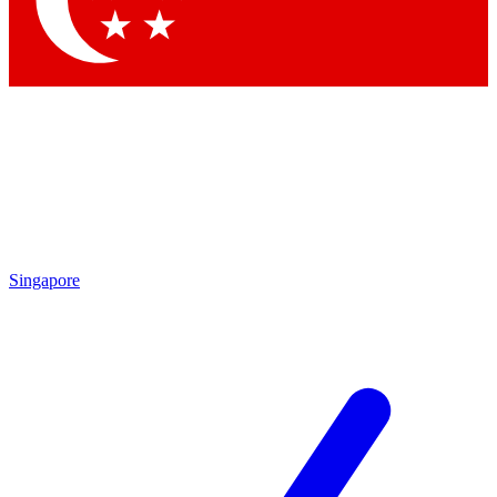
Contact me with news and offers from other Future brands
By submitting your information you agree to the
Terms & Conditions
and
Privacy Policy
and are aged 16 or over.
Singapore