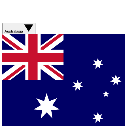
Australasia