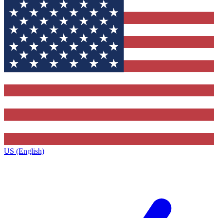
US (English)