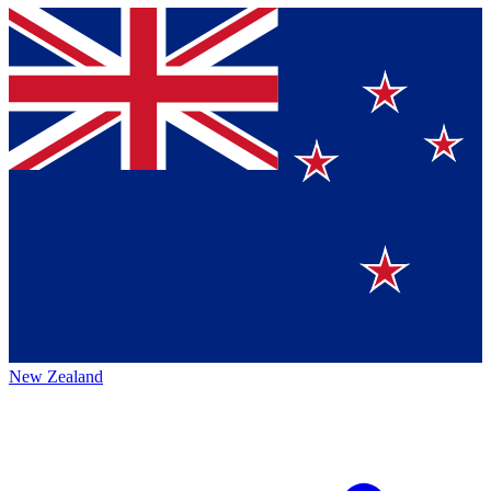
New Zealand