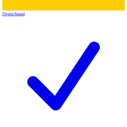
Deutschland