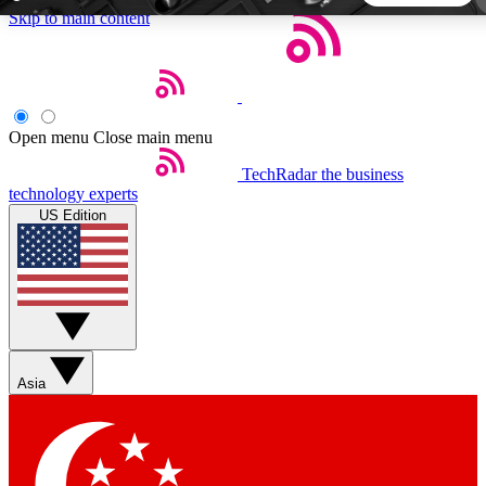
Skip to main content
5
24/7
44K+
EXCLUSIVE PERKS
INSIDER INSIGHTS
ACTIVE MEMBERS
Open menu
Close main menu
TechRadar
the business
Weekly newsletters
Commenting a
technology experts
Get daily news, weekly deals and the
Join the conversation,
US Edition
week’s top tech stories
thoughts and get exp
BECOME A TECHRADAR INSIDER
Sign up with your email below to instantly access member
features, newsletters and exclusive Insider perks
Asia