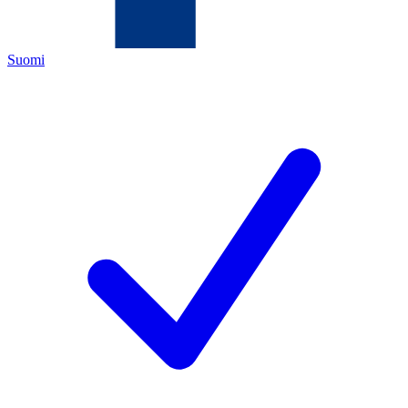
Suomi