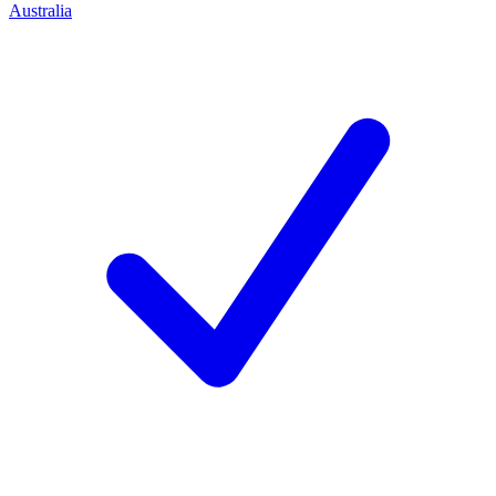
Australia