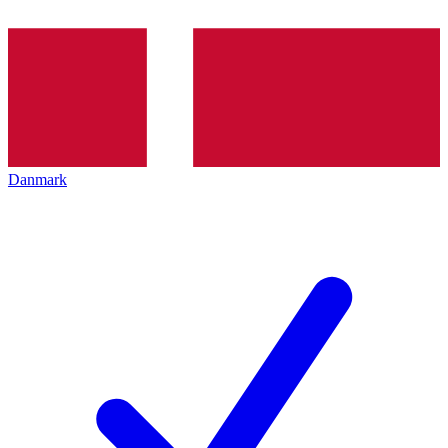
Danmark