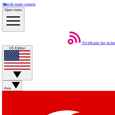
Skip to main content
Open menu
TechRadar
the tech
US Edition
Asia