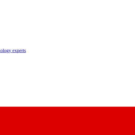
nology experts