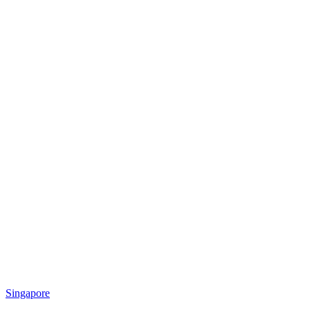
Singapore