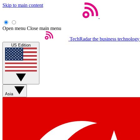
Skip to main content
Open menu
Close main menu
TechRadar
the business technology
US Edition
Asia