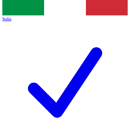
Italia