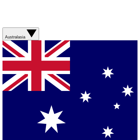
Australasia