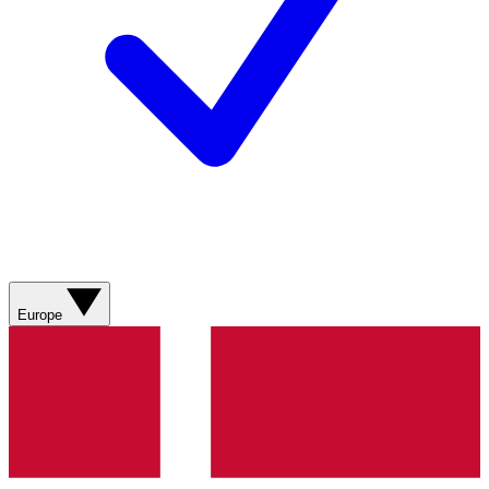
Europe