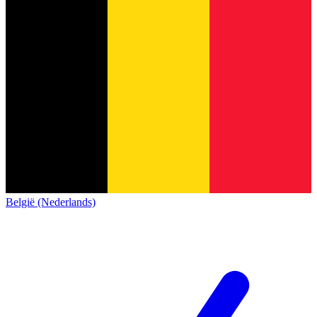
België (Nederlands)