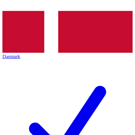
Danmark