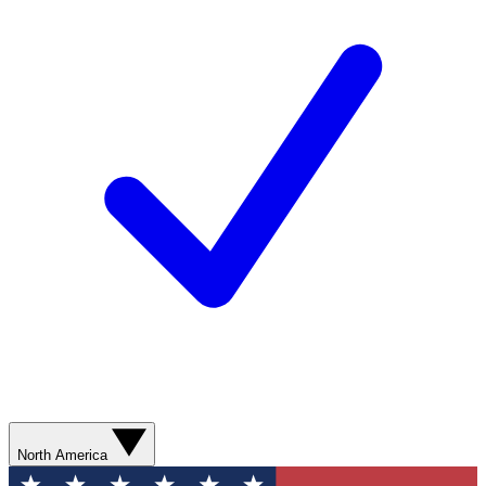
North America