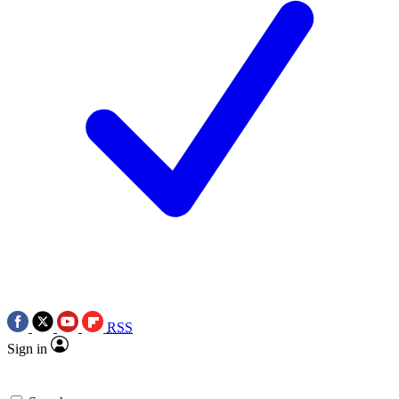
RSS
Sign in