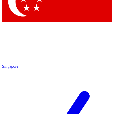
Contact me with news and offers from other Future
brands
By submitting your information you agree to the
Terms & Conditions
and
Privacy
Policy
and are aged 16 or over.
Singapore