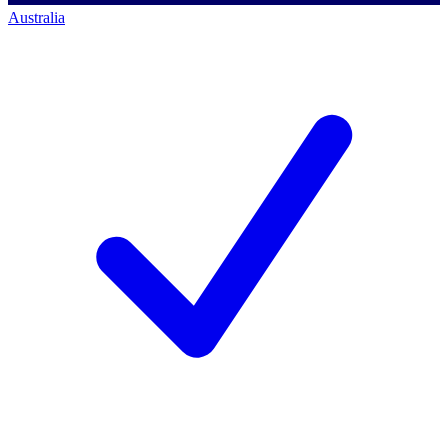
Australia