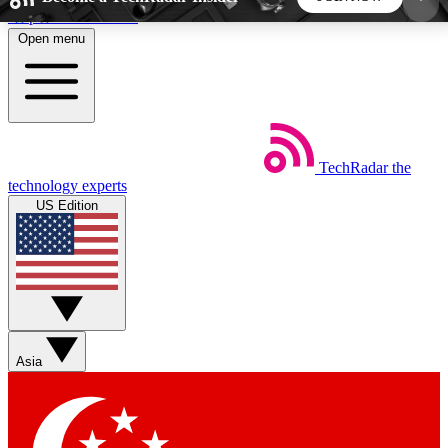
Skip to main content
Open menu
5
24/7
44K+
EXCLUSIVE PERKS
INSIDER INSIGHTS
ACTIVE MEMBERS
TechRadar
the
Weekly newsletters
Commenting a
technology experts
Get daily news, weekly deals and the
Join the conversation,
US Edition
week’s top tech stories
thoughts and get exp
BECOME A TECHRADAR INSIDER
Sign up with your email below to instantly access
member features, newsletters and exclusive Insider
Asia
perks