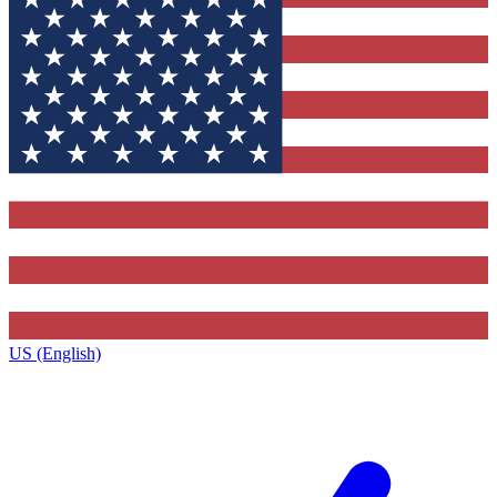
US (English)