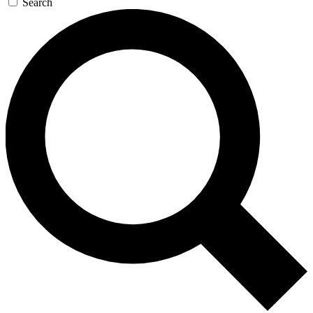
Search