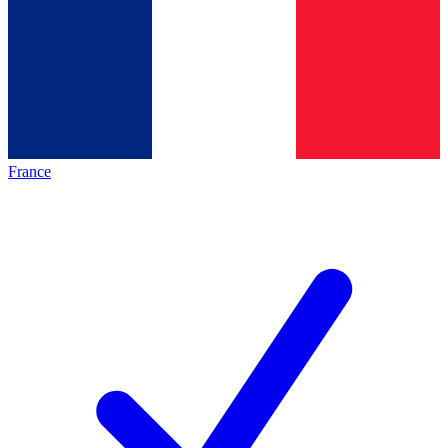
France