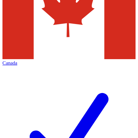
Canada