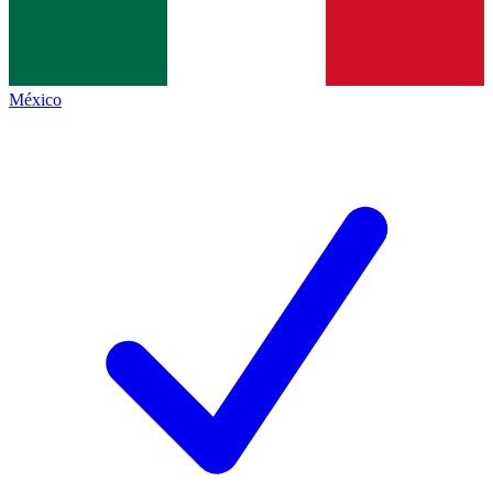
México