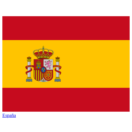
España