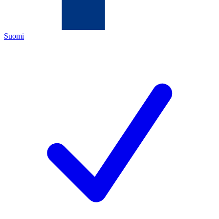
Suomi