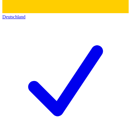
Deutschland