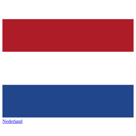
Nederland