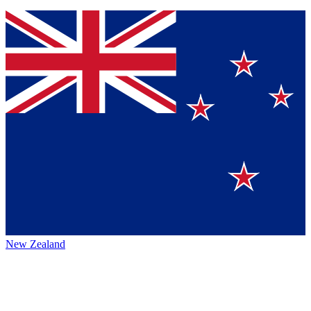
New Zealand