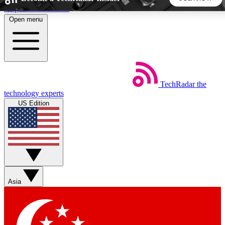
Skip to main content
Open menu
5
24/7
44K+
EXCLUSIVE PERKS
INSIDER INSIGHTS
ACTIVE MEMBERS
TechRadar
the
Weekly newsletters
Commenting a
technology experts
Get daily news, weekly deals and the
Join the conversation,
US Edition
week’s top tech stories
thoughts and get exp
BECOME A TECHRADAR INSIDER
Sign up with your email below to instantly access member
features, newsletters and exclusive Insider perks
Asia