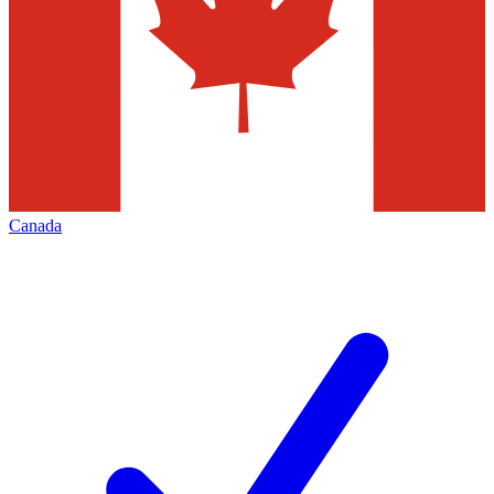
Canada