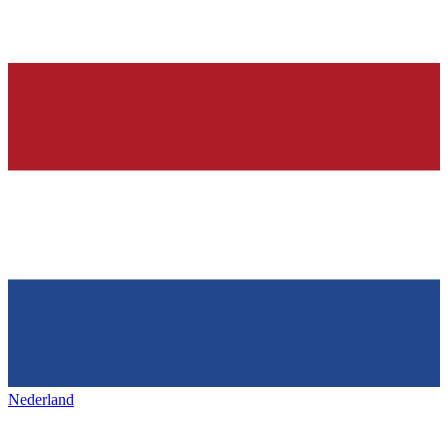
Nederland