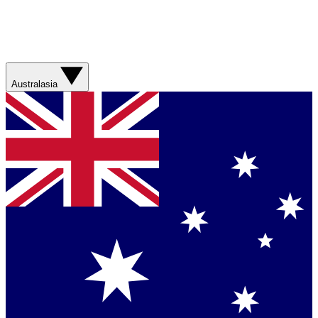
Australasia