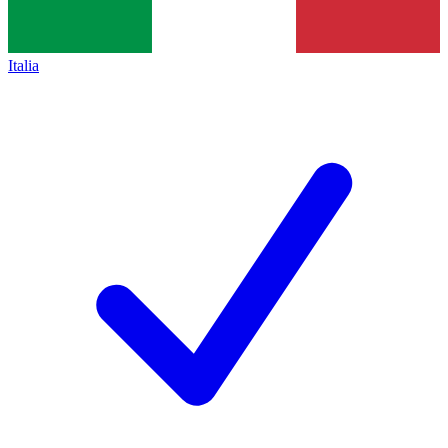
Italia