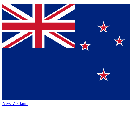
New Zealand