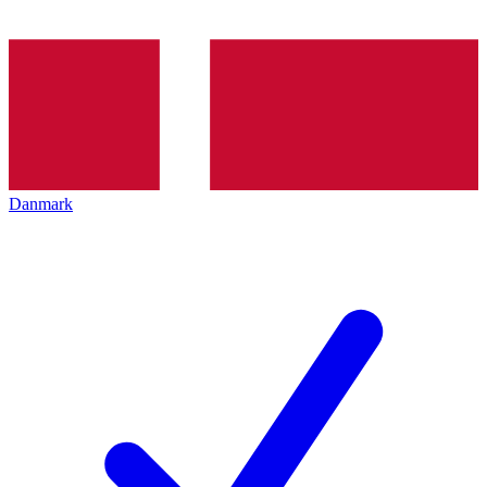
Danmark