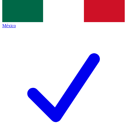
México