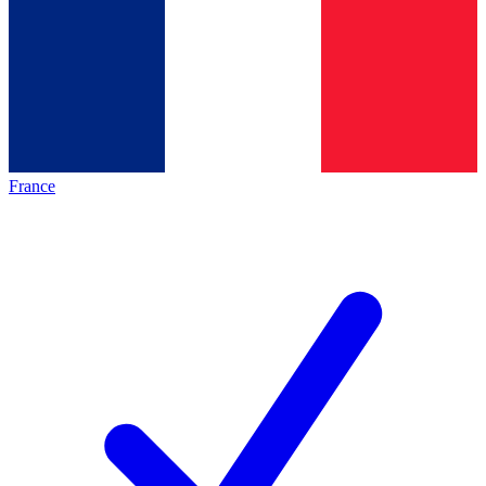
France