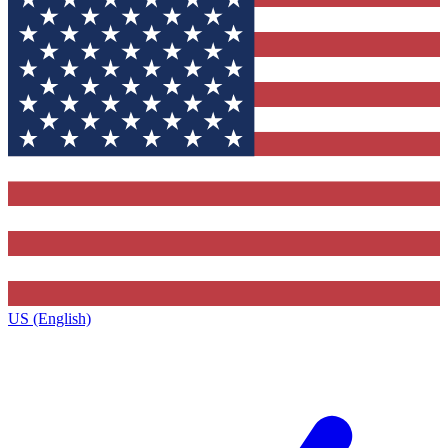
US (English)