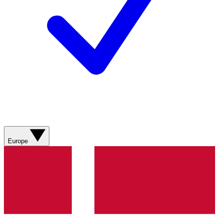
Europe