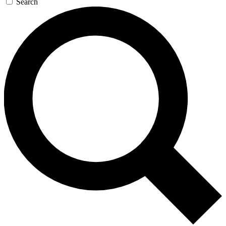
Search