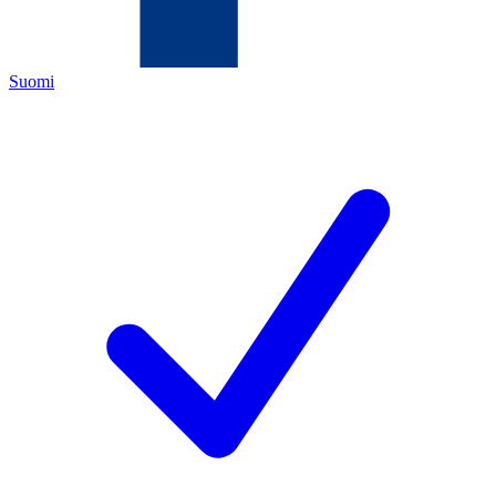
Suomi