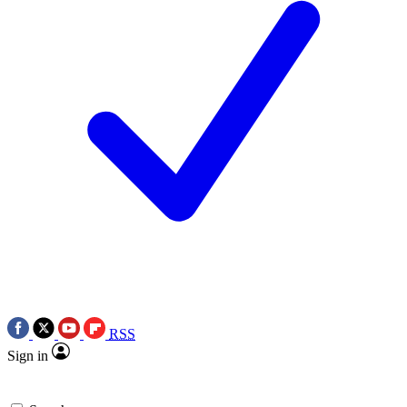
RSS
Sign in