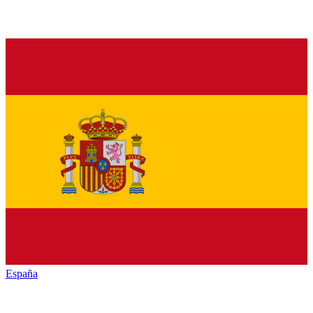
España