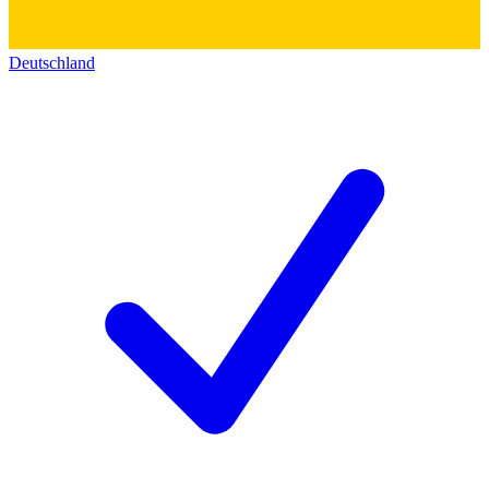
Deutschland