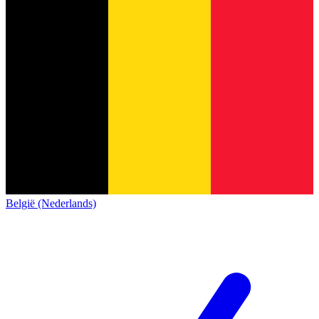
België (Nederlands)