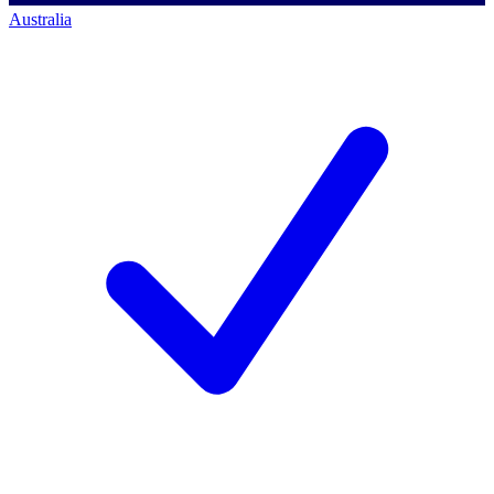
Australia