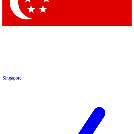
Contact me with news and offers from other Future brands
By submitting your information you agree to the
Terms & Conditions
and
Privacy Policy
and are aged 16 or over.
Singapore