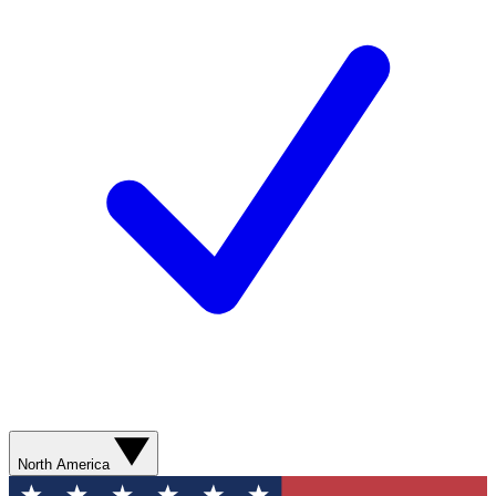
North America