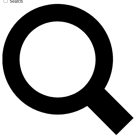
Search