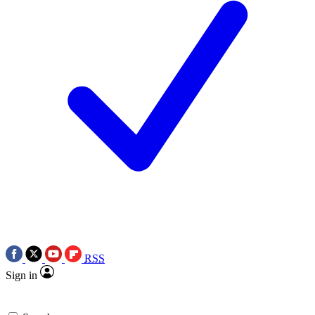
RSS
Sign in