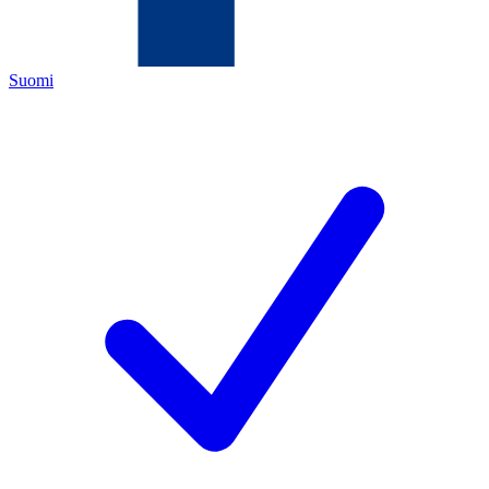
Suomi