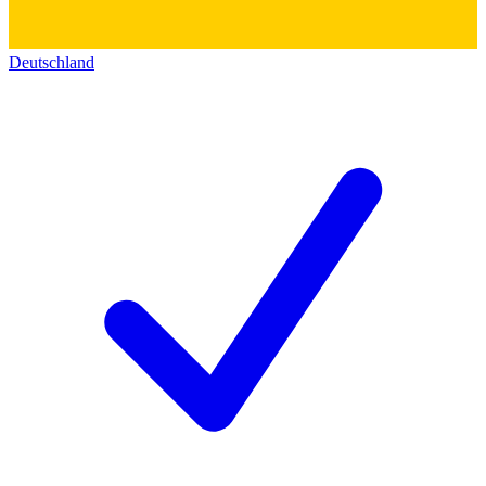
Deutschland