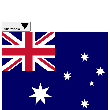
Australasia