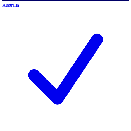
Australia