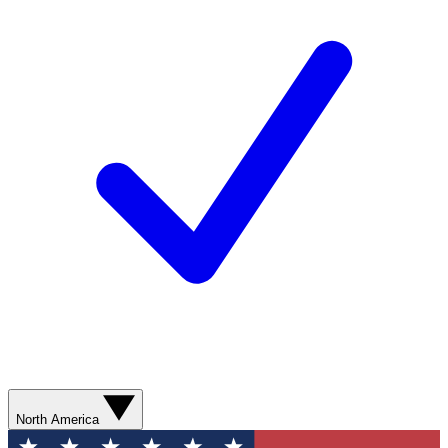
North America