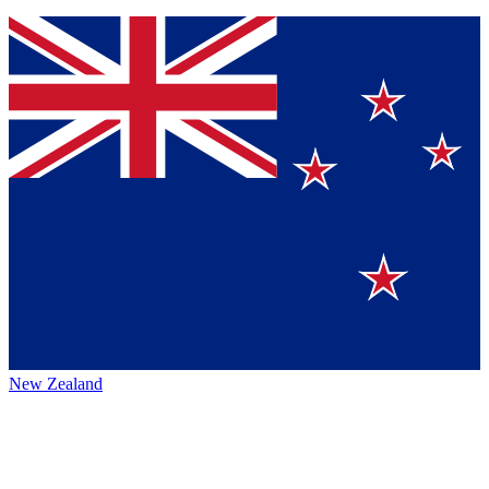
New Zealand