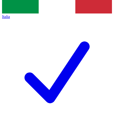
Italia