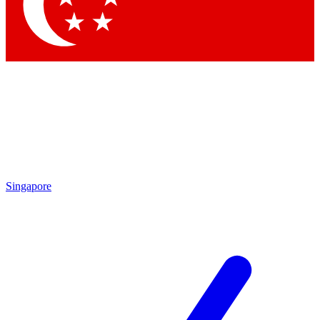
Contact me with news and offers from other Future brands
By submitting your information you agree to the
Terms & Conditions
and
Privacy Policy
and are aged 16 or over.
Singapore