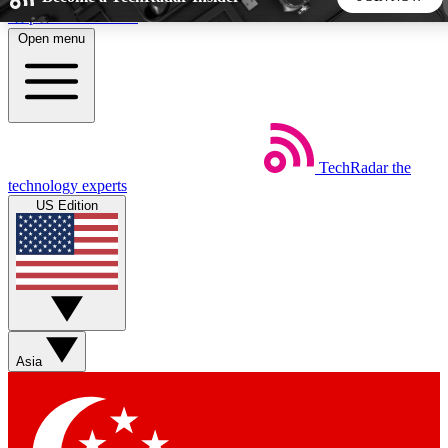
Skip to main content
Open menu
5
24/7
44K+
EXCLUSIVE PERKS
INSIDER INSIGHTS
ACTIVE MEMBERS
TechRadar
the
Weekly newsletters
Commenting a
technology experts
Get daily news, weekly deals and the
Join the conversation,
US Edition
week’s top tech stories
thoughts and get exp
BECOME A TECHRADAR INSIDER
Sign up with your email below to instantly access member
features, newsletters and exclusive Insider perks
Asia