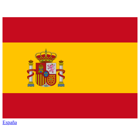
España