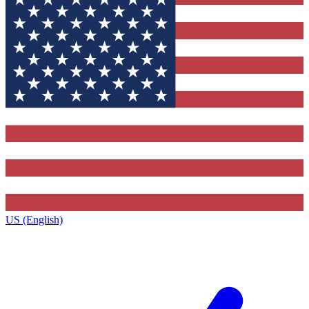
US (English)