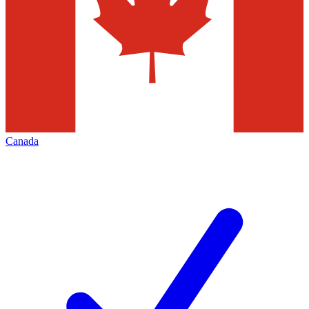
Canada