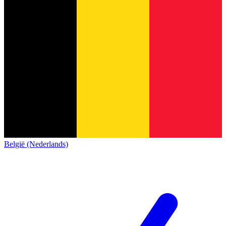
België (Nederlands)