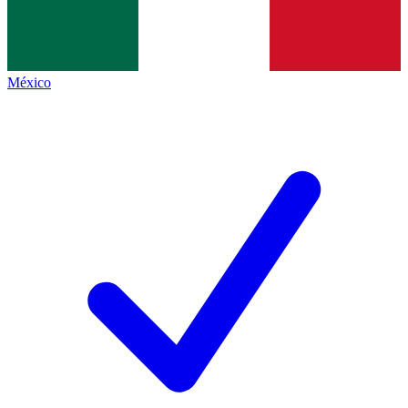
México