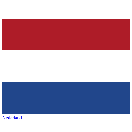
Nederland