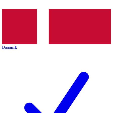
Danmark