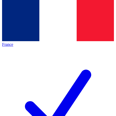
France