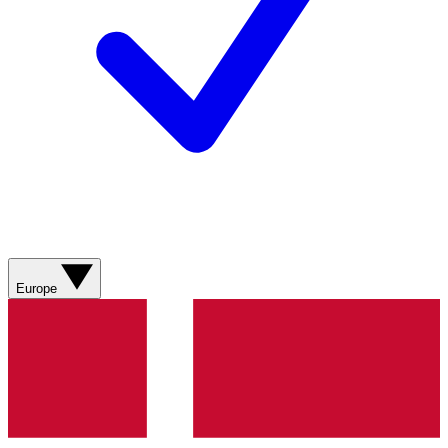
Europe