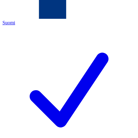
Suomi