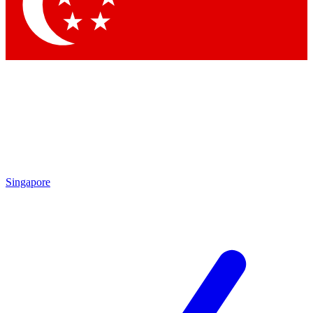
Contact me with news and offers from other Future brands
By submitting your information you agree to the
Terms & Conditions
and
Privacy Policy
and are aged 16 or over.
Singapore