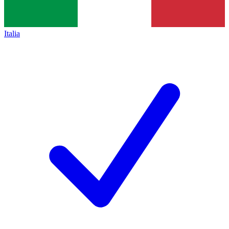
Italia