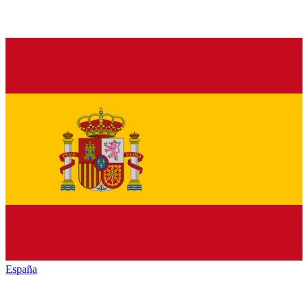
España