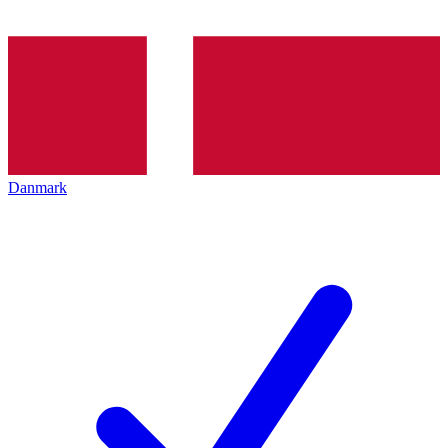
Danmark