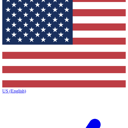
US (English)