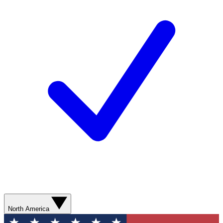
North America