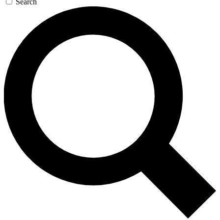
Search