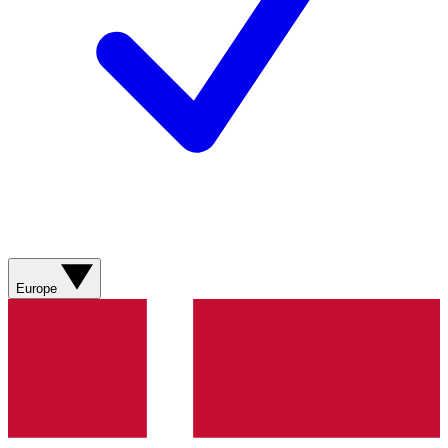
Europe