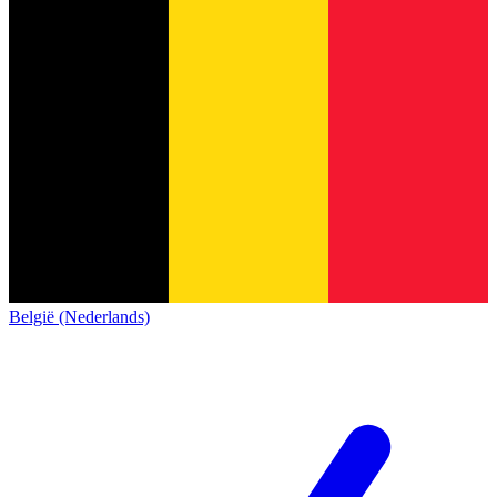
België (Nederlands)