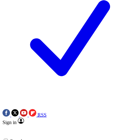
RSS
Sign in