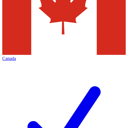
Canada