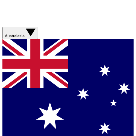
Australasia