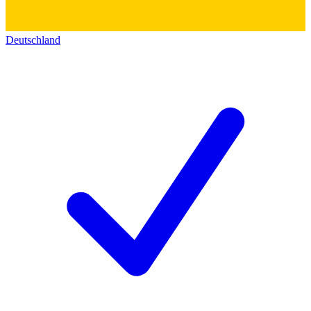
Deutschland