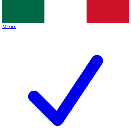
México