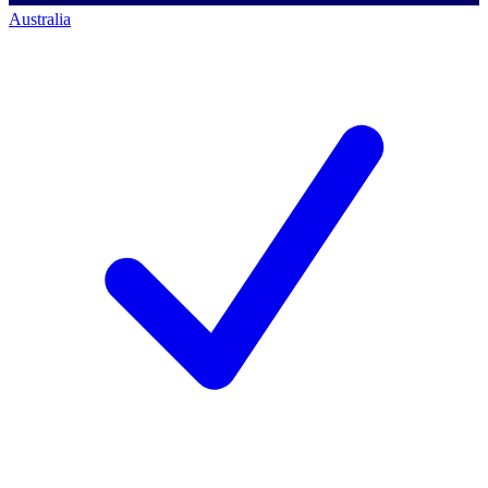
Australia