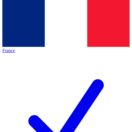
France