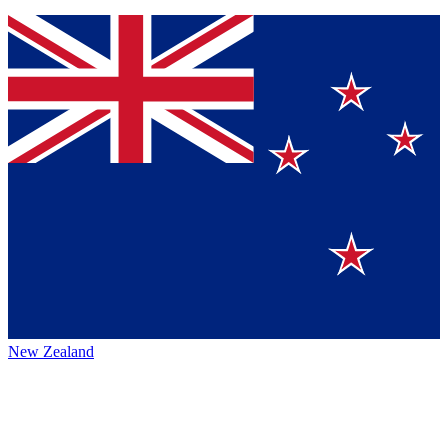
New Zealand