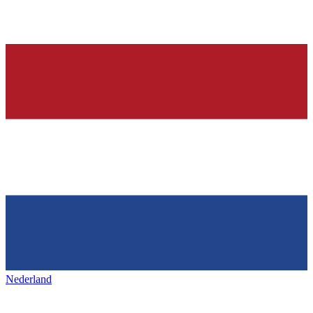
Nederland