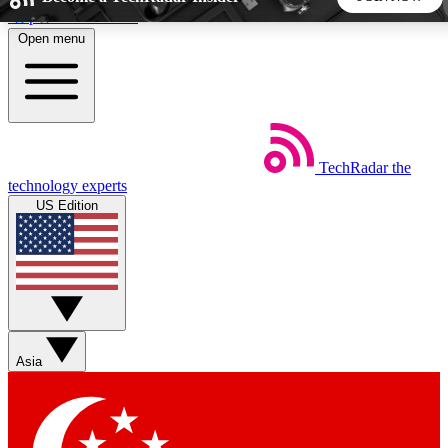
Skip to main content
Open menu
5
24/7
44K+
EXCLUSIVE PERKS
INSIDER INSIGHTS
ACTIVE MEMBERS
TechRadar
the
Weekly newsletters
Commenting a
technology experts
Get daily news, weekly deals and the
Join the conversation,
US Edition
week’s top tech stories
thoughts and get exp
BECOME A TECHRADAR INSIDER
Sign up with your email below to instantly access member
features, newsletters and exclusive Insider perks
Asia