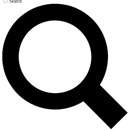
Search