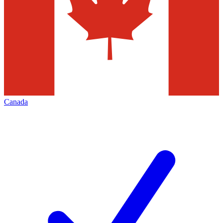
Canada