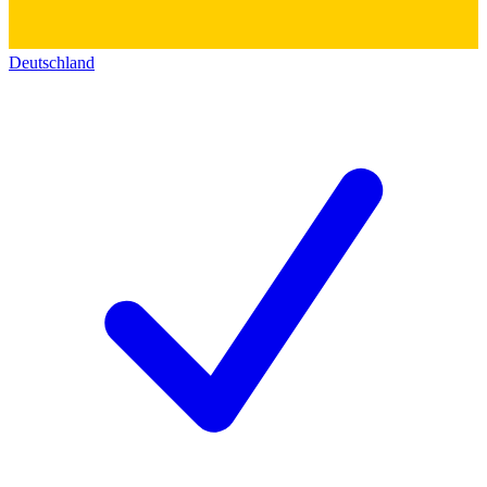
Deutschland