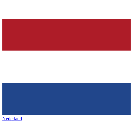
Nederland