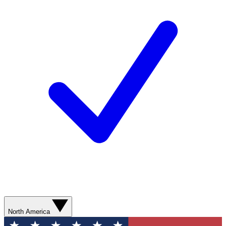
North America