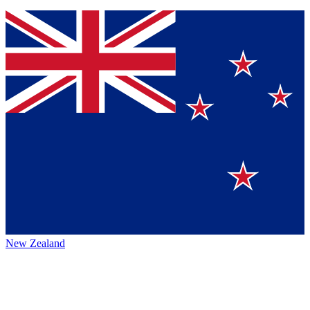
New Zealand