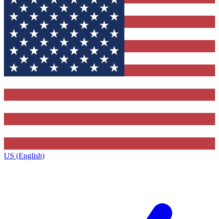
US (English)