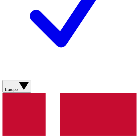
Europe