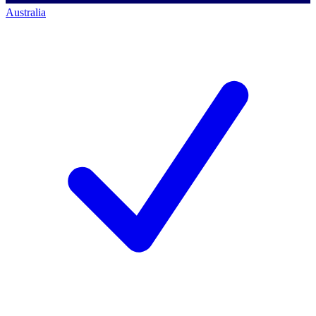
Australia