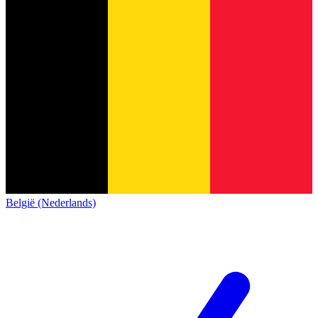
België (Nederlands)