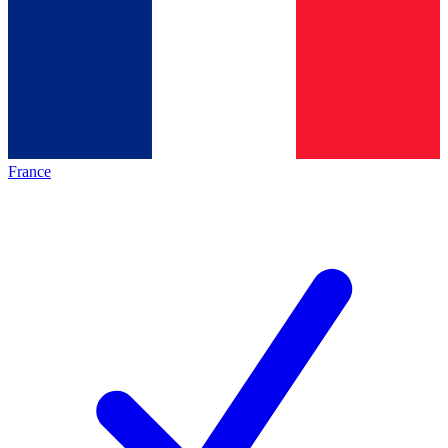
France