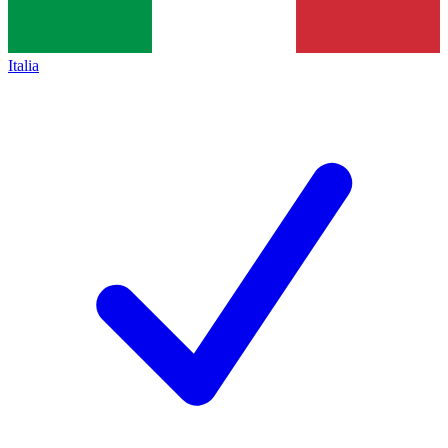
Italia