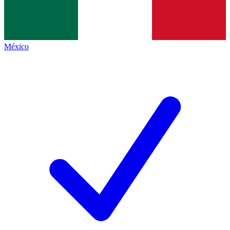
México