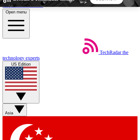
Skip to main content
Open menu
5
24/7
44K+
EXCLUSIVE PERKS
INSIDER INSIGHTS
ACTIVE MEMBERS
TechRadar
the
Weekly newsletters
Commenting a
technology experts
Get daily news, weekly deals and the
Join the conversation,
US Edition
week’s top tech stories
thoughts and get exp
BECOME A TECHRADAR INSIDER
Sign up with your email below to instantly access
member features, newsletters and exclusive Insider
Asia
perks