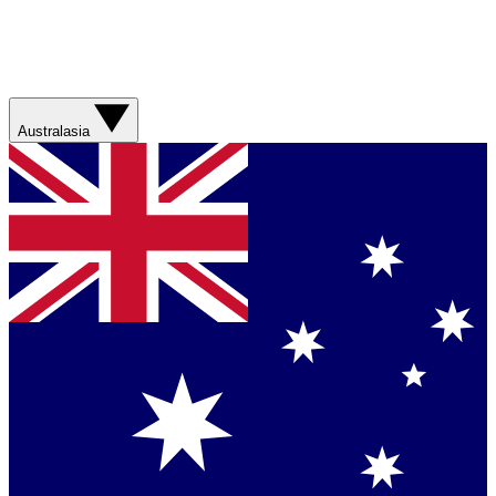
Australasia