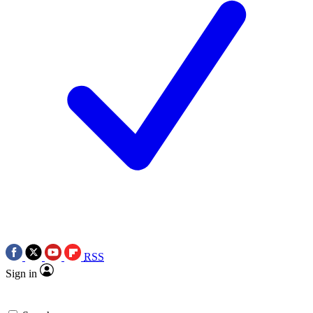
RSS
Sign in