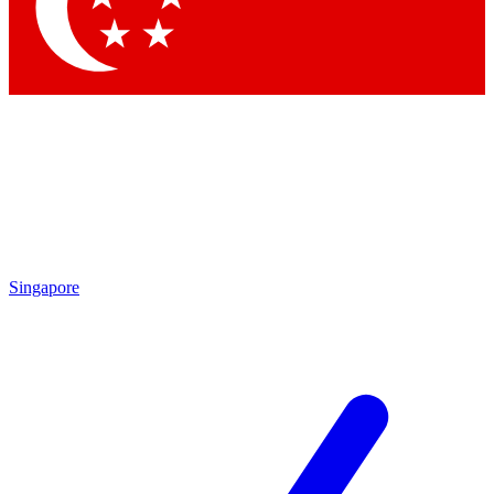
Contact me with news and offers from other Future
brands
By submitting your information you agree to the
Terms & Conditions
and
Privacy Policy
and are aged 16 or over.
Singapore