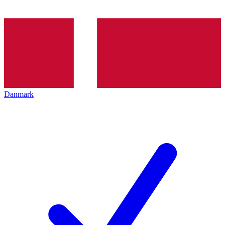
Danmark