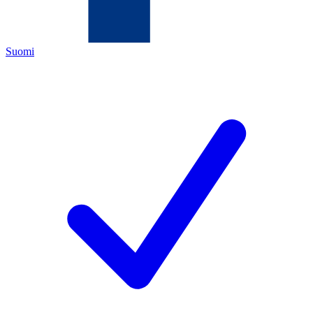
Suomi