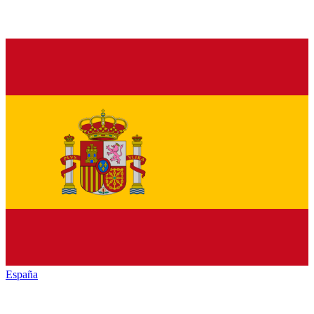
España