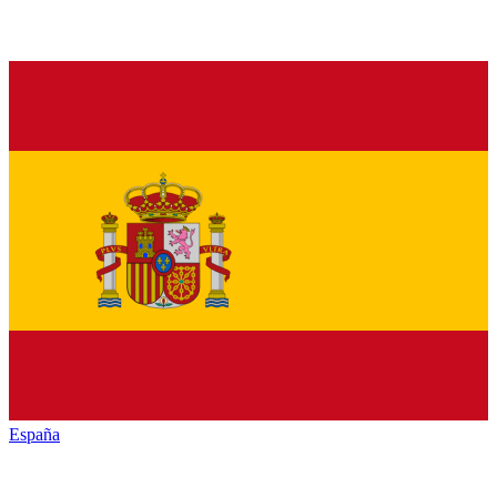
España