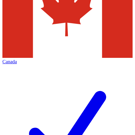
Canada