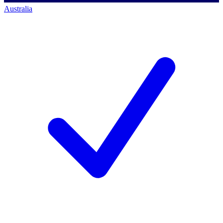
Australia