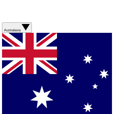
Australasia