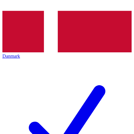
Danmark