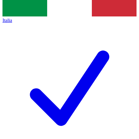
Italia