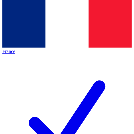
France