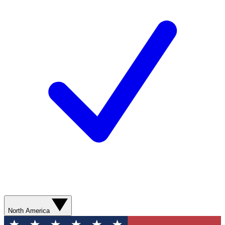
North America