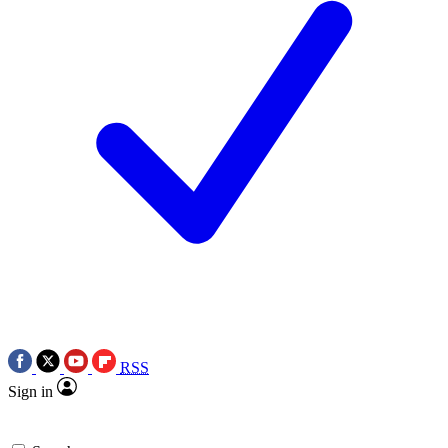
RSS
Sign in