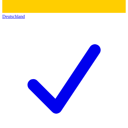
Deutschland