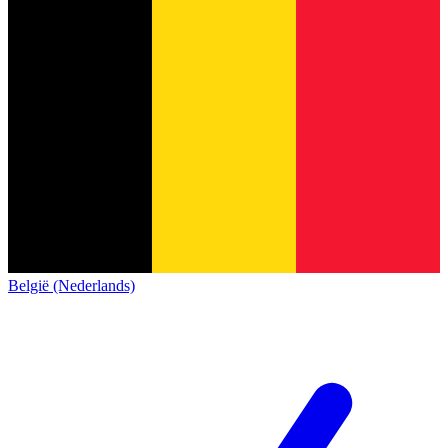
België (Nederlands)