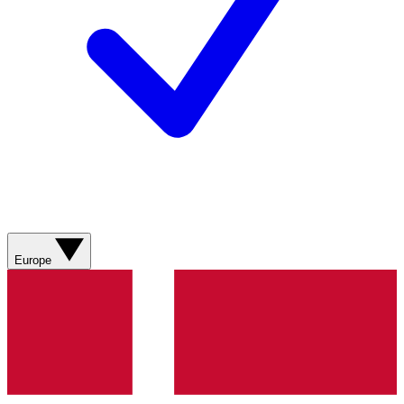
Europe