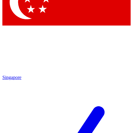
Contact me with news and offers from other Future
brands
By submitting your information you agree to the
Terms & Conditions
and
Privacy Policy
and are aged 16 or over.
Singapore