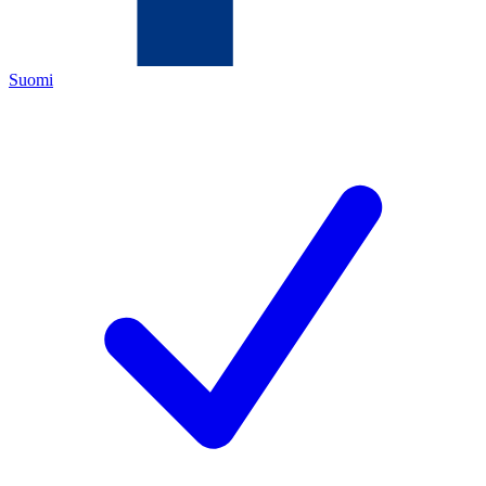
Suomi