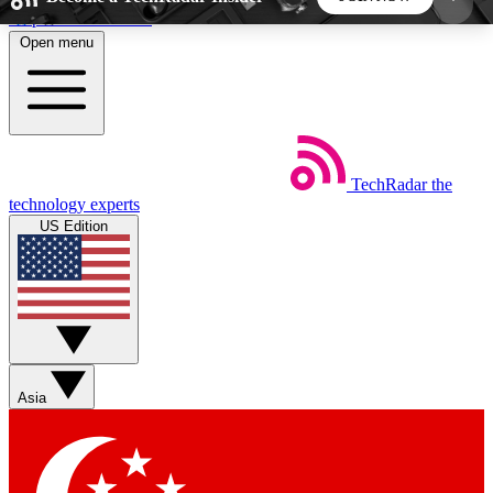
Skip to main content
Open menu
5
24/7
44K+
EXCLUSIVE PERKS
INSIDER INSIGHTS
ACTIVE MEMBERS
TechRadar
the
Weekly newsletters
Commenting a
technology experts
Get daily news, weekly deals and the
Join the conversation,
US Edition
week’s top tech stories
thoughts and get exp
BECOME A TECHRADAR INSIDER
Sign up with your email below to instantly access
member features, newsletters and exclusive Insider
Asia
perks