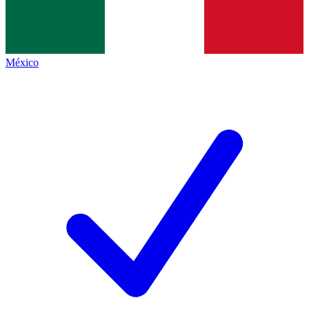
México