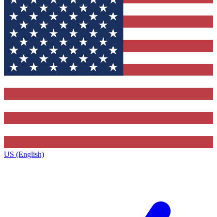
US (English)