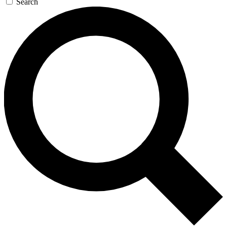
Search