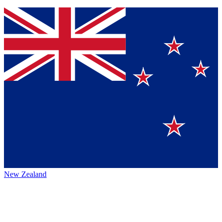
New Zealand