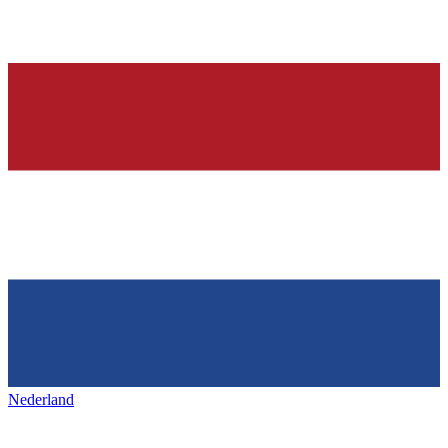
Nederland