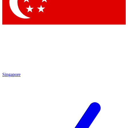
Contact me with news and offers from other Future
brands
By submitting your information you agree to the
Terms & Conditions
and
Privacy Policy
and are aged 16 or over.
Singapore