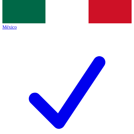
México