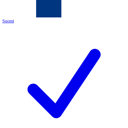
Suomi