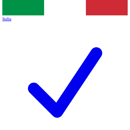
Italia