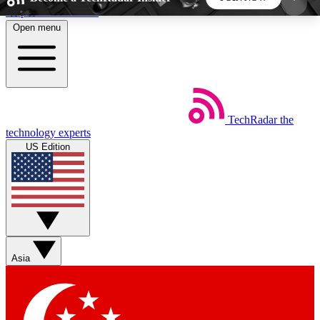
Skip to main content
Open menu
5
24/7
44K+
EXCLUSIVE PERKS
INSIDER INSIGHTS
ACTIVE MEMBERS
TechRadar
the
Weekly newsletters
Commenting a
technology experts
Get daily news, weekly deals and the
Join the conversation,
US Edition
week’s top tech stories
thoughts and get exp
BECOME A TECHRADAR INSIDER
Sign up with your email below to instantly access
member features, newsletters and exclusive Insider
Asia
perks