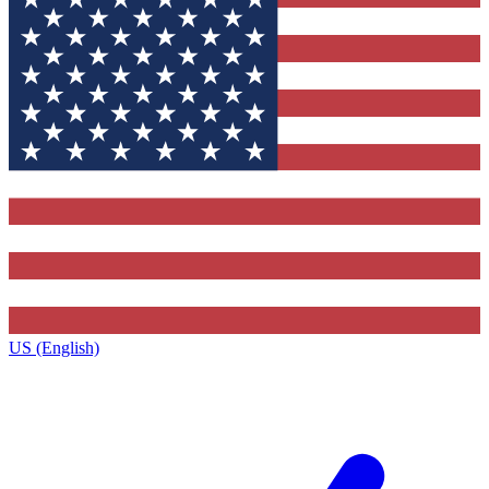
US (English)