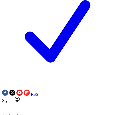
RSS
Sign in