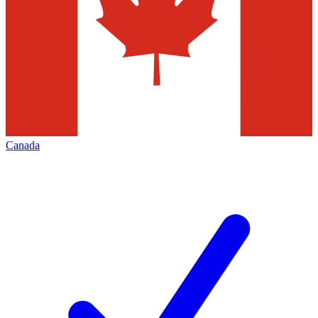
Canada