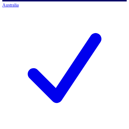
Australia