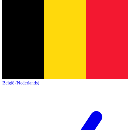
België (Nederlands)