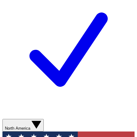
North America