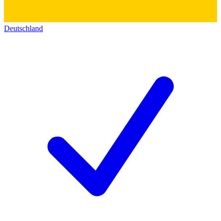
Deutschland