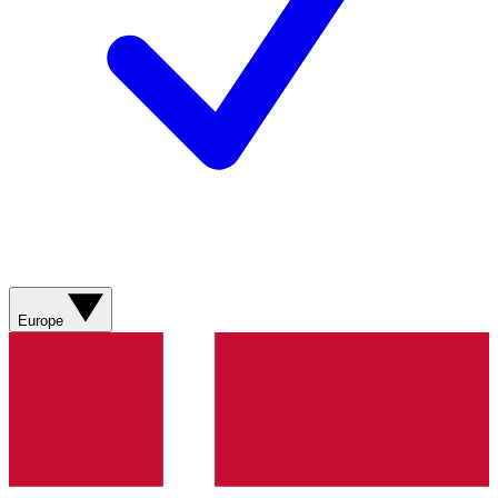
Europe