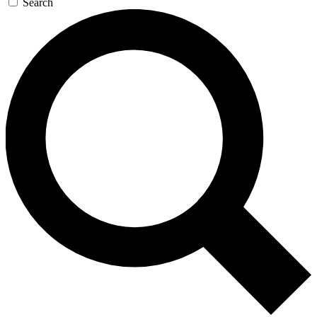
Search