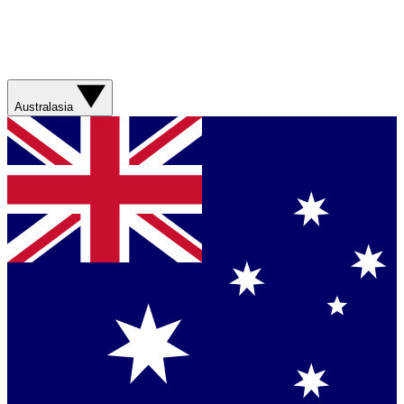
Australasia