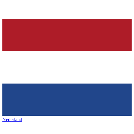
Nederland