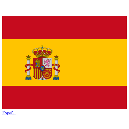
España