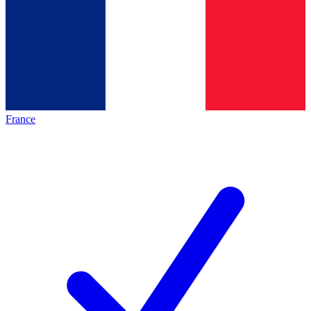
France