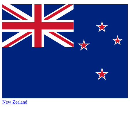
New Zealand