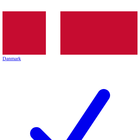
Danmark