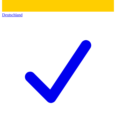
Deutschland