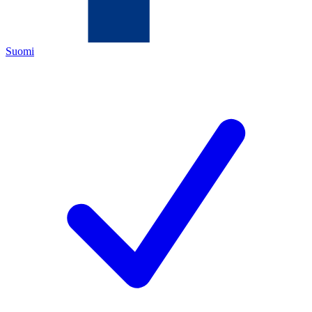
Suomi