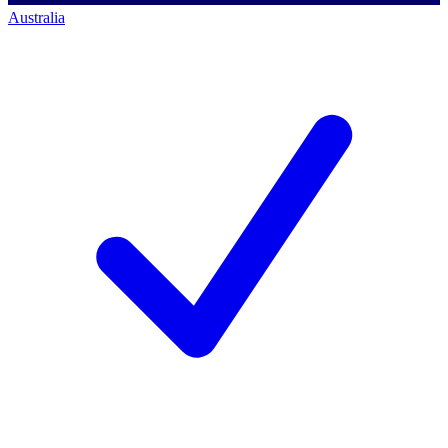
Australia