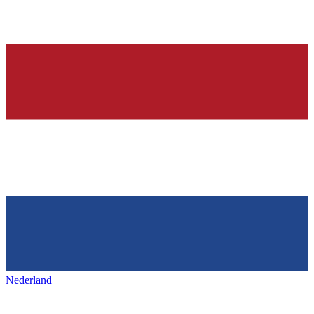
Nederland