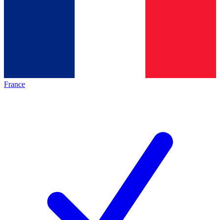
France