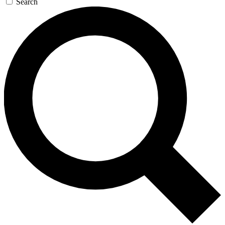
Search