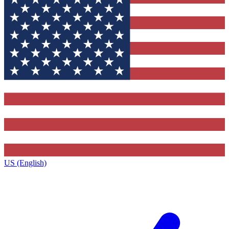
US (English)