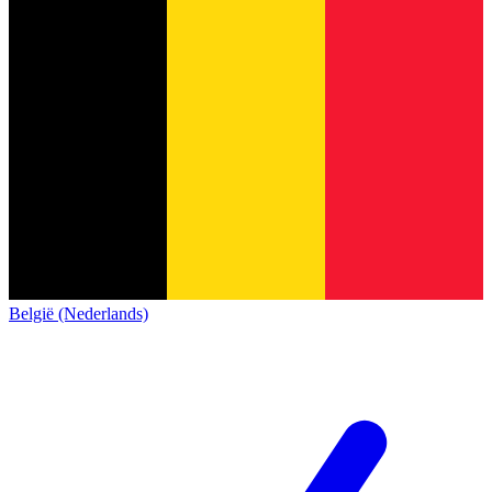
België (Nederlands)