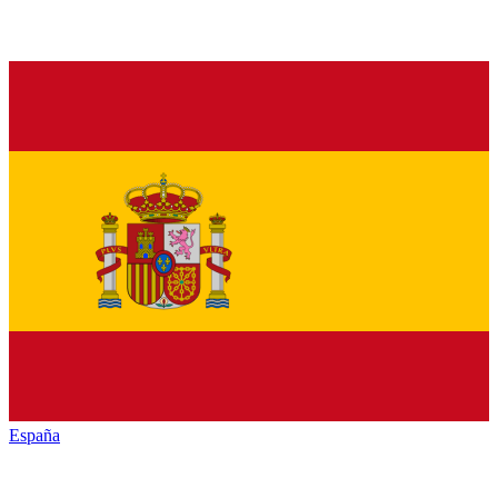
España