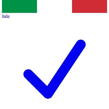
Italia