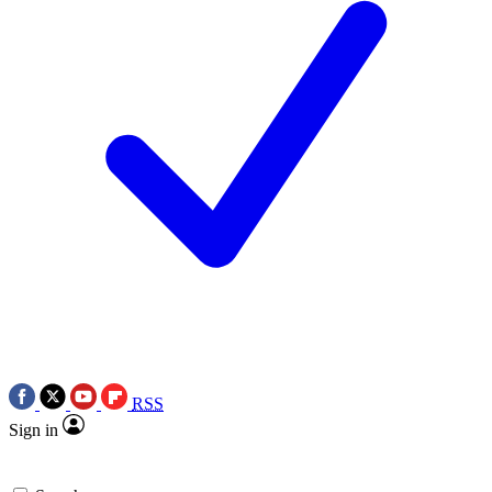
RSS
Sign in