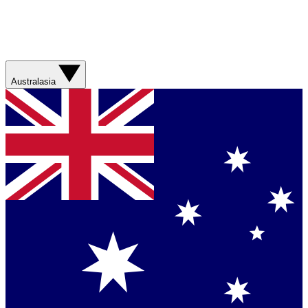
Australasia