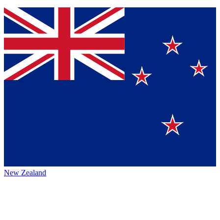
New Zealand