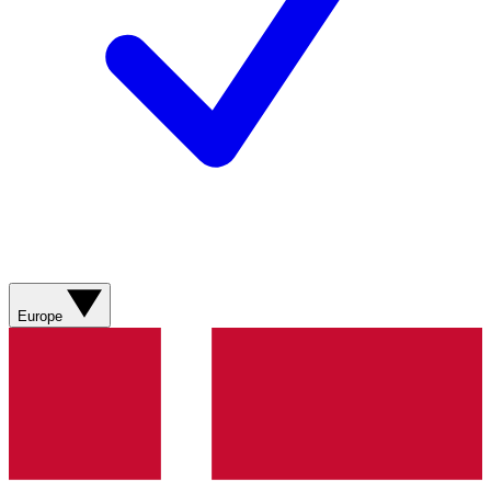
Europe