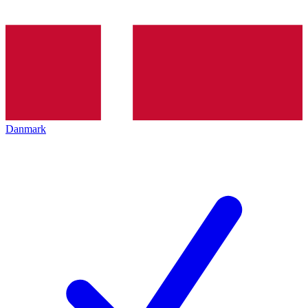
Danmark