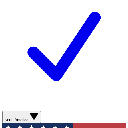
North America