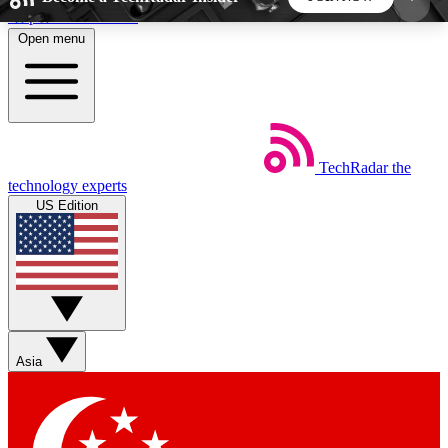
Skip to main content
Open menu
5
24/7
44K+
EXCLUSIVE PERKS
INSIDER INSIGHTS
ACTIVE MEMBERS
TechRadar
the
Weekly newsletters
Commenting a
technology experts
Get daily news, weekly deals and the
Join the conversation,
US Edition
week’s top tech stories
thoughts and get exp
BECOME A TECHRADAR INSIDER
Sign up with your email below to instantly access
member features, newsletters and exclusive Insider
Asia
perks