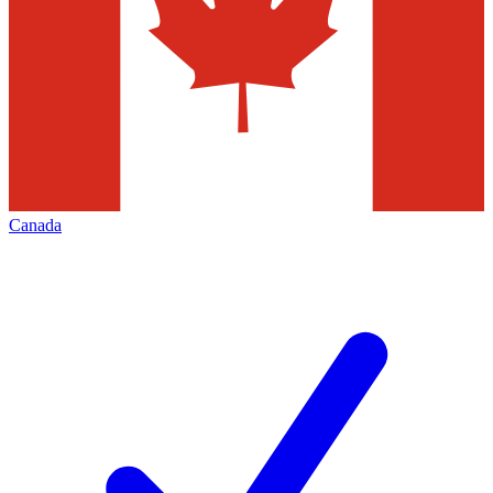
Canada