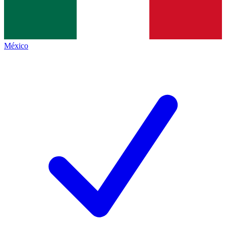
México