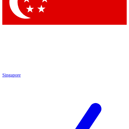
Contact me with news and offers from other Future
brands
By submitting your information you agree to the
Terms & Conditions
and
Privacy Policy
and are aged 16 or over.
Singapore