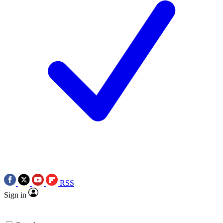
RSS
Sign in