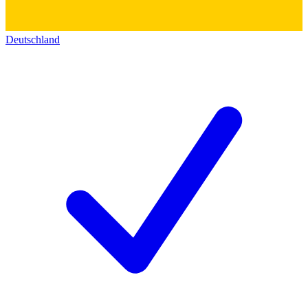
Deutschland