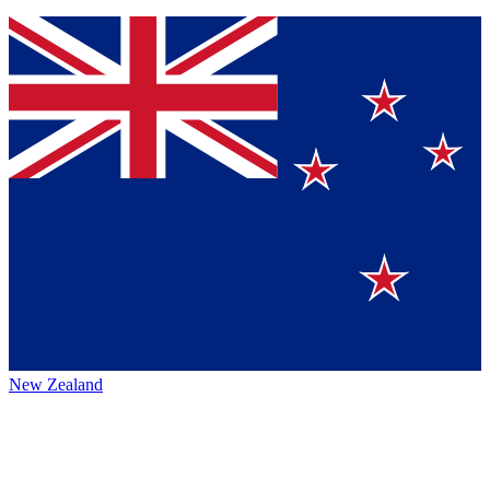
New Zealand