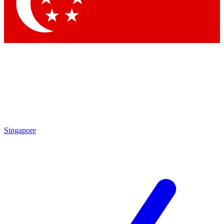
Contact me with news and offers from other Future
brands
By submitting your information you agree to the
Terms & Conditions
and
Privacy Policy
and are aged 16 or over.
Singapore