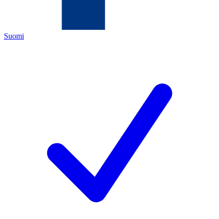
Suomi