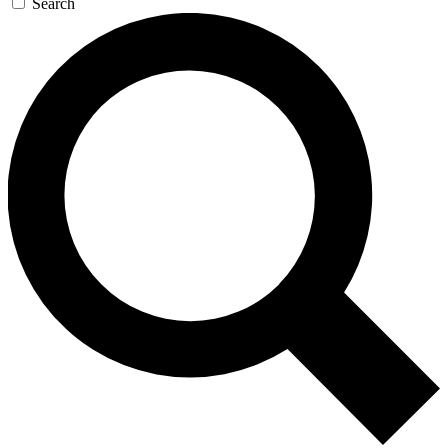
Search