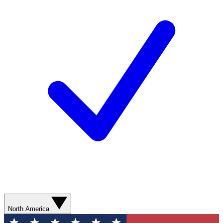
North America