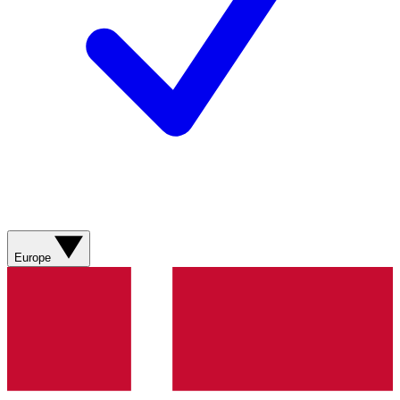
Europe