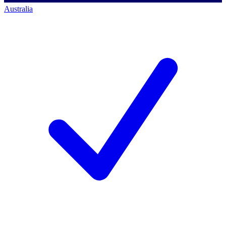
Australia