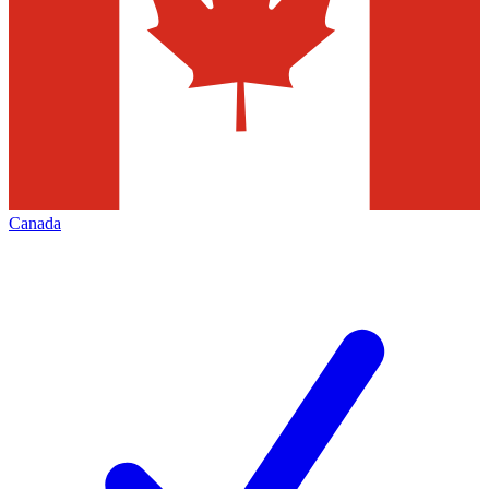
Canada