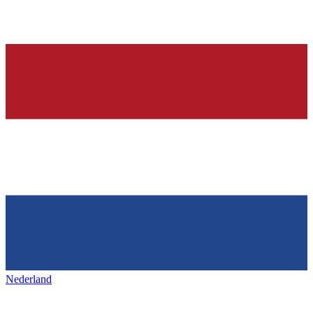
Nederland