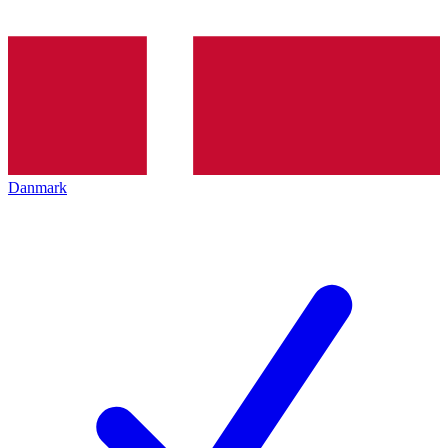
Danmark