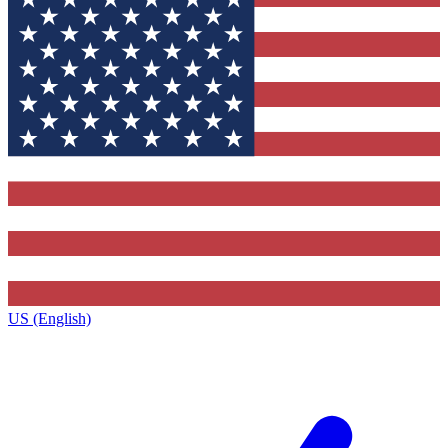
US (English)