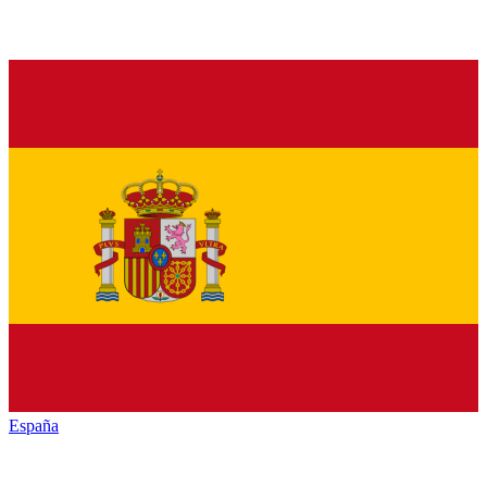
España