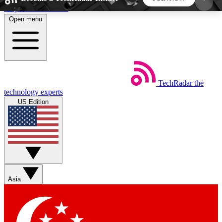
Skip to main content
Open menu
5
24/7
44K+
EXCLUSIVE PERKS
INSIDER INSIGHTS
ACTIVE MEMBERS
TechRadar
the
Weekly newsletters
Commenting a
technology experts
Get daily news, weekly deals and the
Join the conversation,
US Edition
week’s top tech stories
thoughts and get exp
BECOME A TECHRADAR INSIDER
Sign up with your email below to instantly access
member features, newsletters and exclusive Insider
Asia
perks