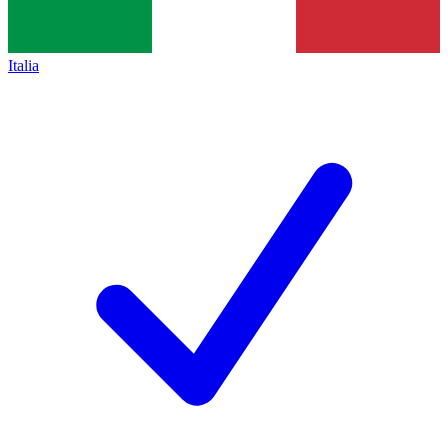
Italia