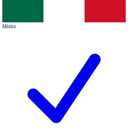
México