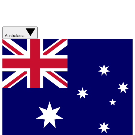
Australasia