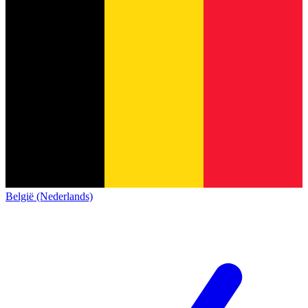
België (Nederlands)