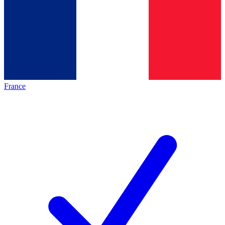
France