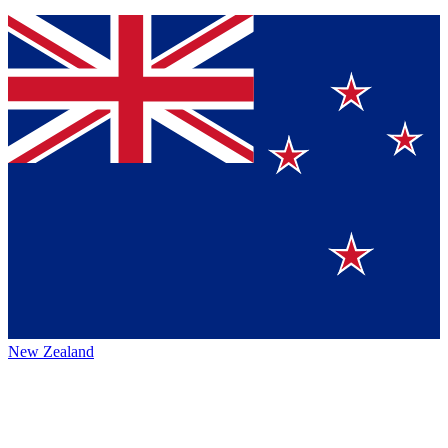
New Zealand