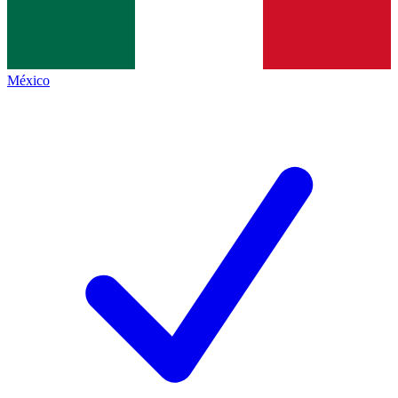
México