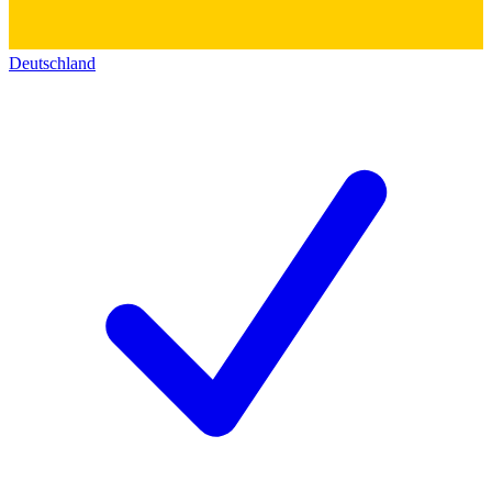
Deutschland