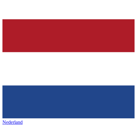
Nederland