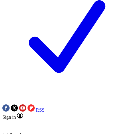
RSS
Sign in