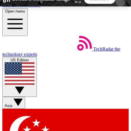
Skip to main content
Open menu
5
24/7
44K+
EXCLUSIVE PERKS
INSIDER INSIGHTS
ACTIVE MEMBERS
TechRadar
the
Weekly newsletters
Commenting a
technology experts
Get daily news, weekly deals and the
Join the conversation,
US Edition
week’s top tech stories
thoughts and get exp
BECOME A TECHRADAR INSIDER
Sign up with your email below to instantly access
member features, newsletters and exclusive Insider
Asia
perks