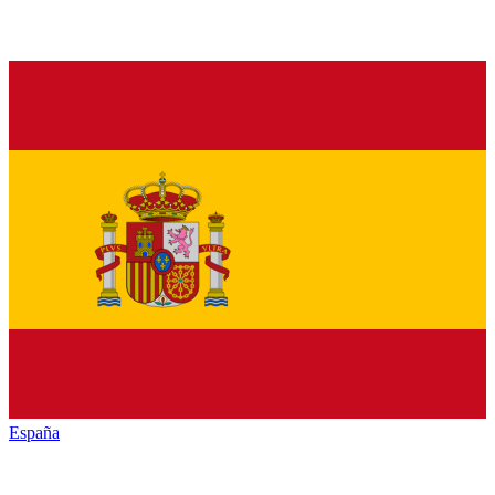
España