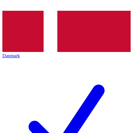
Danmark