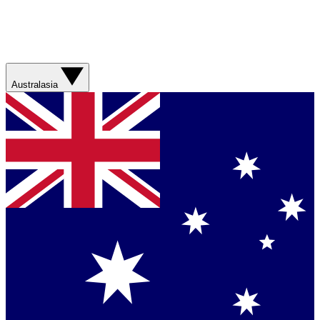
Australasia