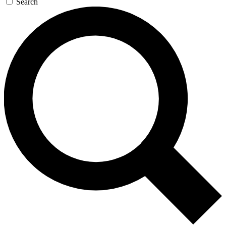
Search