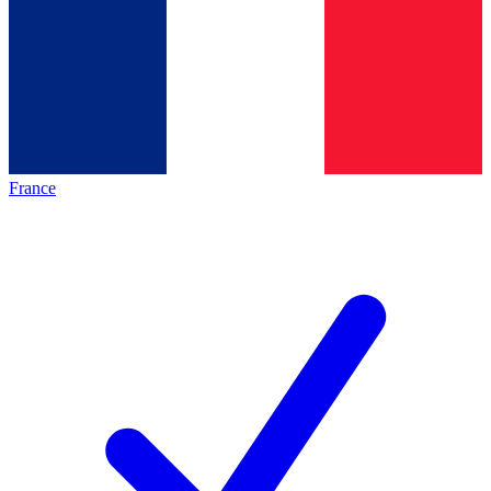
France