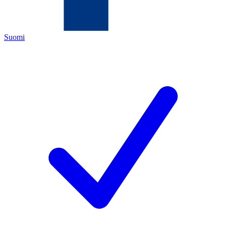
Suomi