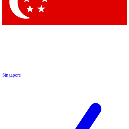
Contact me with news and offers from other Future
brands
By submitting your information you agree to the
Terms & Conditions
and
Privacy Policy
and are aged 16 or over.
Singapore