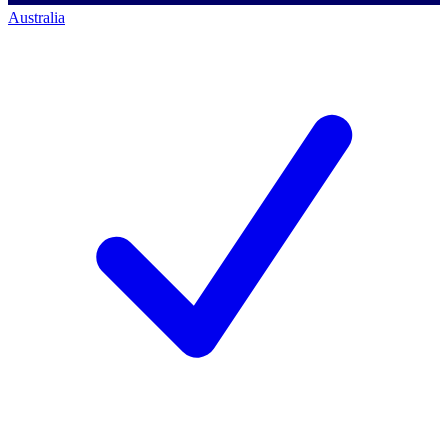
Australia