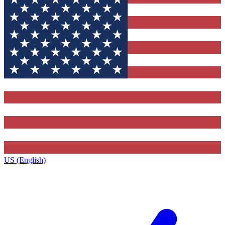
US (English)