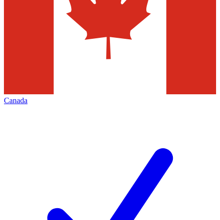
Canada