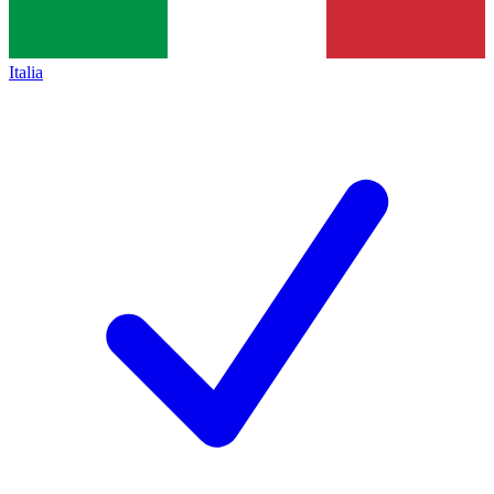
Italia