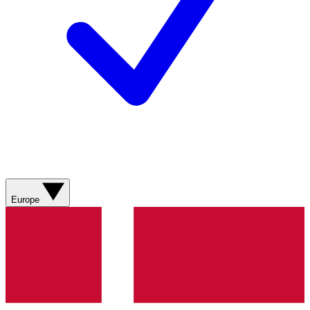
Europe