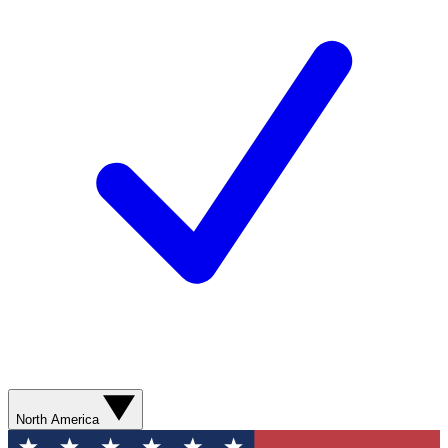
North America