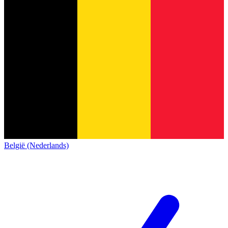
België (Nederlands)