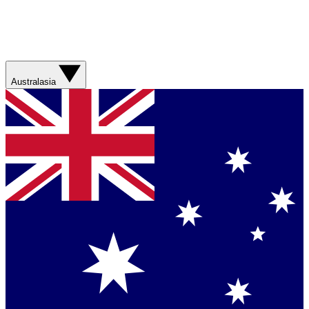
Australasia