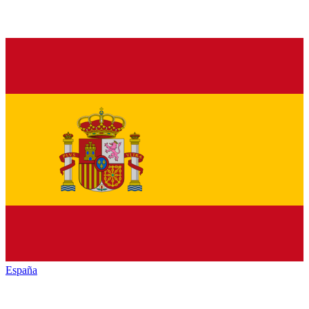
España