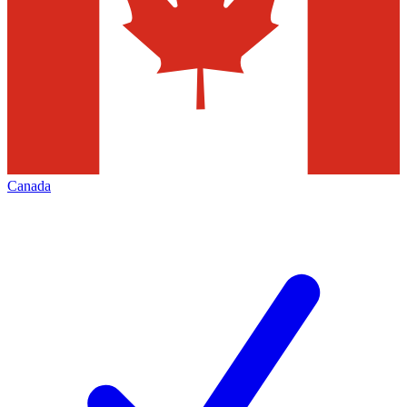
Canada