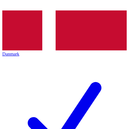
Danmark