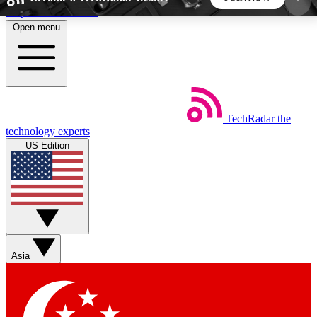
Skip to main content
Open menu
5
24/7
44K+
EXCLUSIVE PERKS
INSIDER INSIGHTS
ACTIVE MEMBERS
TechRadar
the
Weekly newsletters
Commenting a
technology experts
Get daily news, weekly deals and the
Join the conversation,
US Edition
week’s top tech stories
thoughts and get exp
BECOME A TECHRADAR INSIDER
Sign up with your email below to instantly access
member features, newsletters and exclusive Insider
Asia
perks