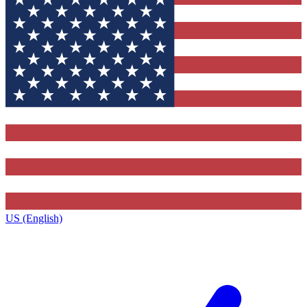
US (English)