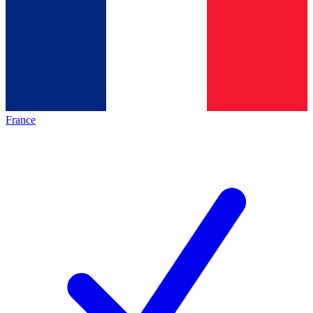
France