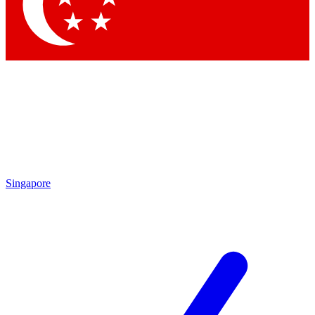
Contact me with news and offers from other Future
brands
By submitting your information you agree to the
Terms & Conditions
and
Privacy
Policy
and are aged 16 or over.
Singapore