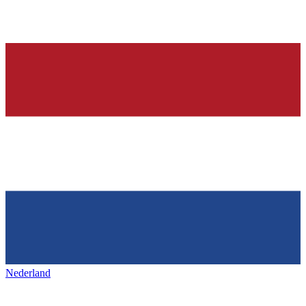
Nederland