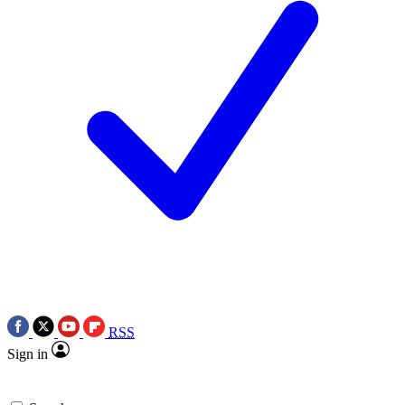
RSS
Sign in