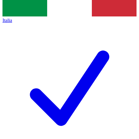
Italia