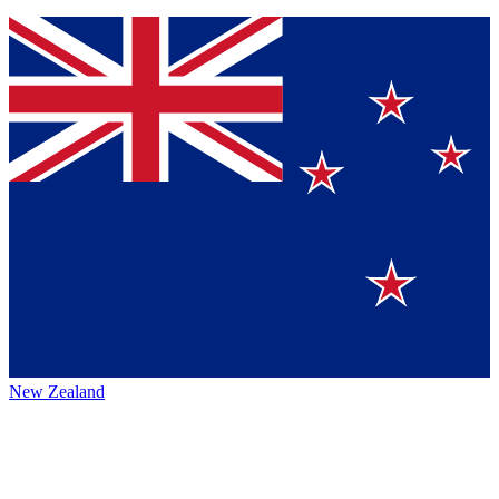
New Zealand