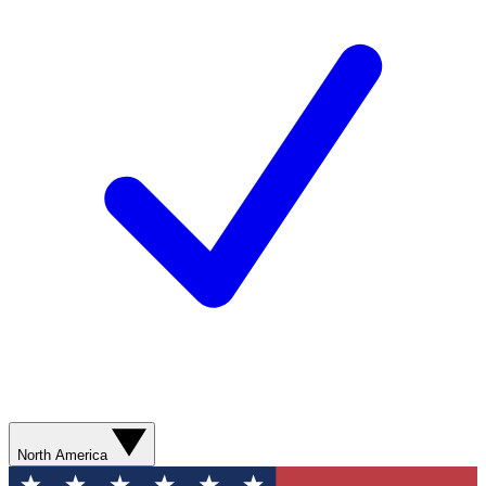
North America