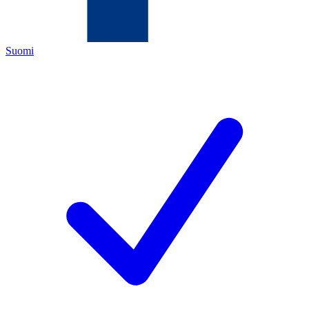
Suomi