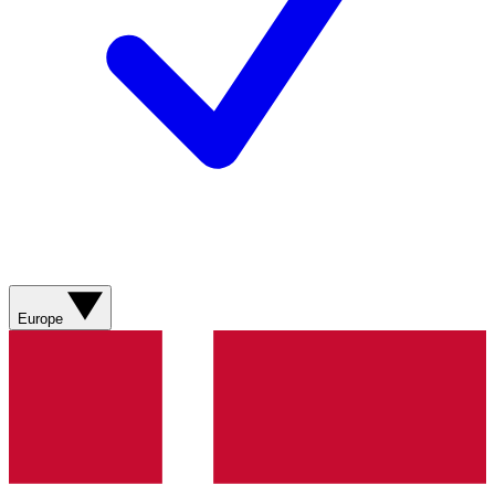
Europe