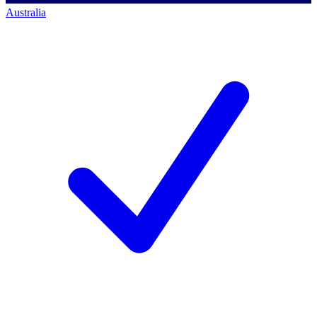
Australia