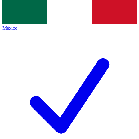
México