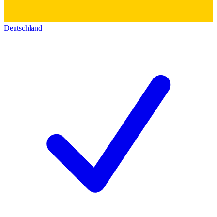
Deutschland