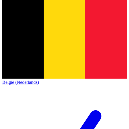
België (Nederlands)