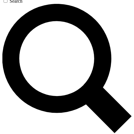
Search