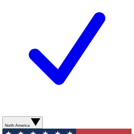
North America