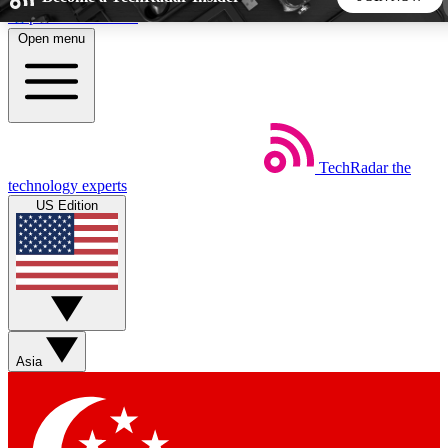
Skip to main content
Open menu
5
24/7
44K+
EXCLUSIVE PERKS
INSIDER INSIGHTS
ACTIVE MEMBERS
TechRadar
the
Weekly newsletters
Commenting a
technology experts
Get daily news, weekly deals and the
Join the conversation,
US Edition
week’s top tech stories
thoughts and get exp
BECOME A TECHRADAR INSIDER
Sign up with your email below to instantly access member
features, newsletters and exclusive Insider perks
Asia