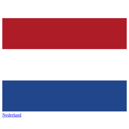
Nederland