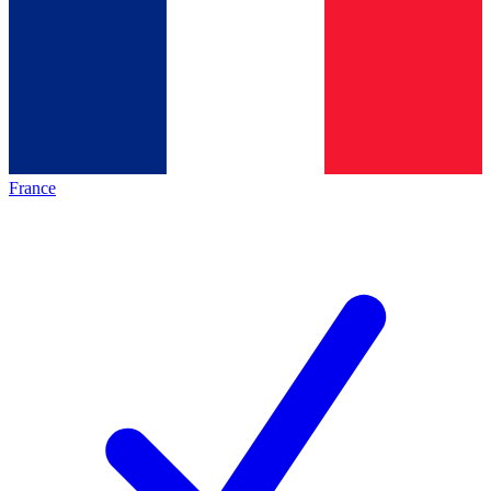
France