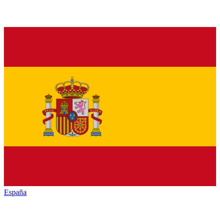
España