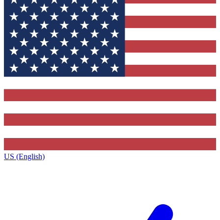
US (English)