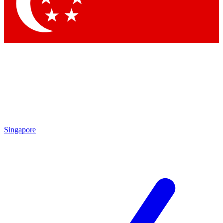
Contact me with news and offers from other Future brands
By submitting your information you agree to the
Terms & Conditions
and
Privacy Policy
and are aged 16 or over.
Singapore