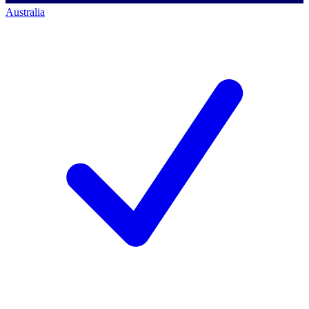
Australia