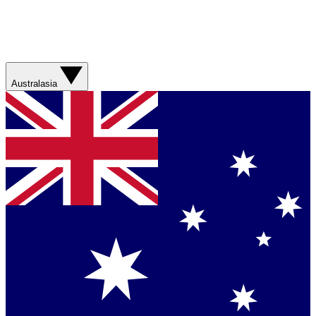
Australasia