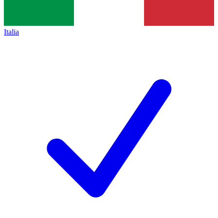
Italia