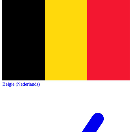
België (Nederlands)