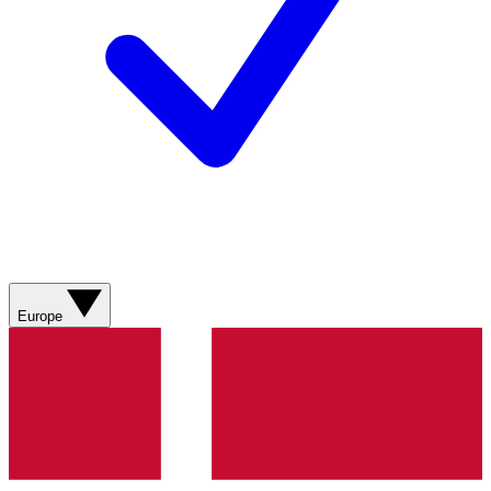
Europe