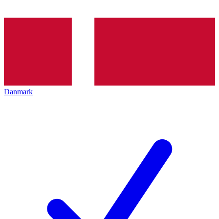
Danmark