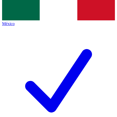
México