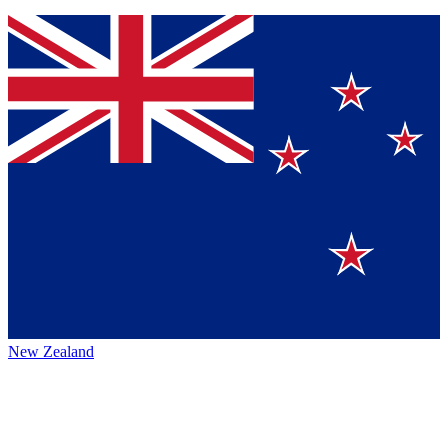
New Zealand