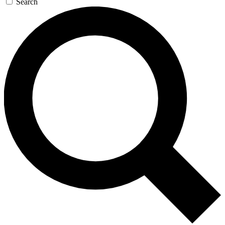
Search