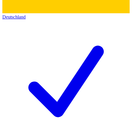
Deutschland