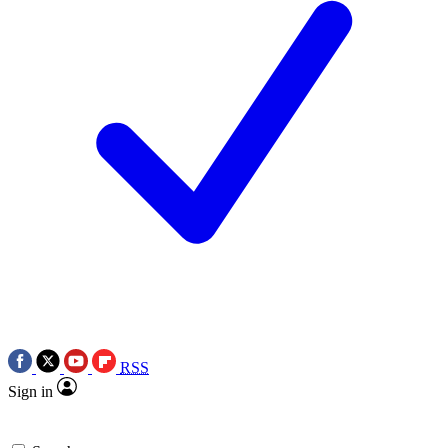
RSS
Sign in