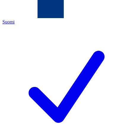
Suomi