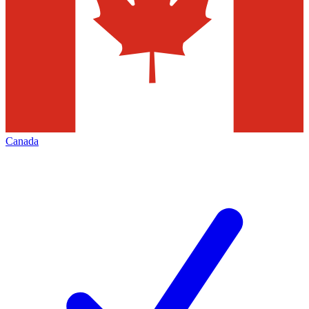
Canada