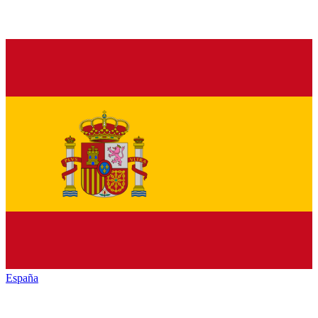
España