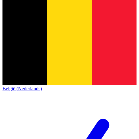
België (Nederlands)