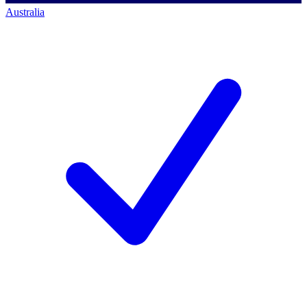
Australia