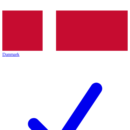
Danmark