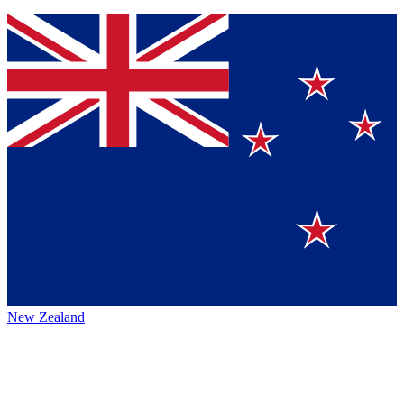
New Zealand