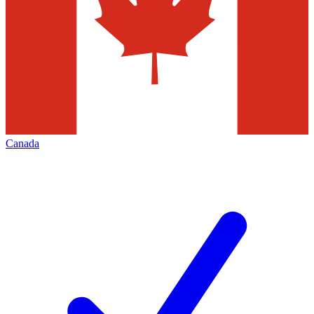
Canada