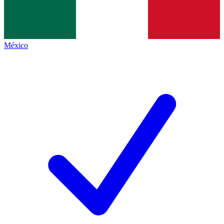
México