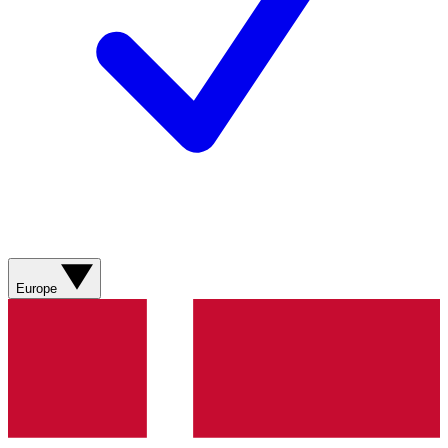
Europe