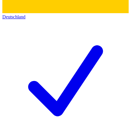
Deutschland