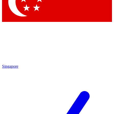
Contact me with news and offers from other Future brands
By submitting your information you agree to the
Terms & Conditions
and
Privacy Policy
and are aged 16 or over.
Singapore