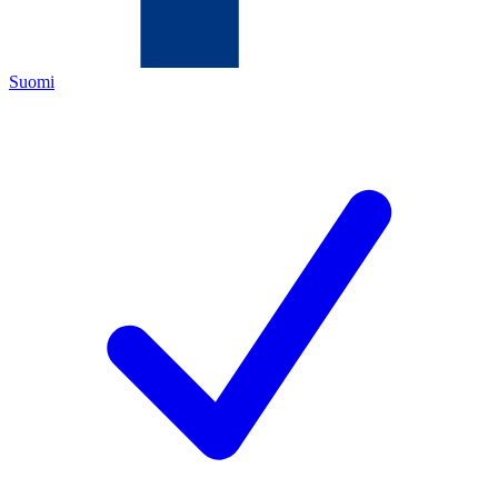
Suomi