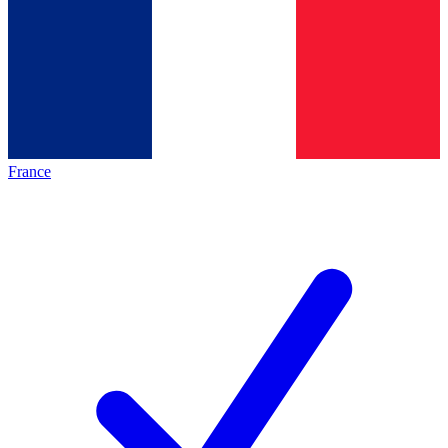
France