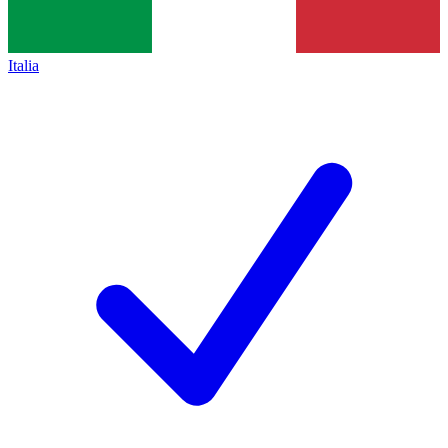
Italia