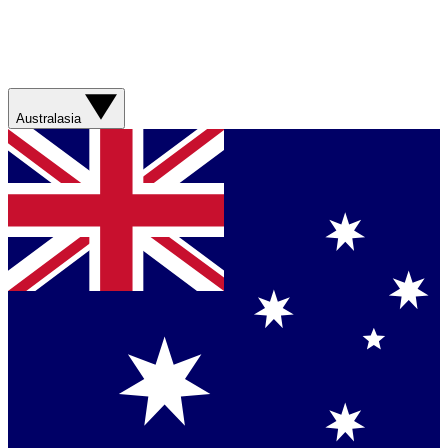
Australasia