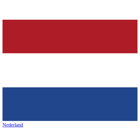
Nederland