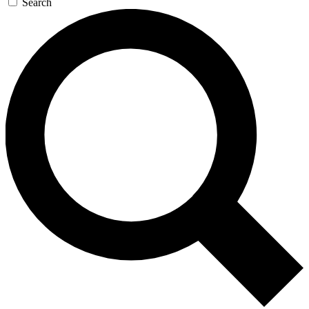
Search