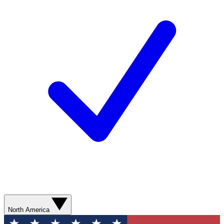
North America