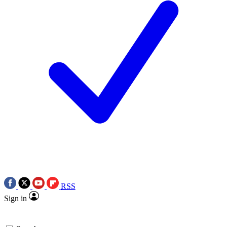
RSS
Sign in