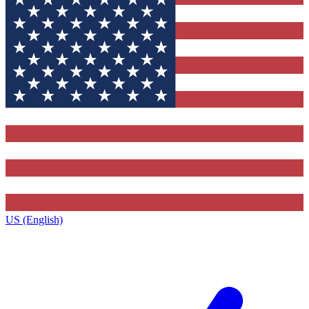
US (English)