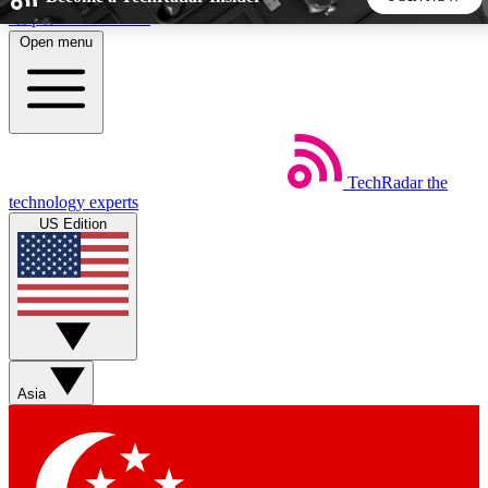
Skip to main content
Open menu
5
24/7
44K+
EXCLUSIVE PERKS
INSIDER INSIGHTS
ACTIVE MEMBERS
TechRadar
the
Weekly newsletters
Commenting a
technology experts
Get daily news, weekly deals and the
Join the conversation,
US Edition
week’s top tech stories
thoughts and get exp
BECOME A TECHRADAR INSIDER
Sign up with your email below to instantly access member
features, newsletters and exclusive Insider perks
Asia