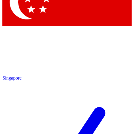
Contact me with news and offers from other Future brands
By submitting your information you agree to the
Terms & Conditions
and
Privacy Policy
and are aged 16 or over.
Singapore