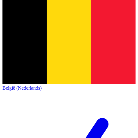
België (Nederlands)