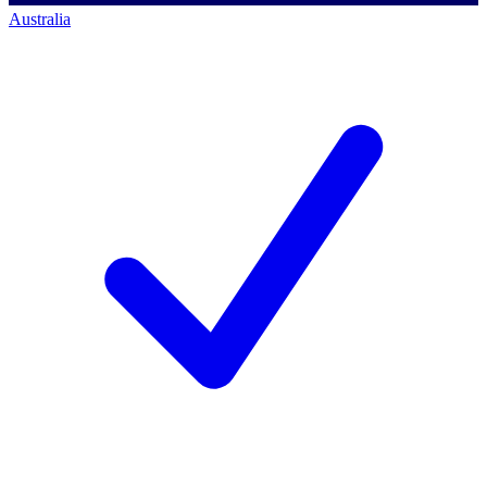
Australia