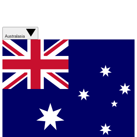
Australasia