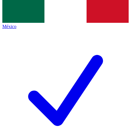
México