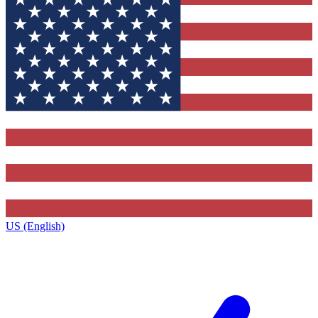
US (English)