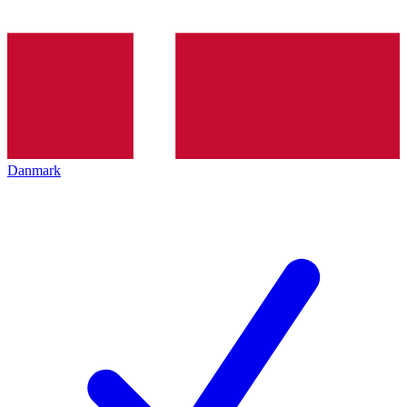
Danmark