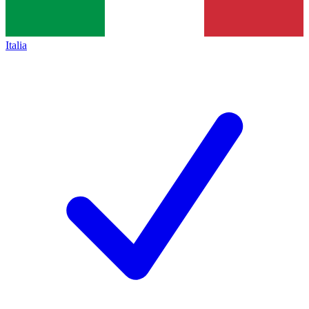
Italia