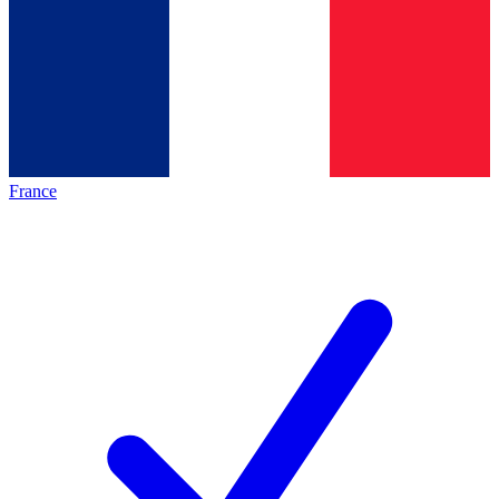
France