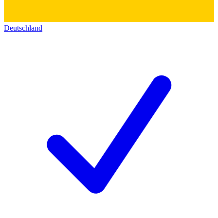
Deutschland