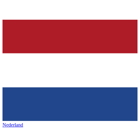
Nederland