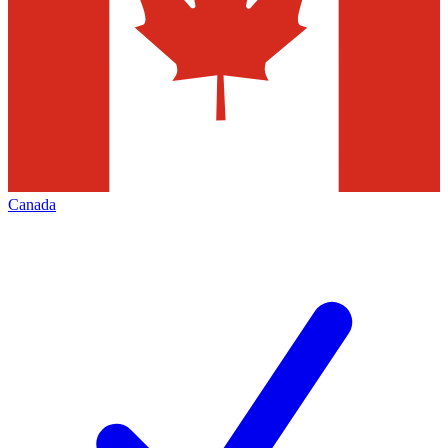
Canada