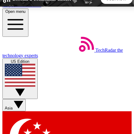
Skip to main content
Open menu
5
24/7
44K+
EXCLUSIVE PERKS
INSIDER INSIGHTS
ACTIVE MEMBERS
TechRadar
the
Weekly newsletters
Commenting a
technology experts
Get daily news, weekly deals and the
Join the conversation,
US Edition
week’s top tech stories
thoughts and get exp
BECOME A TECHRADAR INSIDER
Sign up with your email below to instantly access member
features, newsletters and exclusive Insider perks
Asia