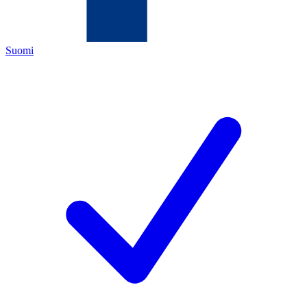
Suomi