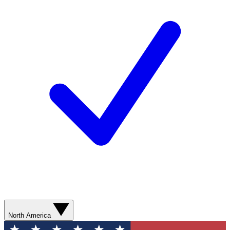
North America