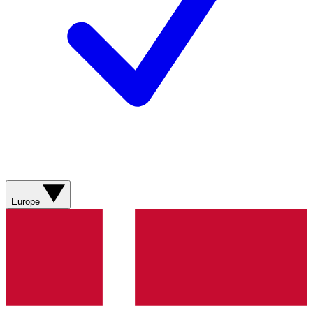
Europe