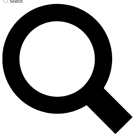
Search