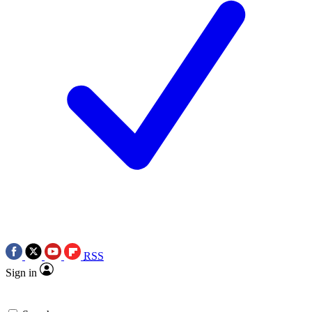
RSS
Sign in