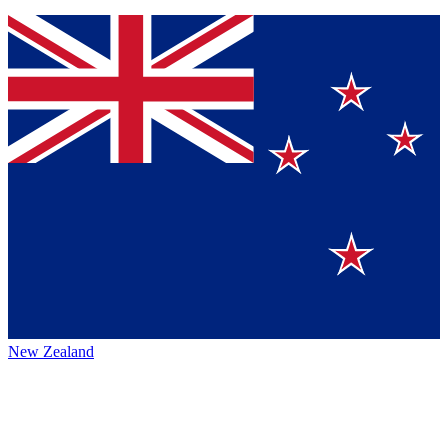
New Zealand