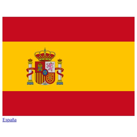
España