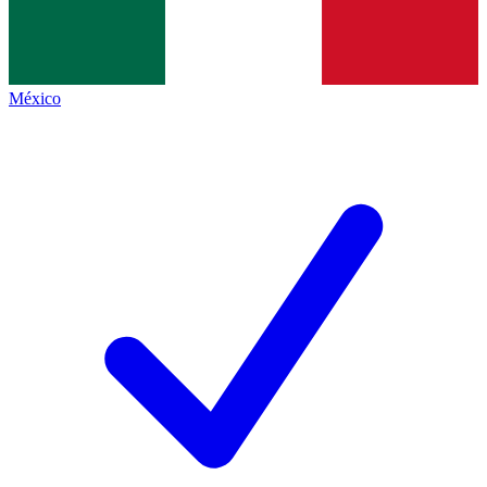
México