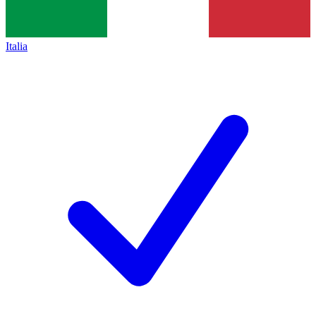
Italia