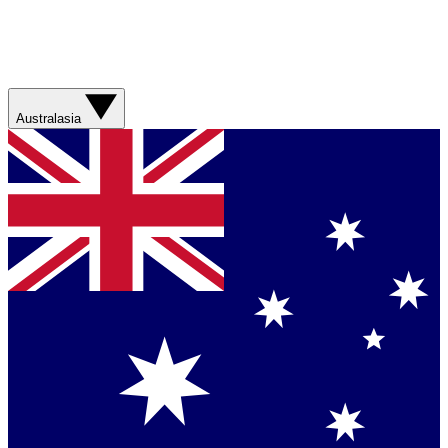
Australasia