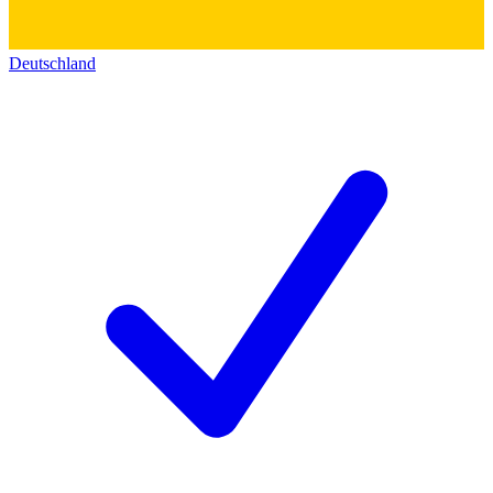
Deutschland