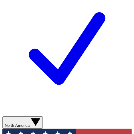
North America