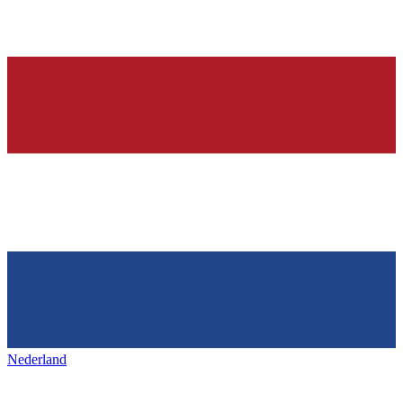
Nederland