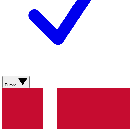
Europe