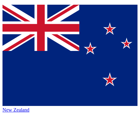
New Zealand