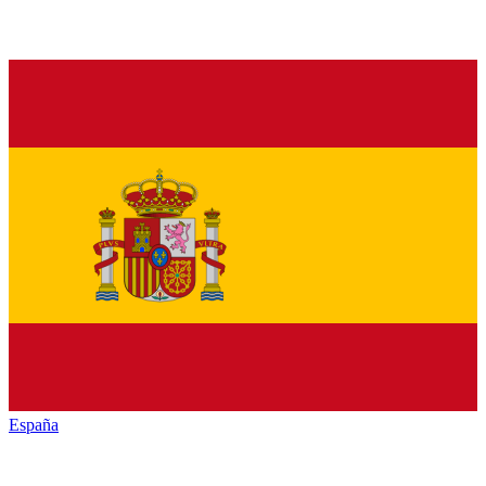
España