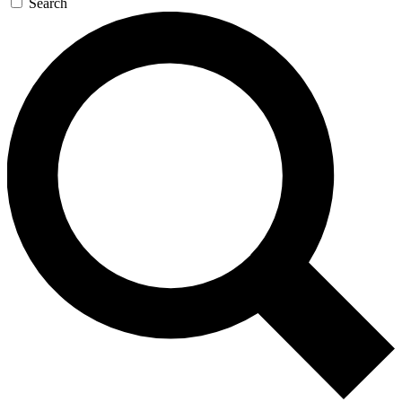
Search