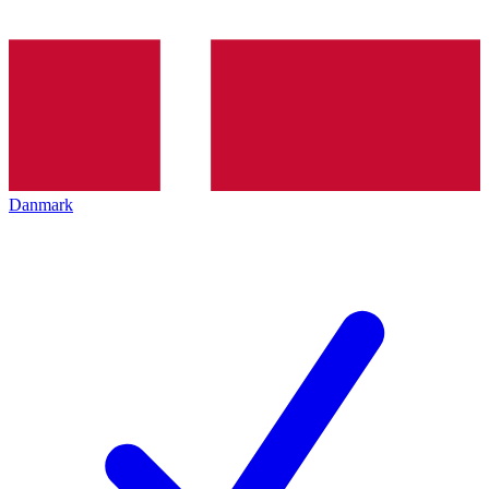
Danmark