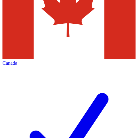
Canada