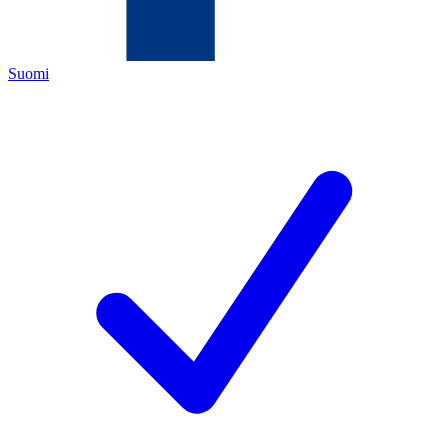
Suomi