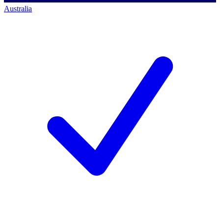
Australia