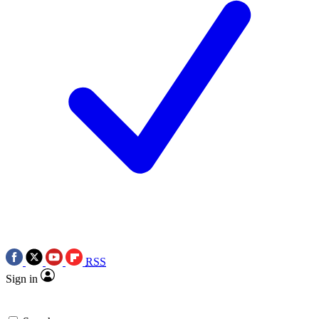
RSS
Sign in