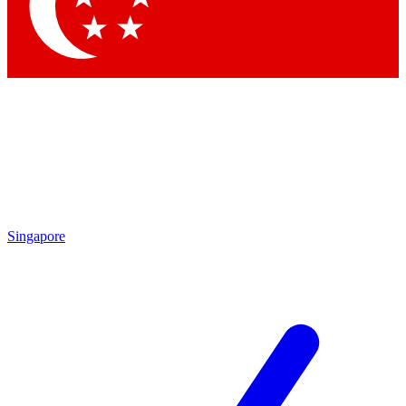
Contact me with news and offers from other Future
brands
By submitting your information you agree to the
Terms & Conditions
and
Privacy Policy
and are aged 16 or over.
Singapore