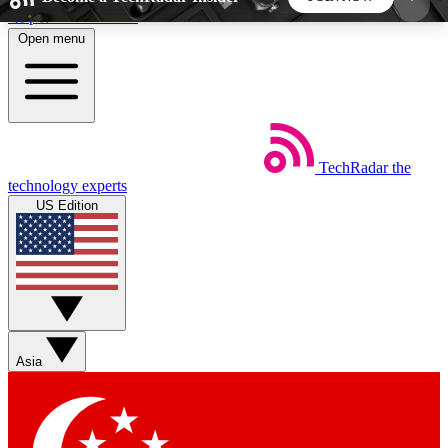
Skip to main content
Open menu
5
24/7
44K+
EXCLUSIVE PERKS
INSIDER INSIGHTS
ACTIVE MEMBERS
TechRadar
the
Weekly newsletters
Commenting a
technology experts
Get daily news, weekly deals and the
Join the conversation,
US Edition
week’s top tech stories
thoughts and get exp
BECOME A TECHRADAR INSIDER
Sign up with your email below to instantly access
member features, newsletters and exclusive Insider
Asia
perks