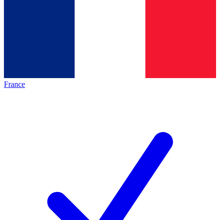
France