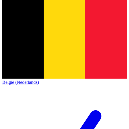
België (Nederlands)