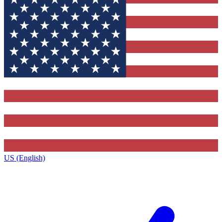
US (English)