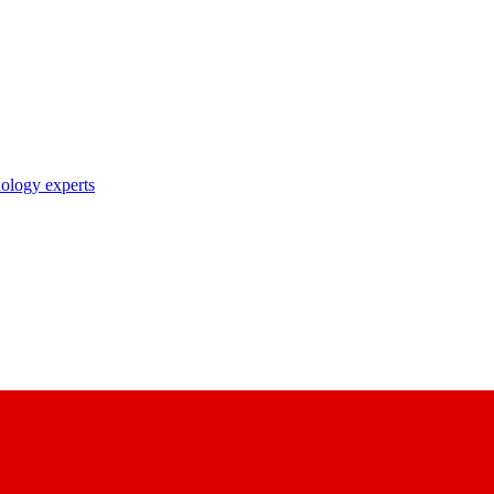
nology experts