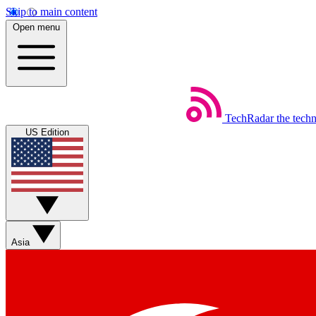
Skip to main content
Open menu
TechRadar
the tech
US Edition
Asia