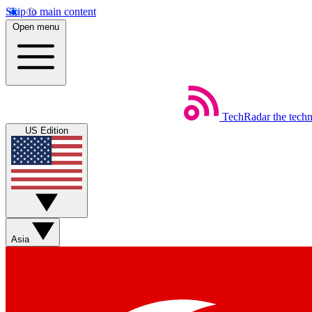
Skip to main content
Open menu
TechRadar
the tech
US Edition
Asia