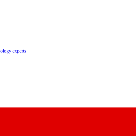
nology experts