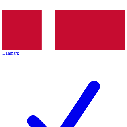
Danmark