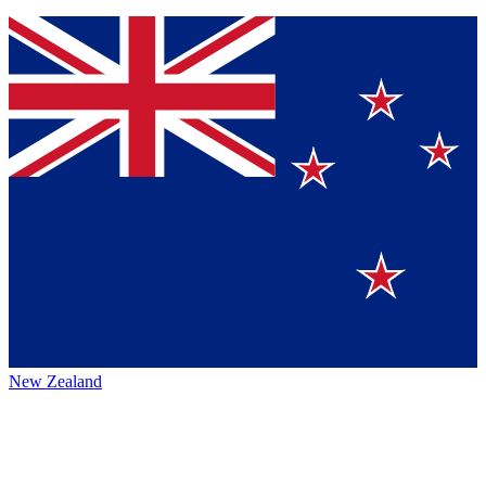
New Zealand