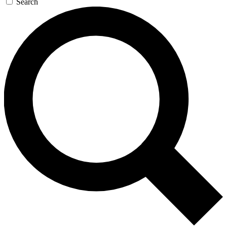
Search