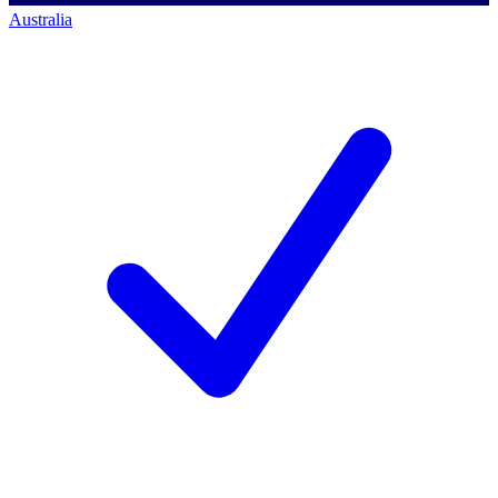
Australia