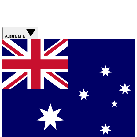
Australasia