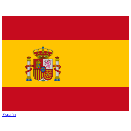
España