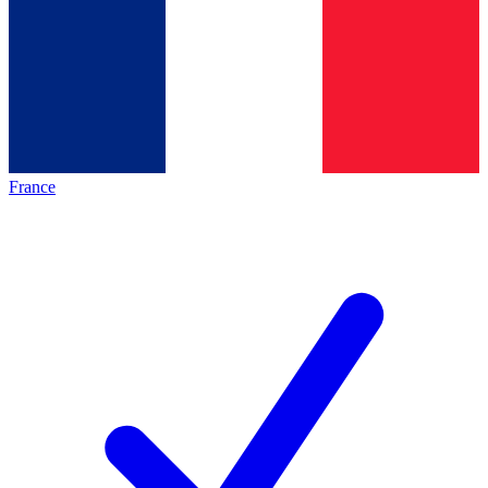
France