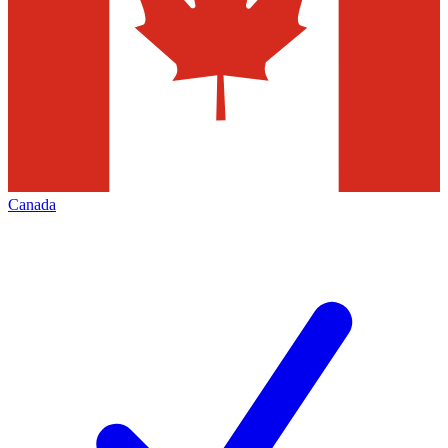
Canada