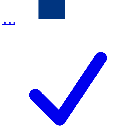
Suomi