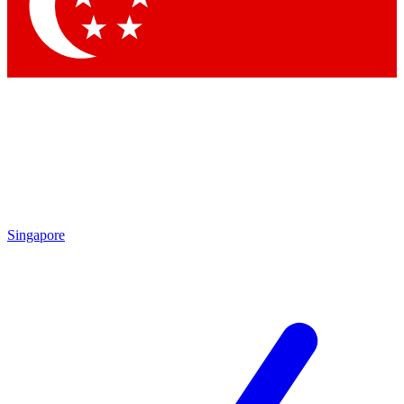
Contact me with news and offers from other Future
brands
By submitting your information you agree to the
Terms & Conditions
and
Privacy Policy
and are aged 16 or over.
Singapore