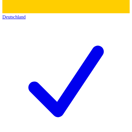
Deutschland