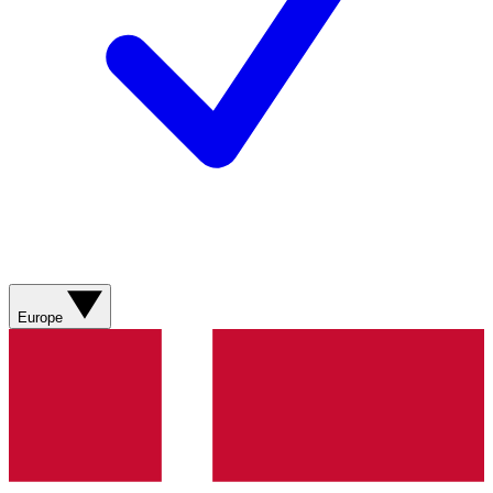
Europe