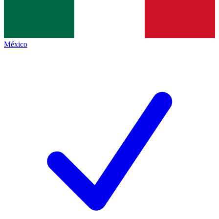
México