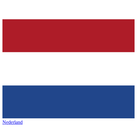
Nederland