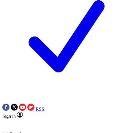
RSS
Sign in