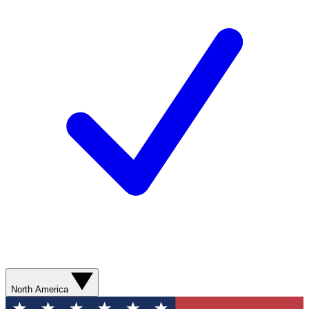
North America