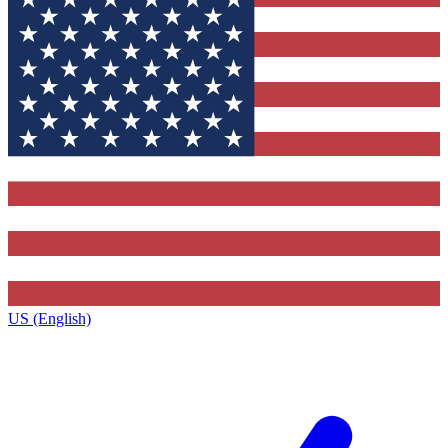
US (English)