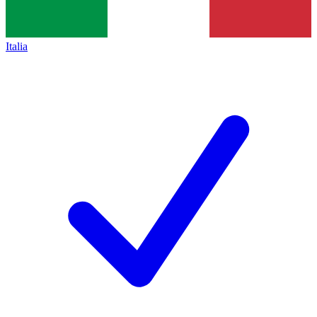
Italia