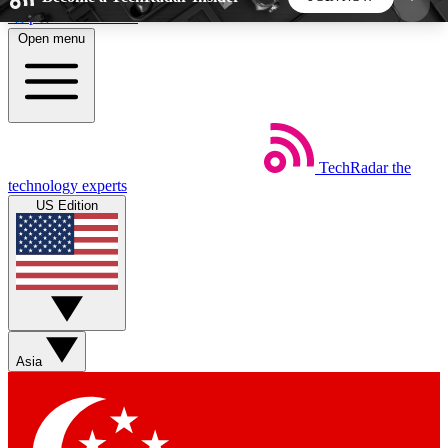
Skip to main content
Open menu
5
24/7
44K+
EXCLUSIVE PERKS
INSIDER INSIGHTS
ACTIVE MEMBERS
TechRadar
the
Weekly newsletters
Commenting a
technology experts
Get daily news, weekly deals and the
Join the conversation,
US Edition
week’s top tech stories
thoughts and get exp
BECOME A TECHRADAR INSIDER
Sign up with your email below to instantly access
member features, newsletters and exclusive Insider
Asia
perks