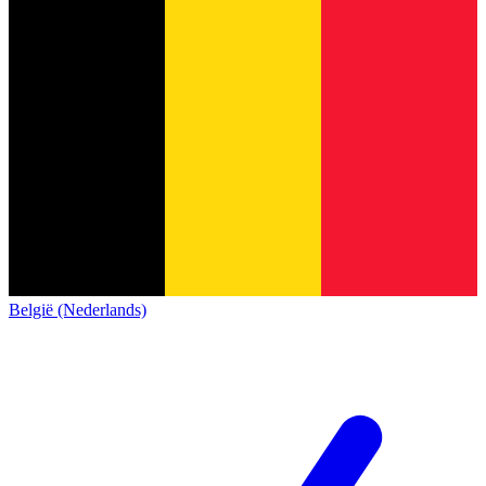
België (Nederlands)