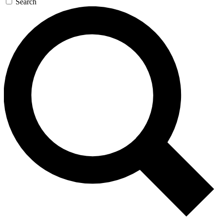
Search