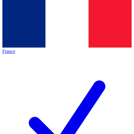
France