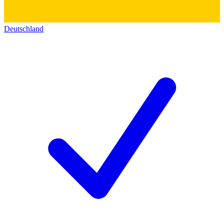
Deutschland