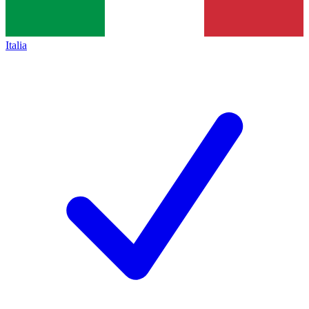
Italia