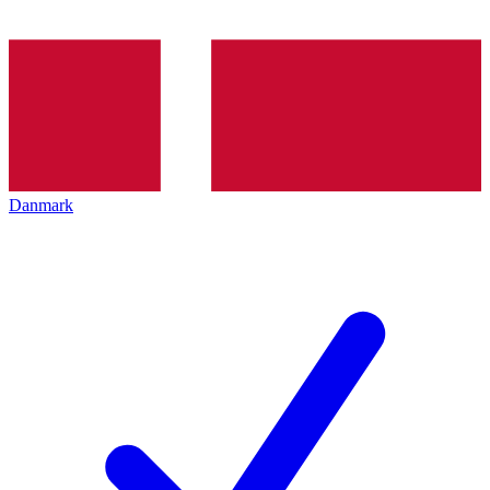
Danmark