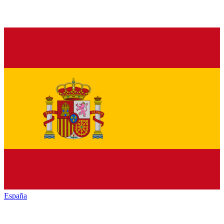
España