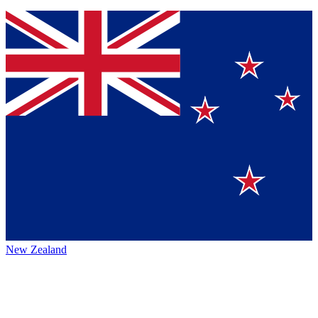
New Zealand