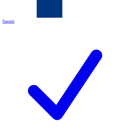
Suomi