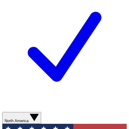
North America