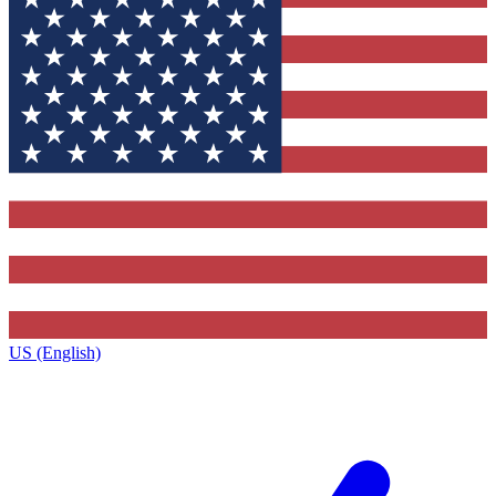
US (English)