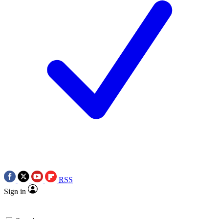
RSS
Sign in