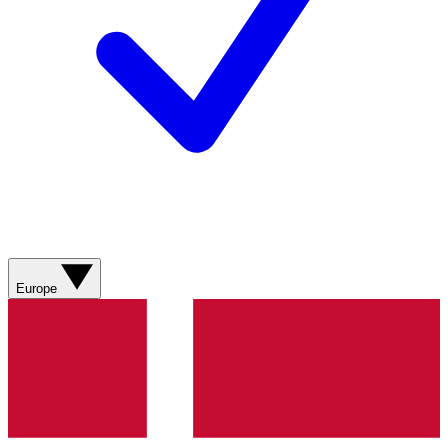
Europe