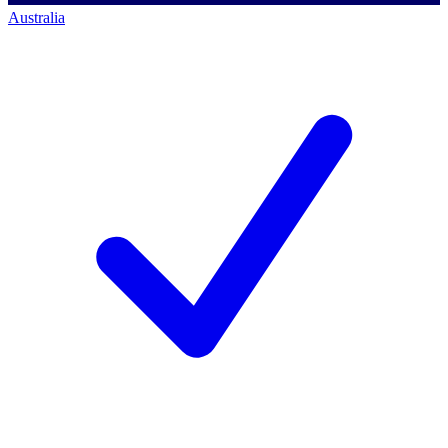
Australia