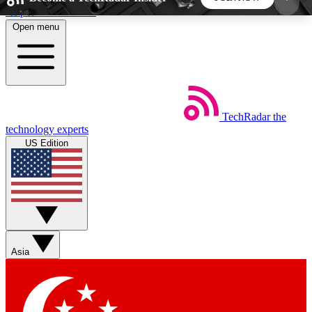
Skip to main content
Open menu
5
24/7
44K+
EXCLUSIVE PERKS
INSIDER INSIGHTS
ACTIVE MEMBERS
TechRadar
the
Weekly newsletters
Commenting a
technology experts
Get daily news, weekly deals and the
Join the conversation,
US Edition
week’s top tech stories
thoughts and get exp
BECOME A TECHRADAR INSIDER
Sign up with your email below to instantly access
member features, newsletters and exclusive Insider
Asia
perks