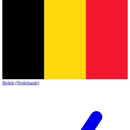
België (Nederlands)