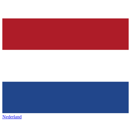
Nederland