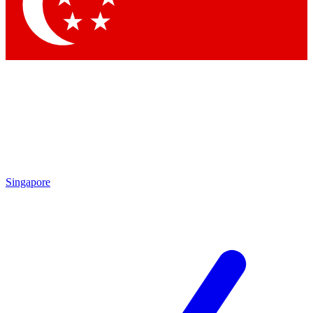
Contact me with news and offers from other Future
brands
By submitting your information you agree to the
Terms & Conditions
and
Privacy Policy
and are aged 16 or over.
Singapore