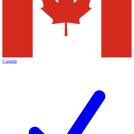
Canada