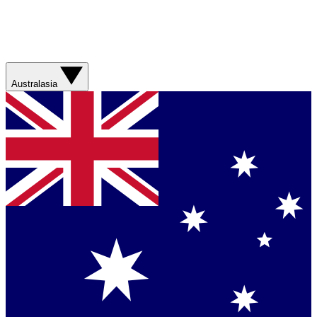
Australasia