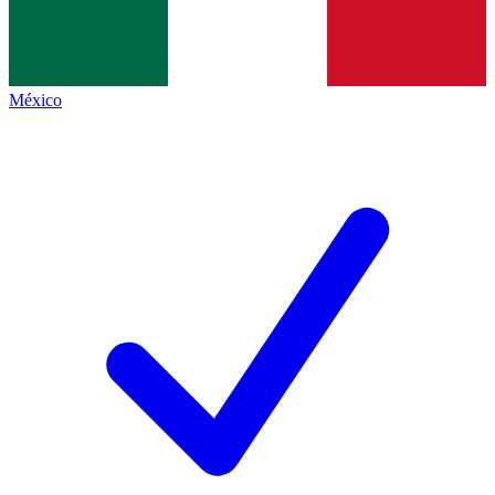
México