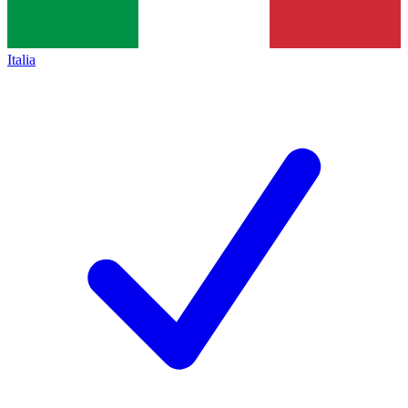
Italia