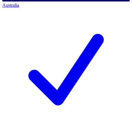
Australia