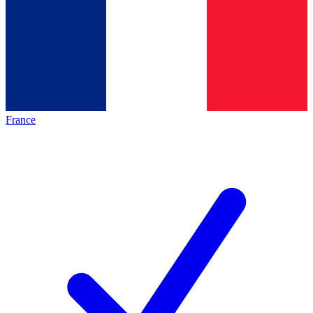
France