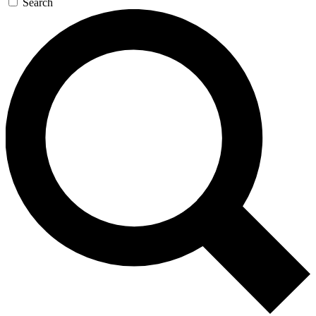
Search