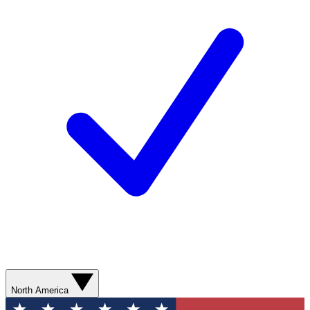
North America