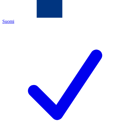
Suomi