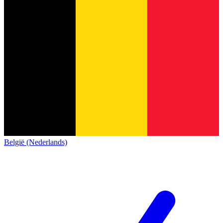
België (Nederlands)