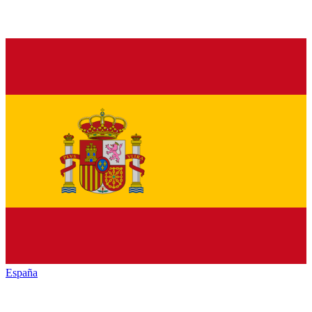
España