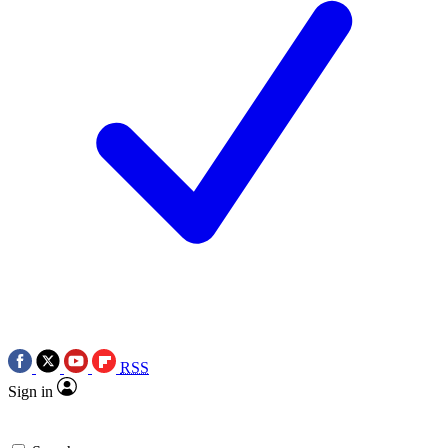
RSS
Sign in