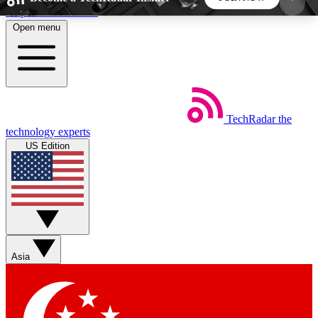
Skip to main content
Open menu
5
24/7
44K+
EXCLUSIVE PERKS
INSIDER INSIGHTS
ACTIVE MEMBERS
TechRadar
the
Weekly newsletters
Commenting a
technology experts
Get daily news, weekly deals and the
Join the conversation,
US Edition
week’s top tech stories
thoughts and get exp
BECOME A TECHRADAR INSIDER
Sign up with your email below to instantly access
member features, newsletters and exclusive Insider
Asia
perks