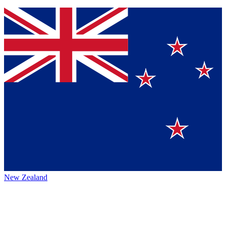
New Zealand