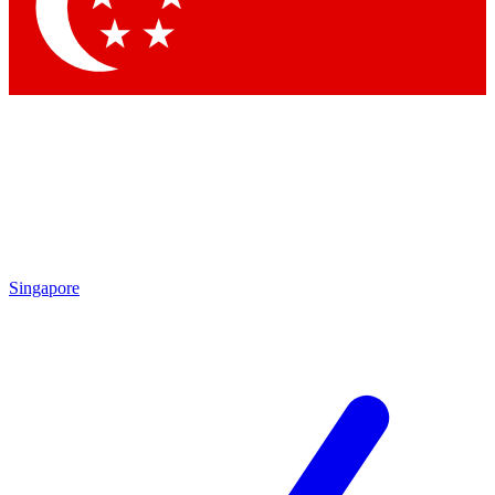
Contact me with news and offers from other Future
brands
By submitting your information you agree to the
Terms & Conditions
and
Privacy Policy
and are aged 16 or over.
Singapore