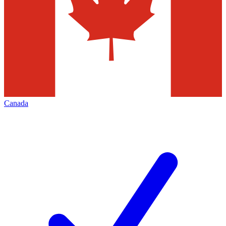
Canada