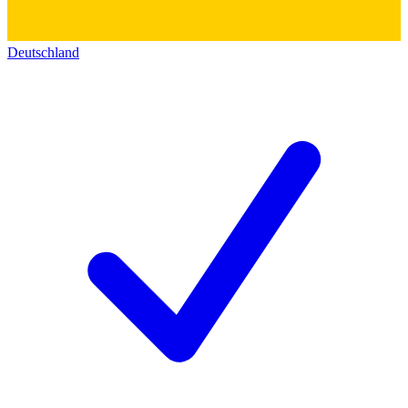
Deutschland