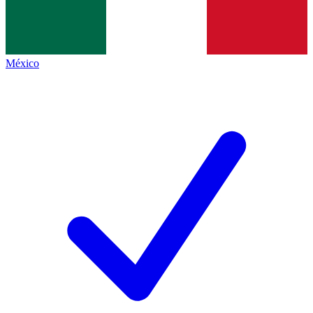
México