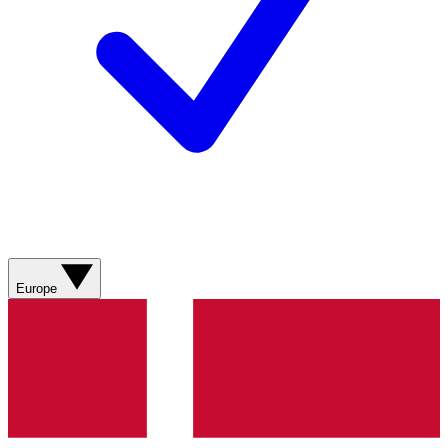
Europe