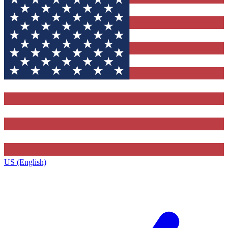
US (English)