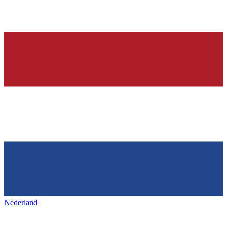
Nederland