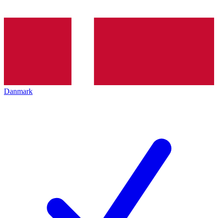
Danmark