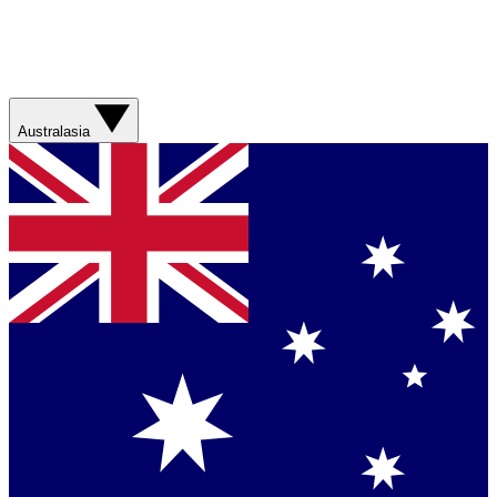
Australasia