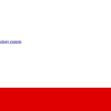
nology experts