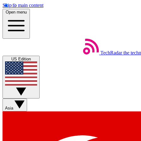
Skip to main content
Open menu
TechRadar
the tech
US Edition
Asia