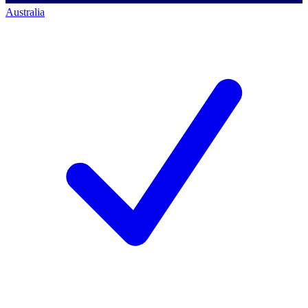
Australia