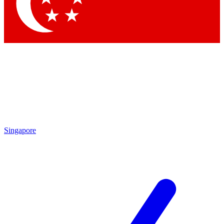
Contact me with news and offers from other Future
brands
By submitting your information you agree to the
Terms & Conditions
and
Privacy
Policy
and are aged 16 or over.
Singapore