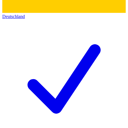
Deutschland