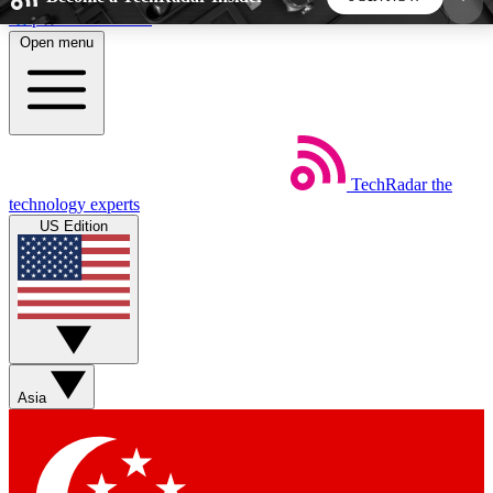
Skip to main content
Open menu
5
24/7
44K+
EXCLUSIVE PERKS
INSIDER INSIGHTS
ACTIVE MEMBERS
TechRadar
the
Weekly newsletters
Commenting a
technology experts
Get daily news, weekly deals and the
Join the conversation,
US Edition
week’s top tech stories
thoughts and get exp
BECOME A TECHRADAR INSIDER
Sign up with your email below to instantly access
member features, newsletters and exclusive Insider
Asia
perks