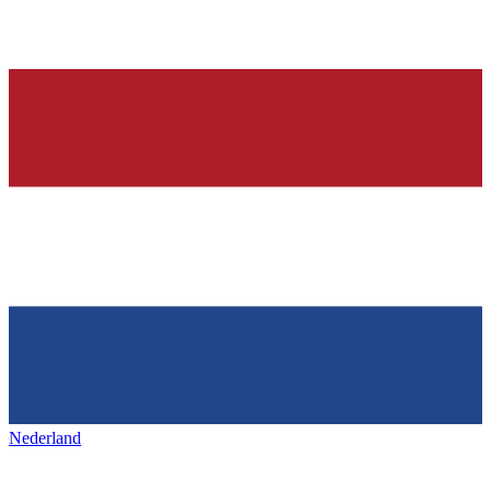
Nederland