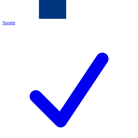
Suomi