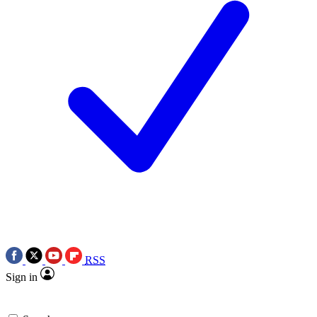
RSS
Sign in