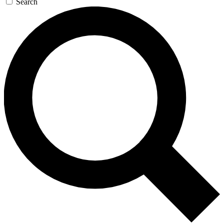
Search