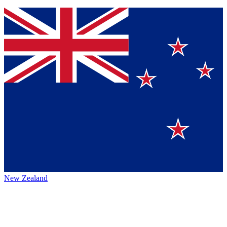
New Zealand