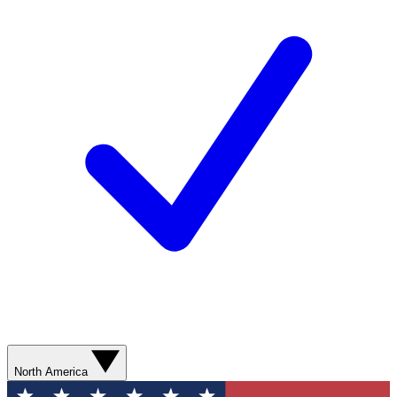
North America