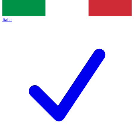
Italia