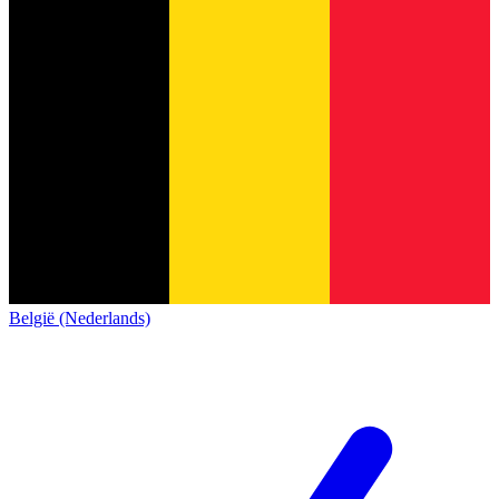
België (Nederlands)