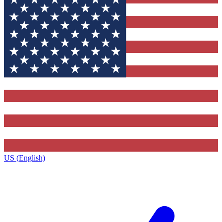
US (English)