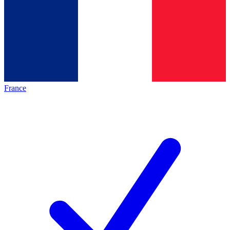
France