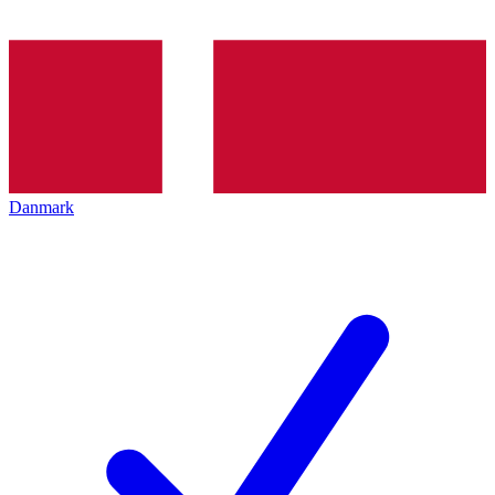
Danmark