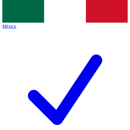
México