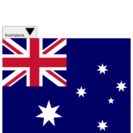
Australasia