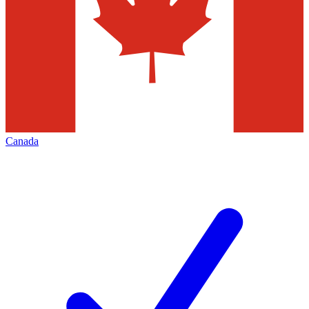
Canada