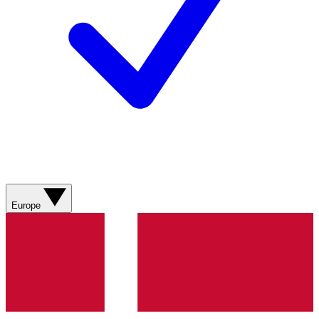
Europe