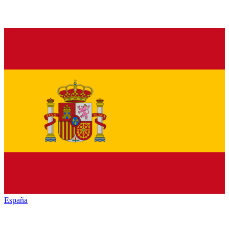
España