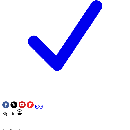
RSS
Sign in