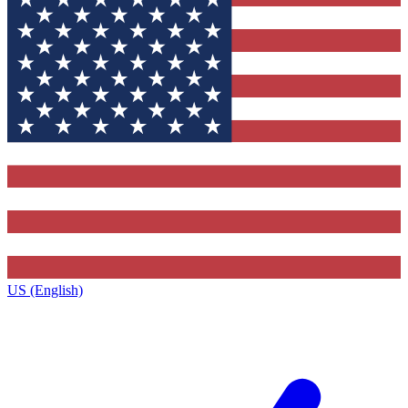
US (English)