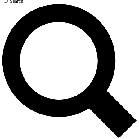
Search