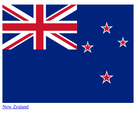
New Zealand