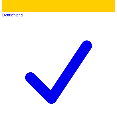
Deutschland