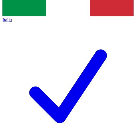
Italia