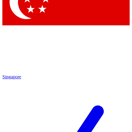
Contact me with news and offers from other Future brands
By submitting your information you agree to the
Terms & Conditions
and
Privacy Policy
and are aged 16 or over.
Singapore