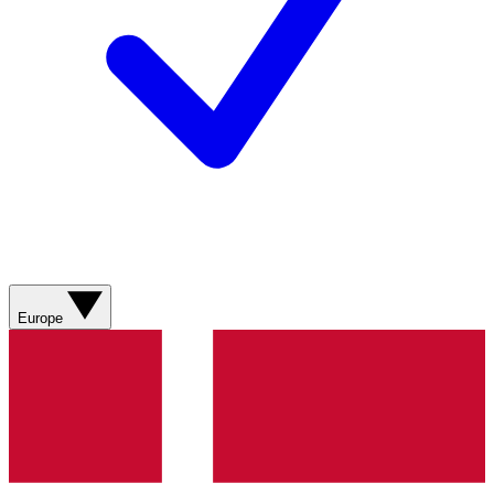
Europe