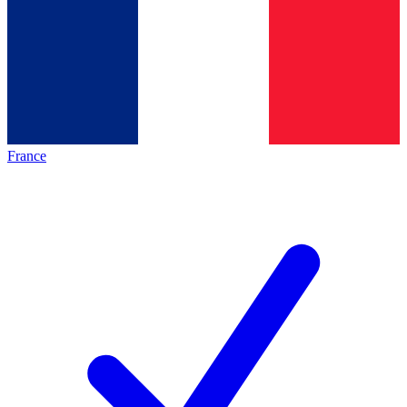
France