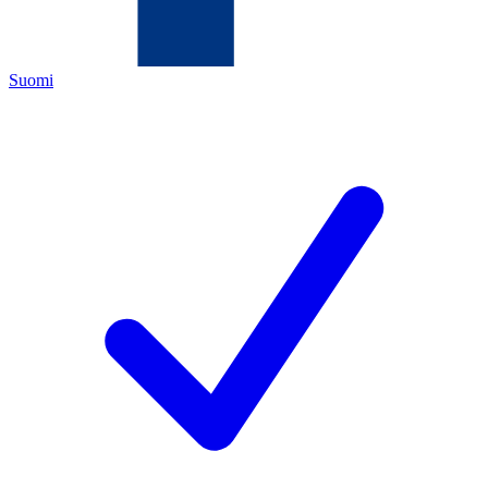
Suomi