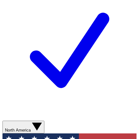
North America