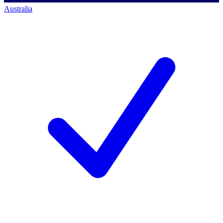
Australia