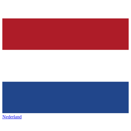
Nederland