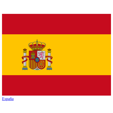
España