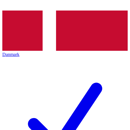
Danmark