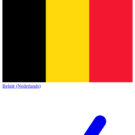
België (Nederlands)