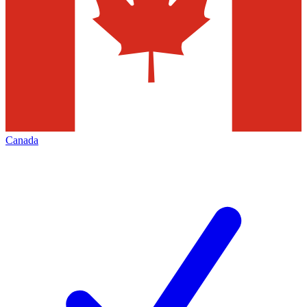
Canada