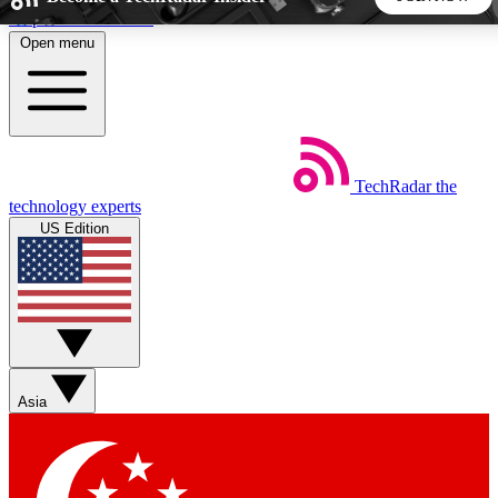
Skip to main content
Open menu
5
24/7
44K+
EXCLUSIVE PERKS
INSIDER INSIGHTS
ACTIVE MEMBERS
TechRadar
the
Weekly newsletters
Commenting a
technology experts
Get daily news, weekly deals and the
Join the conversation,
US Edition
week’s top tech stories
thoughts and get exp
BECOME A TECHRADAR INSIDER
Sign up with your email below to instantly access member
features, newsletters and exclusive Insider perks
Asia