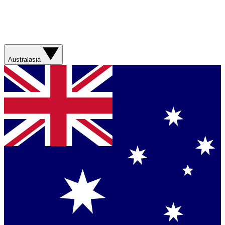
Australasia