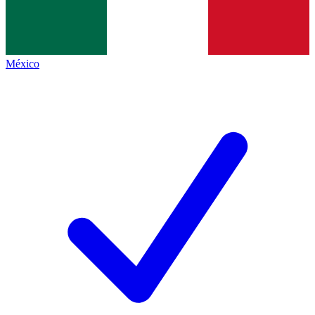
México